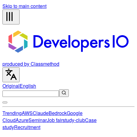
Skip to main content
produced by Classmethod
Original
English
Trending
AWS
Claude
Bedrock
Google
Cloud
Azure
Seminar
Job fair
study-club
Case
study
Recruitment