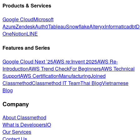
Products & Services
Google Cloud
Microsoft
Azure
Zendesk
Auth0
Tableau
Snowflake
Alteryx
Informatica
dbt
D
One
Notion
LINE
Features and Series
Google Cloud Next ’25
AWS re:Invent 2025
AWS Re-
Introduction
AWS Trend Check
For Beginners
AWS Technical
Support
AWS Certification
Manufacturing
Joined
Classmethod
Classmethod IT Team
Thai Blog
Vietnamese
Blog
Company
About Classmethod
What is DevelopersIO
Our Services
Contact Us