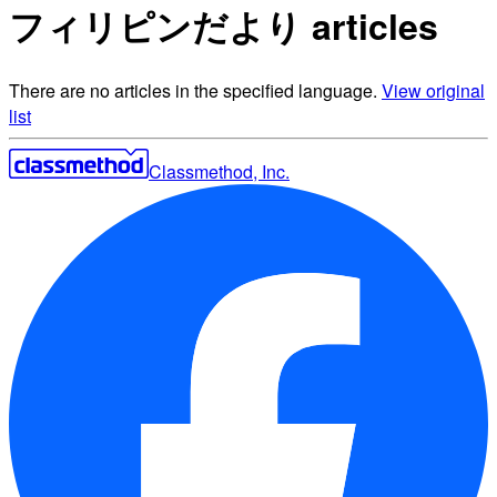
フィリピンだより articles
There are no articles in the specified language.
View original
list
Classmethod, Inc.