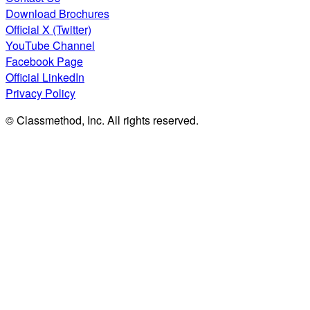
Download Brochures
Official X (Twitter)
YouTube Channel
Facebook Page
Official LinkedIn
Privacy Policy
© Classmethod, Inc. All rights reserved.