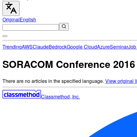
Original
English
Trending
AWS
Claude
Bedrock
Google Cloud
Azure
Seminar
Job 
SORACOM Conference 2016 “
There are no articles in the specified language.
View original li
Classmethod, Inc.