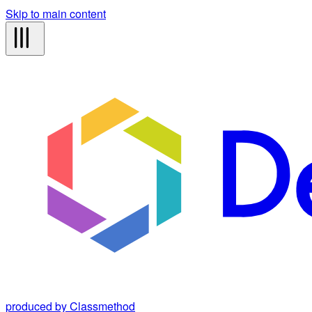
Skip to main content
produced by Classmethod