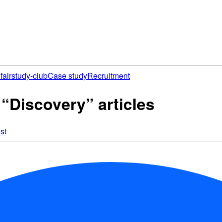
fair
study-club
Case study
Recruitment
Discovery” articles
st