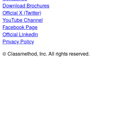
Download Brochures
Official X (Twitter)
YouTube Channel
Facebook Page
Official LinkedIn
Privacy Policy
© Classmethod, Inc. All rights reserved.