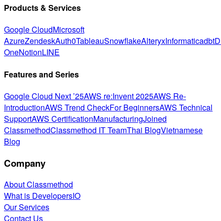
Products & Services
Google Cloud
Microsoft
Azure
Zendesk
Auth0
Tableau
Snowflake
Alteryx
Informatica
dbt
D
One
Notion
LINE
Features and Series
Google Cloud Next ’25
AWS re:Invent 2025
AWS Re-
Introduction
AWS Trend Check
For Beginners
AWS Technical
Support
AWS Certification
Manufacturing
Joined
Classmethod
Classmethod IT Team
Thai Blog
Vietnamese
Blog
Company
About Classmethod
What is DevelopersIO
Our Services
Contact Us