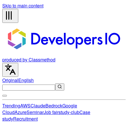
Skip to main content
produced by Classmethod
Original
English
Trending
AWS
Claude
Bedrock
Google
Cloud
Azure
Seminar
Job fair
study-club
Case
study
Recruitment