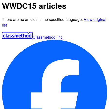
WWDC15 articles
There are no articles in the specified language.
View original
list
Classmethod, Inc.