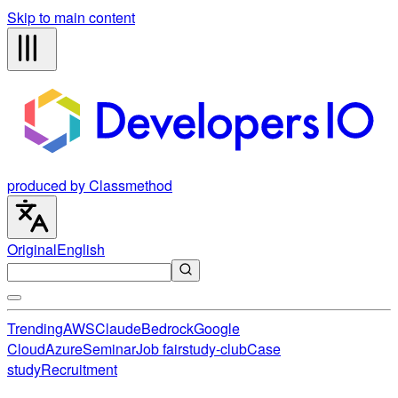
Skip to main content
produced by Classmethod
Original
English
Trending
AWS
Claude
Bedrock
Google
Cloud
Azure
Seminar
Job fair
study-club
Case
study
Recruitment