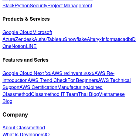
Stack
Python
Security
Project Management
Products & Services
Google Cloud
Microsoft
Azure
Zendesk
Auth0
Tableau
Snowflake
Alteryx
Informatica
dbt
D
One
Notion
LINE
Features and Series
Google Cloud Next ’25
AWS re:Invent 2025
AWS Re-
Introduction
AWS Trend Check
For Beginners
AWS Technical
Support
AWS Certification
Manufacturing
Joined
Classmethod
Classmethod IT Team
Thai Blog
Vietnamese
Blog
Company
About Classmethod
What is DevelopersIO