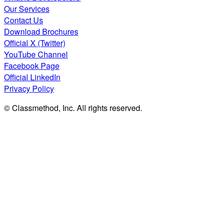
Our Services
Contact Us
Download Brochures
Official X (Twitter)
YouTube Channel
Facebook Page
Official LinkedIn
Privacy Policy
© Classmethod, Inc. All rights reserved.