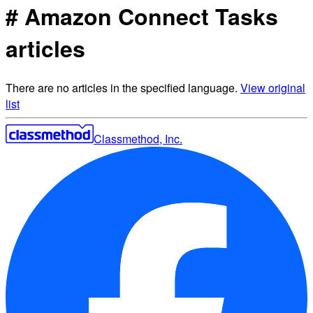
# Amazon Connect Tasks
articles
There are no articles in the specified language.
View original
list
Classmethod, Inc.