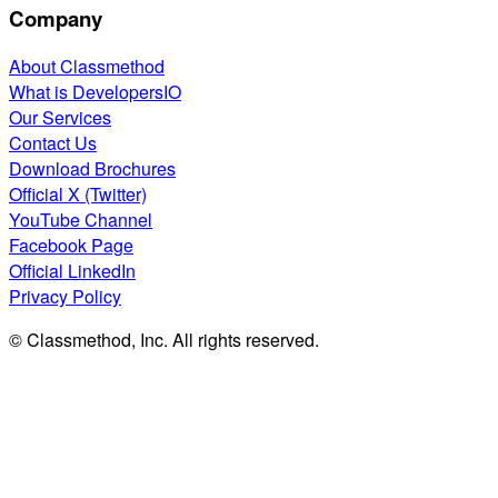
Company
About Classmethod
What is DevelopersIO
Our Services
Contact Us
Download Brochures
Official X (Twitter)
YouTube Channel
Facebook Page
Official LinkedIn
Privacy Policy
© Classmethod, Inc. All rights reserved.