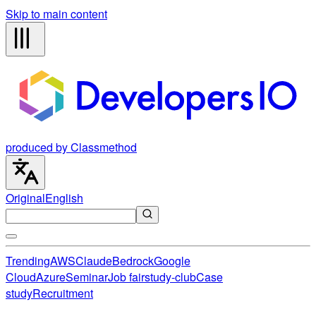
Skip to main content
produced by Classmethod
Original
English
Trending
AWS
Claude
Bedrock
Google
Cloud
Azure
Seminar
Job fair
study-club
Case
study
Recruitment