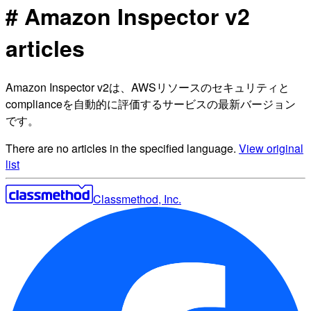
# Amazon Inspector v2
articles
Amazon Inspector v2は、AWSリソースのセキュリティと
complianceを自動的に評価するサービスの最新バージョン
です。
There are no articles in the specified language.
View original
list
Classmethod, Inc.