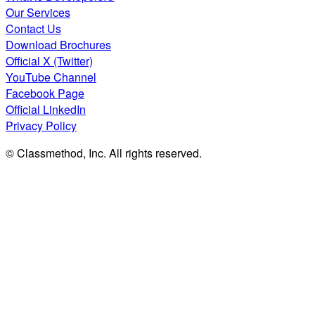
Our Services
Contact Us
Download Brochures
Official X (Twitter)
YouTube Channel
Facebook Page
Official LinkedIn
Privacy Policy
© Classmethod, Inc. All rights reserved.