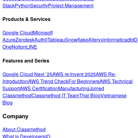
Stack
Python
Security
Project Management
Products & Services
Google Cloud
Microsoft
Azure
Zendesk
Auth0
Tableau
Snowflake
Alteryx
Informatica
dbt
D
One
Notion
LINE
Features and Series
Google Cloud Next ’25
AWS re:Invent 2025
AWS Re-
Introduction
AWS Trend Check
For Beginners
AWS Technical
Support
AWS Certification
Manufacturing
Joined
Classmethod
Classmethod IT Team
Thai Blog
Vietnamese
Blog
Company
About Classmethod
What is DevelopersIO