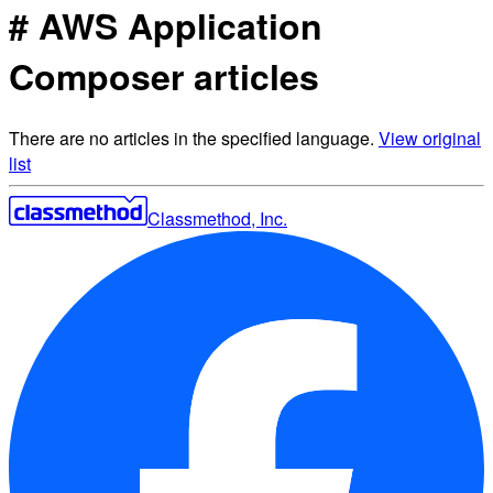
# AWS Application
Composer articles
There are no articles in the specified language.
View original
list
Classmethod, Inc.