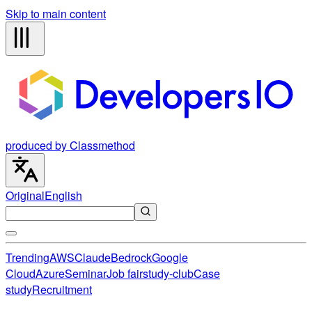
Skip to main content
produced by Classmethod
Original
English
Trending
AWS
Claude
Bedrock
Google
Cloud
Azure
Seminar
Job fair
study-club
Case
study
Recruitment