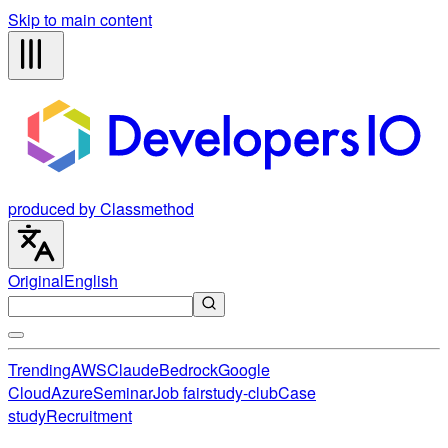
Skip to main content
produced by Classmethod
Original
English
Trending
AWS
Claude
Bedrock
Google
Cloud
Azure
Seminar
Job fair
study-club
Case
study
Recruitment