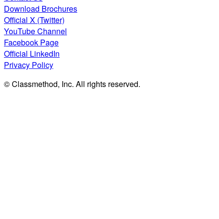
Download Brochures
Official X (Twitter)
YouTube Channel
Facebook Page
Official LinkedIn
Privacy Policy
© Classmethod, Inc. All rights reserved.