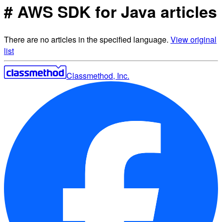
# AWS SDK for Java articles
There are no articles in the specified language.
View original
list
Classmethod, Inc.