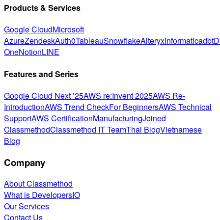
Products & Services
Google Cloud
Microsoft
Azure
Zendesk
Auth0
Tableau
Snowflake
Alteryx
Informatica
dbt
D
One
Notion
LINE
Features and Series
Google Cloud Next ’25
AWS re:Invent 2025
AWS Re-
Introduction
AWS Trend Check
For Beginners
AWS Technical
Support
AWS Certification
Manufacturing
Joined
Classmethod
Classmethod IT Team
Thai Blog
Vietnamese
Blog
Company
About Classmethod
What is DevelopersIO
Our Services
Contact Us