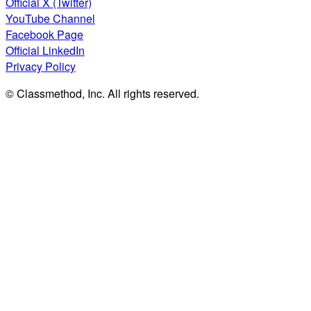
Official X (Twitter)
YouTube Channel
Facebook Page
Official LinkedIn
Privacy Policy
© Classmethod, Inc. All rights reserved.