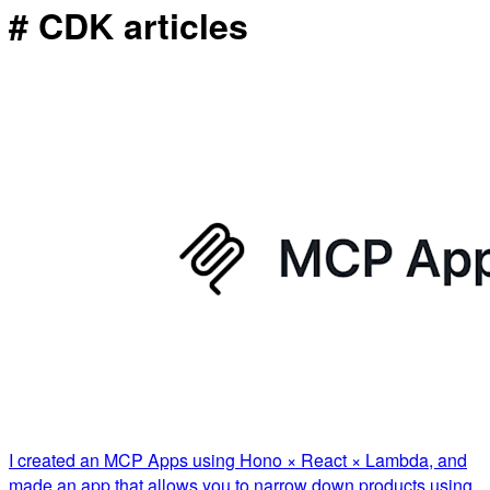
# CDK articles
I created an MCP Apps using Hono × React × Lambda, and
made an app that allows you to narrow down products using