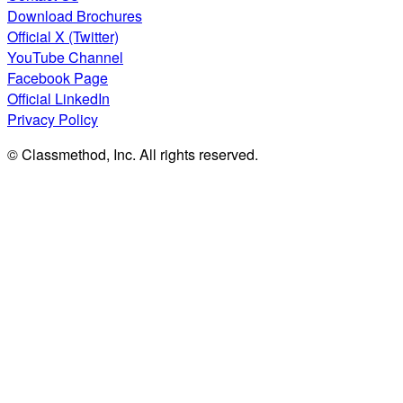
Download Brochures
Official X (Twitter)
YouTube Channel
Facebook Page
Official LinkedIn
Privacy Policy
© Classmethod, Inc. All rights reserved.