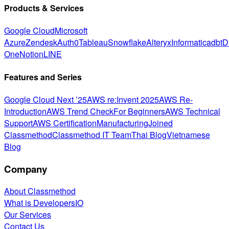
Products & Services
Google Cloud
Microsoft
Azure
Zendesk
Auth0
Tableau
Snowflake
Alteryx
Informatica
dbt
D
One
Notion
LINE
Features and Series
Google Cloud Next ’25
AWS re:Invent 2025
AWS Re-
Introduction
AWS Trend Check
For Beginners
AWS Technical
Support
AWS Certification
Manufacturing
Joined
Classmethod
Classmethod IT Team
Thai Blog
Vietnamese
Blog
Company
About Classmethod
What is DevelopersIO
Our Services
Contact Us