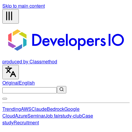
Skip to main content
produced by Classmethod
Original
English
Trending
AWS
Claude
Bedrock
Google
Cloud
Azure
Seminar
Job fair
study-club
Case
study
Recruitment