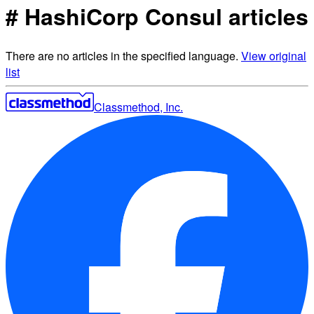
# HashiCorp Consul articles
There are no articles in the specified language.
View original
list
Classmethod, Inc.