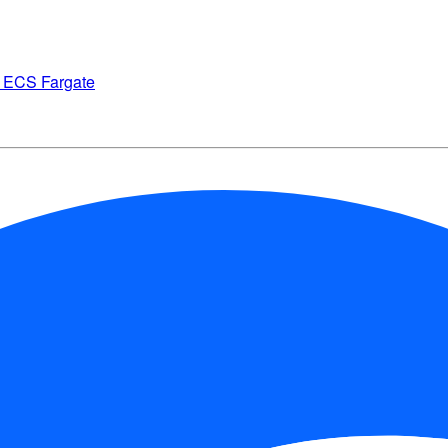
on ECS Fargate