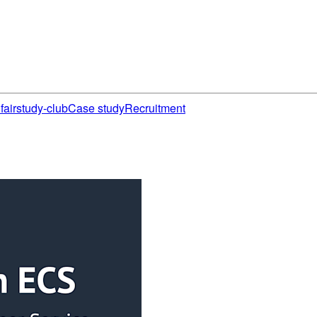
fair
study-club
Case study
Recruitment