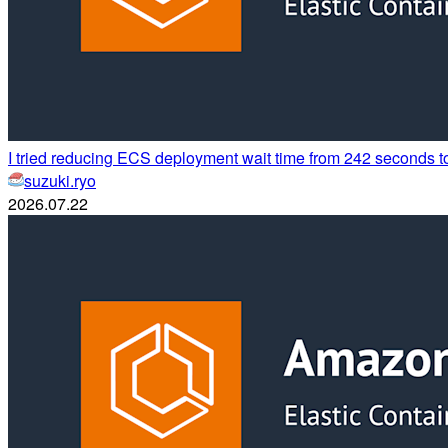
I tried reducing ECS deployment wait time from 242 seconds 
suzuki.ryo
2026.07.22