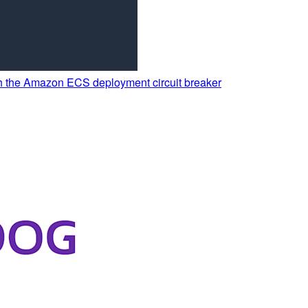
th the Amazon ECS deployment circuit breaker