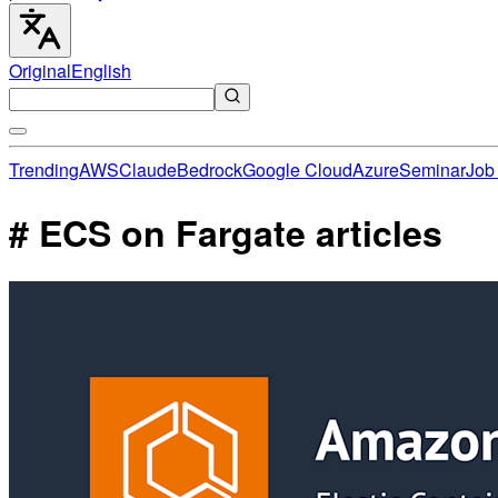
Original
English
Trending
AWS
Claude
Bedrock
Google Cloud
Azure
Seminar
Job 
# ECS on Fargate articles