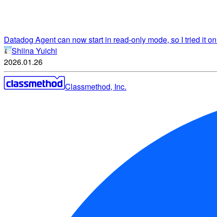
Datadog Agent can now start in read-only mode, so I tried it 
Shiina Yuichi
2026.01.26
Classmethod, Inc.