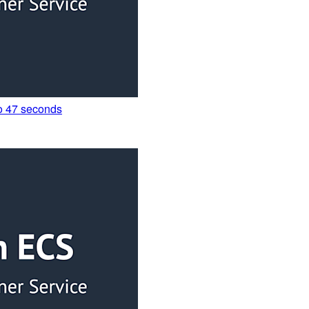
to 47 seconds