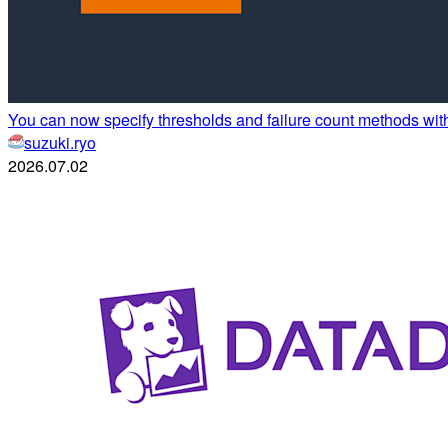
You can now specify thresholds and failure count methods wi
suzuki.ryo
2026.07.02