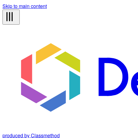
Skip to main content
produced by Classmethod