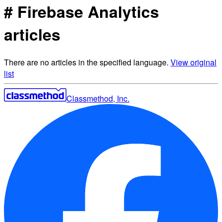
# Firebase Analytics
articles
There are no articles in the specified language.
View original
list
Classmethod, Inc.