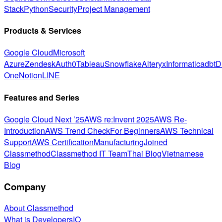
Stack
Python
Security
Project Management
Products & Services
Google Cloud
Microsoft
Azure
Zendesk
Auth0
Tableau
Snowflake
Alteryx
Informatica
dbt
D
One
Notion
LINE
Features and Series
Google Cloud Next ’25
AWS re:Invent 2025
AWS Re-
Introduction
AWS Trend Check
For Beginners
AWS Technical
Support
AWS Certification
Manufacturing
Joined
Classmethod
Classmethod IT Team
Thai Blog
Vietnamese
Blog
Company
About Classmethod
What is DevelopersIO