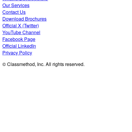
Our Services
Contact Us
Download Brochures
Official X (Twitter)
YouTube Channel
Facebook Page
Official LinkedIn
Privacy Policy
© Classmethod, Inc. All rights reserved.