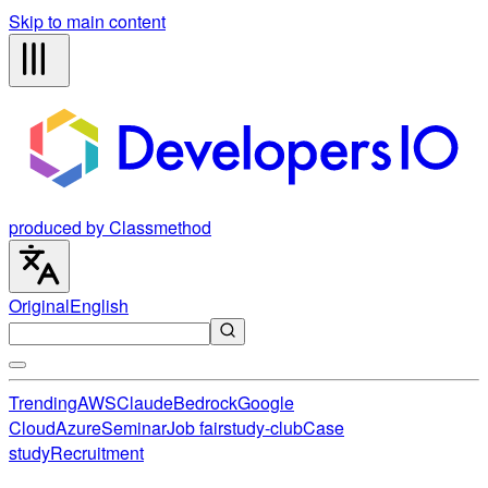
Skip to main content
produced by Classmethod
Original
English
Trending
AWS
Claude
Bedrock
Google
Cloud
Azure
Seminar
Job fair
study-club
Case
study
Recruitment