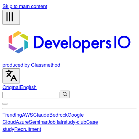
Skip to main content
produced by Classmethod
Original
English
Trending
AWS
Claude
Bedrock
Google
Cloud
Azure
Seminar
Job fair
study-club
Case
study
Recruitment