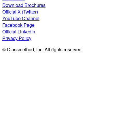
Download Brochures
Official X (Twitter)
YouTube Channel
Facebook Page
Official LinkedIn
Privacy Policy
© Classmethod, Inc. All rights reserved.