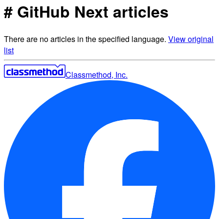
# GitHub Next articles
There are no articles in the specified language.
View original
list
Classmethod, Inc.