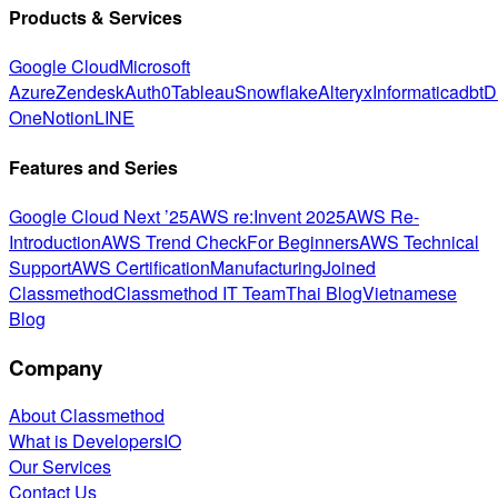
Products & Services
Google Cloud
Microsoft
Azure
Zendesk
Auth0
Tableau
Snowflake
Alteryx
Informatica
dbt
D
One
Notion
LINE
Features and Series
Google Cloud Next ’25
AWS re:Invent 2025
AWS Re-
Introduction
AWS Trend Check
For Beginners
AWS Technical
Support
AWS Certification
Manufacturing
Joined
Classmethod
Classmethod IT Team
Thai Blog
Vietnamese
Blog
Company
About Classmethod
What is DevelopersIO
Our Services
Contact Us