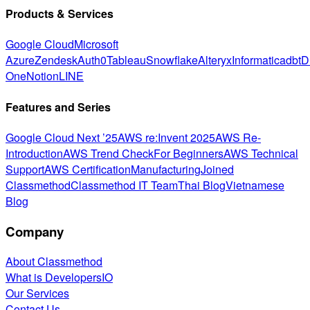
Products & Services
Google Cloud
Microsoft
Azure
Zendesk
Auth0
Tableau
Snowflake
Alteryx
Informatica
dbt
D
One
Notion
LINE
Features and Series
Google Cloud Next ’25
AWS re:Invent 2025
AWS Re-
Introduction
AWS Trend Check
For Beginners
AWS Technical
Support
AWS Certification
Manufacturing
Joined
Classmethod
Classmethod IT Team
Thai Blog
Vietnamese
Blog
Company
About Classmethod
What is DevelopersIO
Our Services
Contact Us