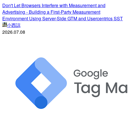
Don't Let Browsers Interfere with Measurement and
Advertising - Building a First-Party Measurement
Environment Using Server-Side GTM and Usercentrics SST
小西諒
2026.07.08