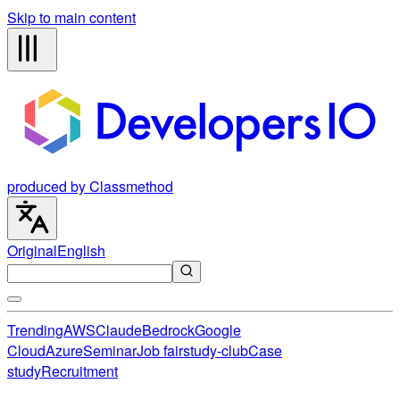
Skip to main content
produced by Classmethod
Original
English
Trending
AWS
Claude
Bedrock
Google
Cloud
Azure
Seminar
Job fair
study-club
Case
study
Recruitment