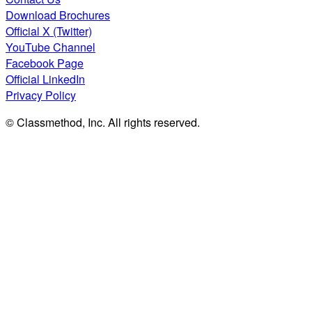
Download Brochures
Official X (Twitter)
YouTube Channel
Facebook Page
Official LinkedIn
Privacy Policy
© Classmethod, Inc. All rights reserved.