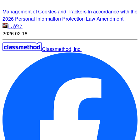
Management of Cookies and Trackers in accordance with the
2026 Personal Information Protection Law Amendment
しがひ
2026.02.18
Classmethod, Inc.