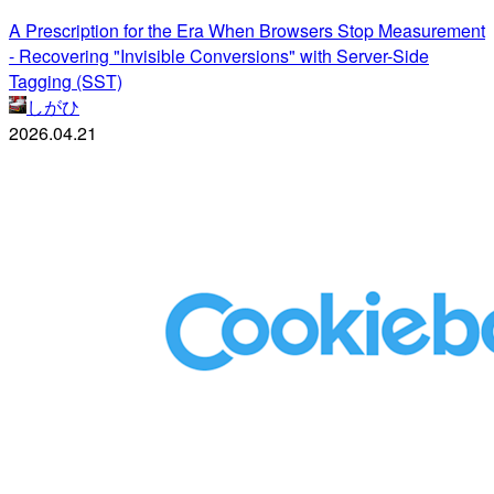
A Prescription for the Era When Browsers Stop Measurement
- Recovering "Invisible Conversions" with Server-Side
Tagging (SST)
しがひ
2026.04.21