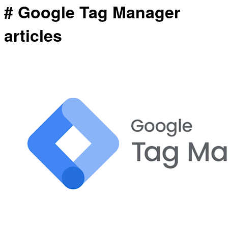
# Google Tag Manager
articles