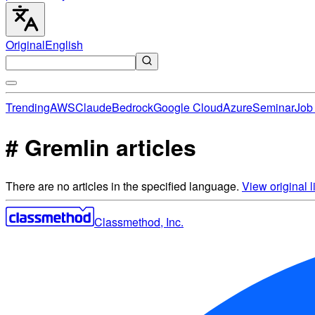
Original
English
Trending
AWS
Claude
Bedrock
Google Cloud
Azure
Seminar
Job 
# Gremlin articles
There are no articles in the specified language.
View original li
Classmethod, Inc.