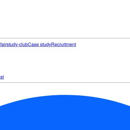
fair
study-club
Case study
Recruitment
st