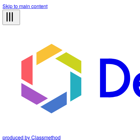
Skip to main content
produced by Classmethod