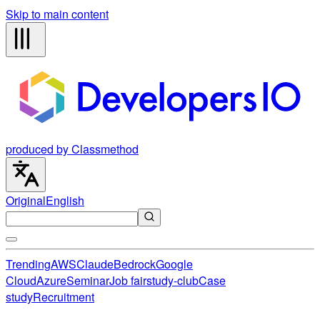
Skip to main content
produced by Classmethod
Original
English
Trending
AWS
Claude
Bedrock
Google
Cloud
Azure
Seminar
Job fair
study-club
Case
study
Recruitment