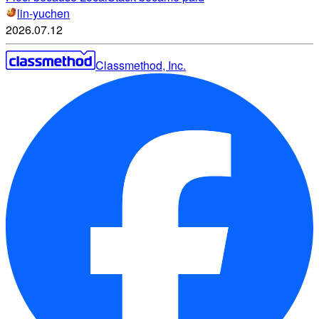
lin-yuchen
2026.07.12
Classmethod, Inc.