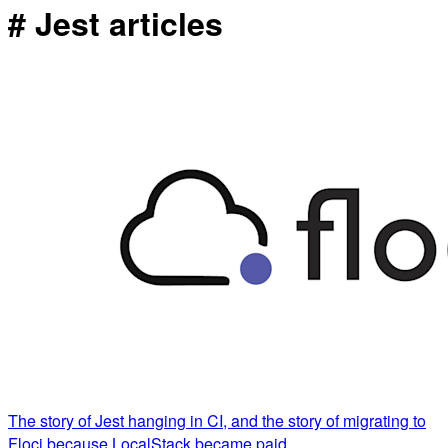
# Jest articles
The story of Jest hanging in CI, and the story of migrating to
Floci because LocalStack became paid