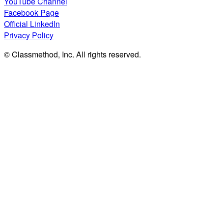
YouTube Channel
Facebook Page
Official LinkedIn
Privacy Policy
© Classmethod, Inc. All rights reserved.