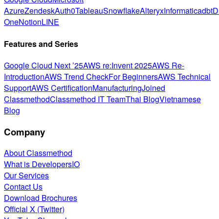
Azure
Zendesk
Auth0
Tableau
Snowflake
Alteryx
Informatica
dbt
D
One
Notion
LINE
Features and Series
Google Cloud Next ’25
AWS re:Invent 2025
AWS Re-
Introduction
AWS Trend Check
For Beginners
AWS Technical
Support
AWS Certification
Manufacturing
Joined
Classmethod
Classmethod IT Team
Thai Blog
Vietnamese
Blog
Company
About Classmethod
What is DevelopersIO
Our Services
Contact Us
Download Brochures
Official X (Twitter)