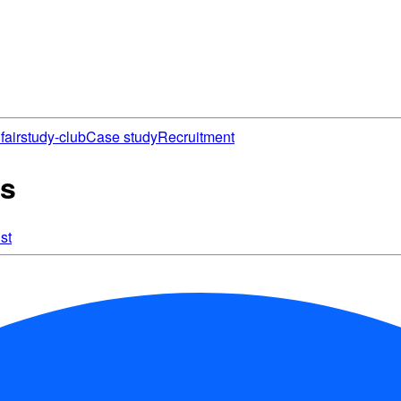
fair
study-club
Case study
Recruitment
es
st