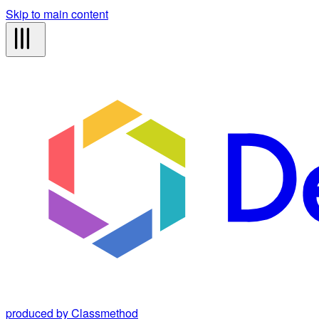
Skip to main content
produced by Classmethod