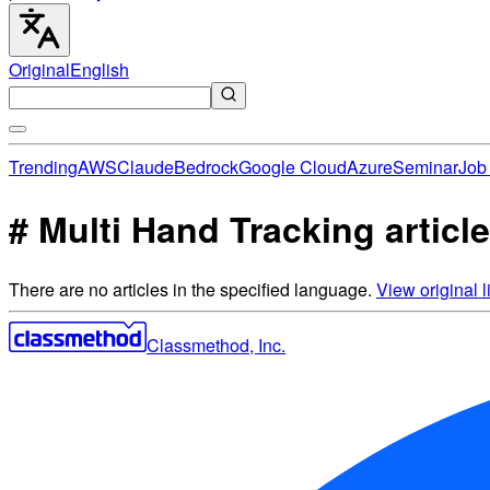
Original
English
Trending
AWS
Claude
Bedrock
Google Cloud
Azure
Seminar
Job 
# Multi Hand Tracking articl
There are no articles in the specified language.
View original li
Classmethod, Inc.