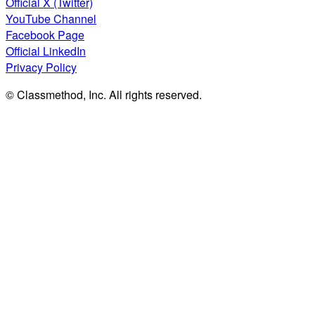
Official X (Twitter)
YouTube Channel
Facebook Page
Official LinkedIn
Privacy Policy
© Classmethod, Inc. All rights reserved.