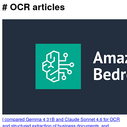
# OCR articles
I compared Gemma 4 31B and Claude Sonnet 4.6 for OCR
and structured extraction of business documents, and