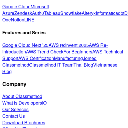
Google Cloud
Microsoft
Azure
Zendesk
Auth0
Tableau
Snowflake
Alteryx
Informatica
dbt
D
One
Notion
LINE
Features and Series
Google Cloud Next ’25
AWS re:Invent 2025
AWS Re-
Introduction
AWS Trend Check
For Beginners
AWS Technical
Support
AWS Certification
Manufacturing
Joined
Classmethod
Classmethod IT Team
Thai Blog
Vietnamese
Blog
Company
About Classmethod
What is DevelopersIO
Our Services
Contact Us
Download Brochures