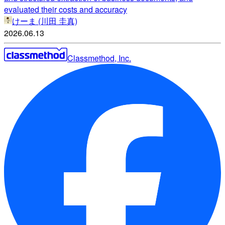
evaluated their costs and accuracy
けーま (川田 圭真)
2026.06.13
Classmethod, Inc.