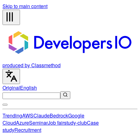
Skip to main content
produced by Classmethod
Original
English
Trending
AWS
Claude
Bedrock
Google
Cloud
Azure
Seminar
Job fair
study-club
Case
study
Recruitment