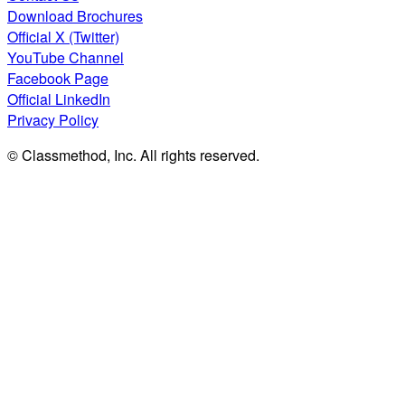
Download Brochures
Official X (Twitter)
YouTube Channel
Facebook Page
Official LinkedIn
Privacy Policy
© Classmethod, Inc. All rights reserved.