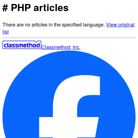
# PHP articles
There are no articles in the specified language.
View original
list
Classmethod, Inc.