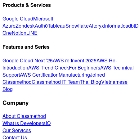
Products & Services
Google Cloud
Microsoft
Azure
Zendesk
Auth0
Tableau
Snowflake
Alteryx
Informatica
dbt
D
One
Notion
LINE
Features and Series
Google Cloud Next ’25
AWS re:Invent 2025
AWS Re-
Introduction
AWS Trend Check
For Beginners
AWS Technical
Support
AWS Certification
Manufacturing
Joined
Classmethod
Classmethod IT Team
Thai Blog
Vietnamese
Blog
Company
About Classmethod
What is DevelopersIO
Our Services
Contact Us