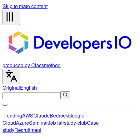
Skip to main content
produced by Classmethod
Original
English
Trending
AWS
Claude
Bedrock
Google
Cloud
Azure
Seminar
Job fair
study-club
Case
study
Recruitment