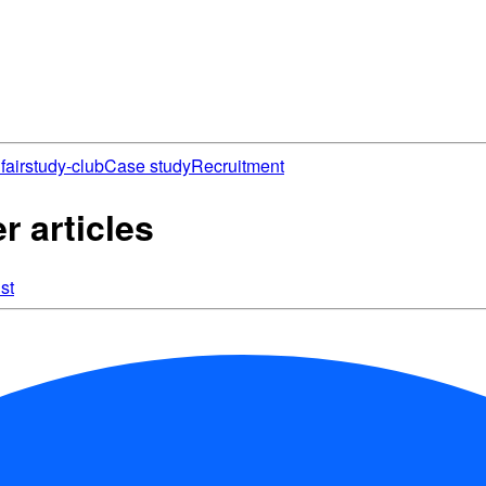
fair
study-club
Case study
Recruitment
 articles
st