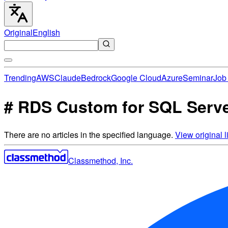
Original
English
Trending
AWS
Claude
Bedrock
Google Cloud
Azure
Seminar
Job 
# RDS Custom for SQL Server
There are no articles in the specified language.
View original li
Classmethod, Inc.