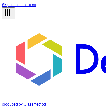
Skip to main content
produced by Classmethod