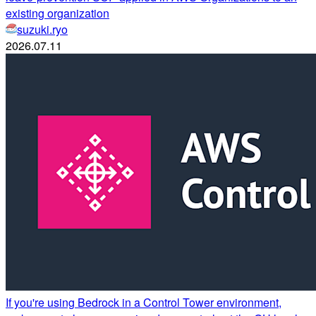
existing organization
suzuki.ryo
2026.07.11
If you're using Bedrock in a Control Tower environment,