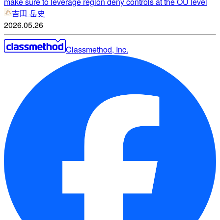
make sure to leverage region deny controls at the OU level
吉田 岳史
2026.05.26
Classmethod, Inc.