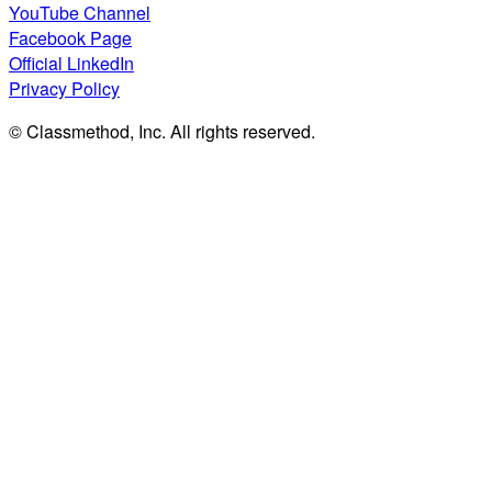
YouTube Channel
Facebook Page
Official LinkedIn
Privacy Policy
© Classmethod, Inc. All rights reserved.