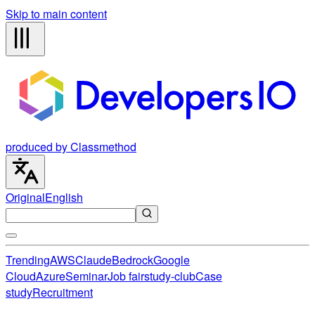
Skip to main content
produced by Classmethod
Original
English
Trending
AWS
Claude
Bedrock
Google
Cloud
Azure
Seminar
Job fair
study-club
Case
study
Recruitment