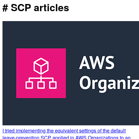
# SCP articles
I tried implementing the equivalent settings of the default
leave-prevention SCP applied in AWS Organizations to an