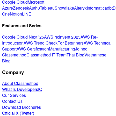
Google Cloud
Microsoft
Azure
Zendesk
Auth0
Tableau
Snowflake
Alteryx
Informatica
dbt
D
One
Notion
LINE
Features and Series
Google Cloud Next ’25
AWS re:Invent 2025
AWS Re-
Introduction
AWS Trend Check
For Beginners
AWS Technical
Support
AWS Certification
Manufacturing
Joined
Classmethod
Classmethod IT Team
Thai Blog
Vietnamese
Blog
Company
About Classmethod
What is DevelopersIO
Our Services
Contact Us
Download Brochures
Official X (Twitter)