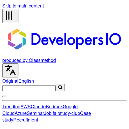
Skip to main content
produced by Classmethod
Original
English
Trending
AWS
Claude
Bedrock
Google
Cloud
Azure
Seminar
Job fair
study-club
Case
study
Recruitment