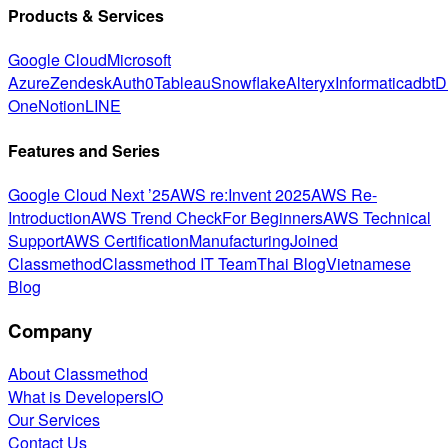
Products & Services
Google Cloud
Microsoft
Azure
Zendesk
Auth0
Tableau
Snowflake
Alteryx
Informatica
dbt
D
One
Notion
LINE
Features and Series
Google Cloud Next ’25
AWS re:Invent 2025
AWS Re-
Introduction
AWS Trend Check
For Beginners
AWS Technical
Support
AWS Certification
Manufacturing
Joined
Classmethod
Classmethod IT Team
Thai Blog
Vietnamese
Blog
Company
About Classmethod
What is DevelopersIO
Our Services
Contact Us