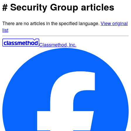
# Security Group articles
There are no articles in the specified language.
View original
list
Classmethod, Inc.