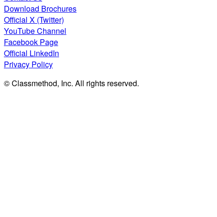
Download Brochures
Official X (Twitter)
YouTube Channel
Facebook Page
Official LinkedIn
Privacy Policy
© Classmethod, Inc. All rights reserved.