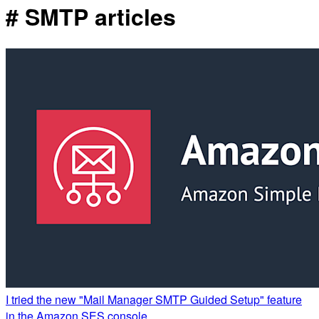
# SMTP articles
I tried the new "Mail Manager SMTP Guided Setup" feature
in the Amazon SES console