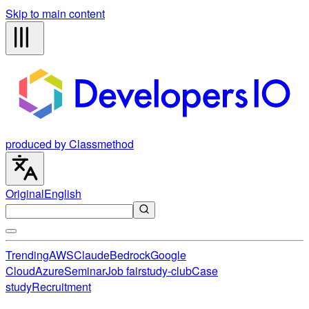
Skip to main content
produced by Classmethod
Original
English
Trending
AWS
Claude
Bedrock
Google
Cloud
Azure
Seminar
Job fair
study-club
Case
study
Recruitment