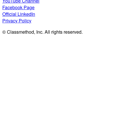
YouTube Channel
Facebook Page
Official LinkedIn
Privacy Policy
© Classmethod, Inc. All rights reserved.