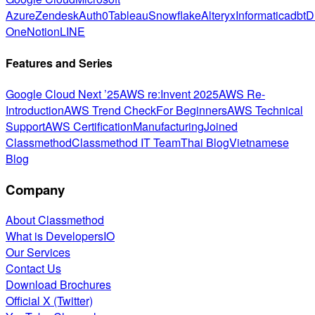
Azure
Zendesk
Auth0
Tableau
Snowflake
Alteryx
Informatica
dbt
D
One
Notion
LINE
Features and Series
Google Cloud Next ’25
AWS re:Invent 2025
AWS Re-
Introduction
AWS Trend Check
For Beginners
AWS Technical
Support
AWS Certification
Manufacturing
Joined
Classmethod
Classmethod IT Team
Thai Blog
Vietnamese
Blog
Company
About Classmethod
What is DevelopersIO
Our Services
Contact Us
Download Brochures
Official X (Twitter)