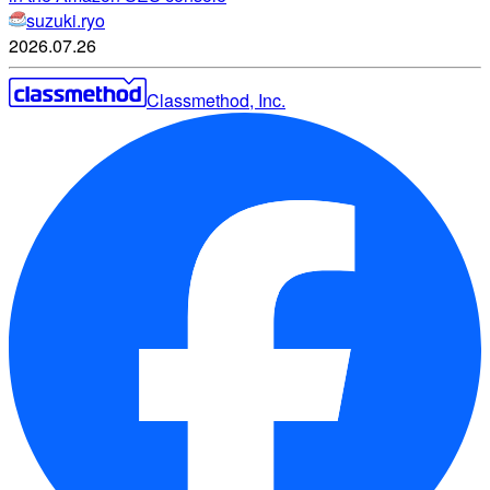
suzuki.ryo
2026.07.26
Classmethod, Inc.