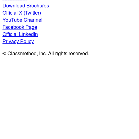
Download Brochures
Official X (Twitter)
YouTube Channel
Facebook Page
Official LinkedIn
Privacy Policy
© Classmethod, Inc. All rights reserved.