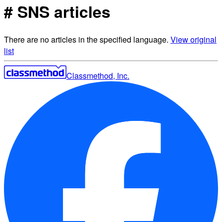
# SNS articles
There are no articles in the specified language.
View original
list
Classmethod, Inc.