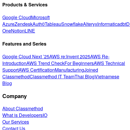
Products & Services
Google Cloud
Microsoft
Azure
Zendesk
Auth0
Tableau
Snowflake
Alteryx
Informatica
dbt
D
One
Notion
LINE
Features and Series
Google Cloud Next ’25
AWS re:Invent 2025
AWS Re-
Introduction
AWS Trend Check
For Beginners
AWS Technical
Support
AWS Certification
Manufacturing
Joined
Classmethod
Classmethod IT Team
Thai Blog
Vietnamese
Blog
Company
About Classmethod
What is DevelopersIO
Our Services
Contact Us