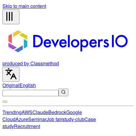
Skip to main content
produced by Classmethod
Original
English
Trending
AWS
Claude
Bedrock
Google
Cloud
Azure
Seminar
Job fair
study-club
Case
study
Recruitment