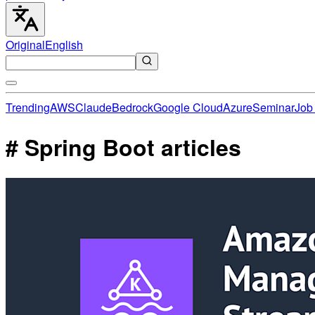
Original
English
Trending
AWS
Claude
Bedrock
Google Cloud
Azure
Seminar
Job 
# Spring Boot articles