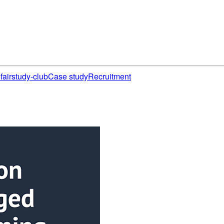
fair
study-club
Case study
Recruitment