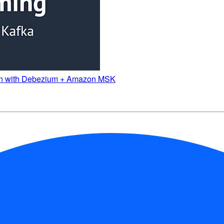
attern with Debezium + Amazon MSK