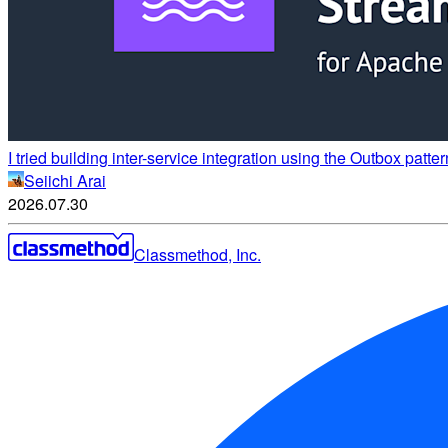
I tried building inter-service integration using the Outbox p
Seiichi Arai
2026.07.30
Classmethod, Inc.