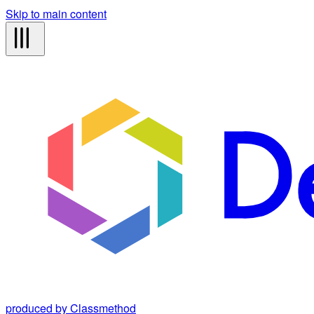
Skip to main content
produced by Classmethod