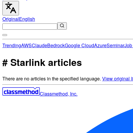
Original
English
Trending
AWS
Claude
Bedrock
Google Cloud
Azure
Seminar
Job 
# Starlink articles
There are no articles in the specified language.
View original li
Classmethod, Inc.