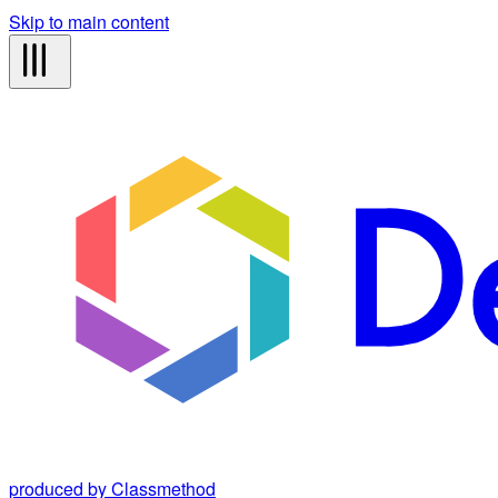
Skip to main content
produced by Classmethod