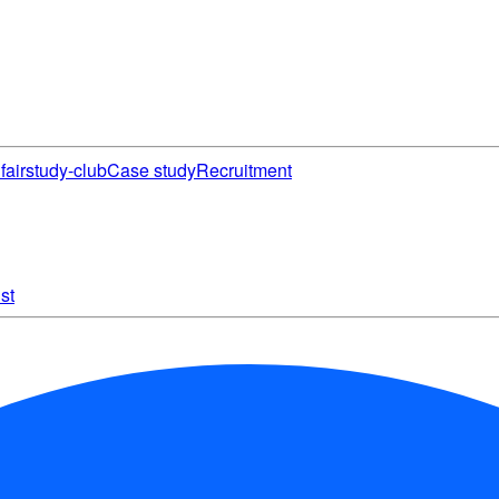
fair
study-club
Case study
Recruitment
st