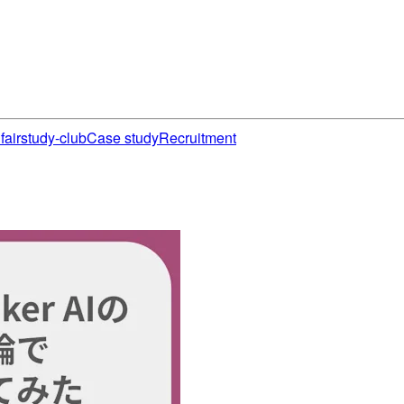
fair
study-club
Case study
Recruitment