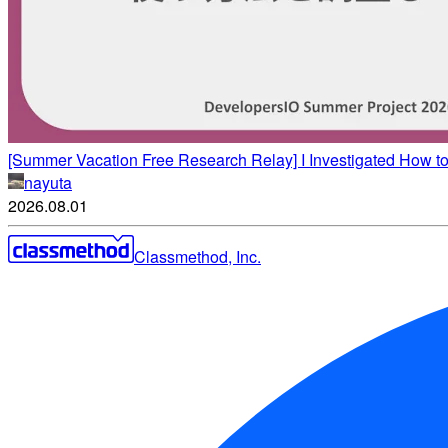
[Summer Vacation Free Research Relay] I Investigated How t
nayuta
2026.08.01
Classmethod, Inc.