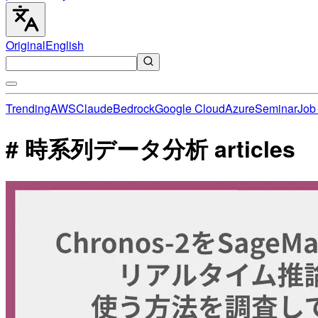
Original
English
Trending
AWS
Claude
Bedrock
Google Cloud
Azure
Seminar
Job 
# 時系列データ分析 articles