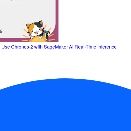
o Use Chronos-2 with SageMaker AI Real-Time Inference