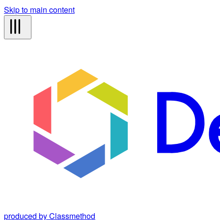
Skip to main content
produced by Classmethod