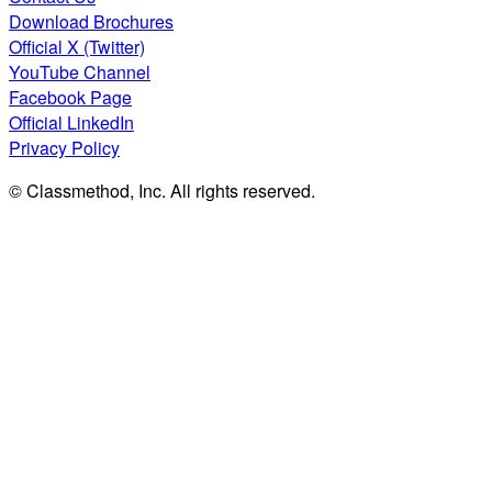
Download Brochures
Official X (Twitter)
YouTube Channel
Facebook Page
Official LinkedIn
Privacy Policy
© Classmethod, Inc. All rights reserved.