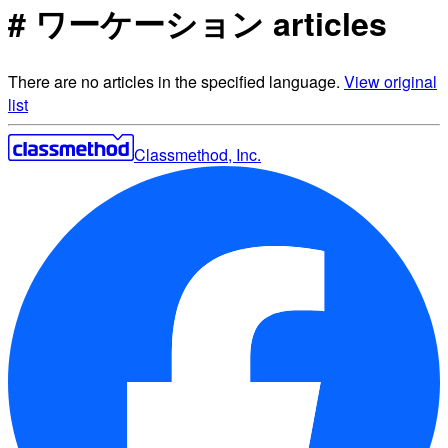
# ワーケーション articles
There are no articles in the specified language.
View original
list
Classmethod, Inc.