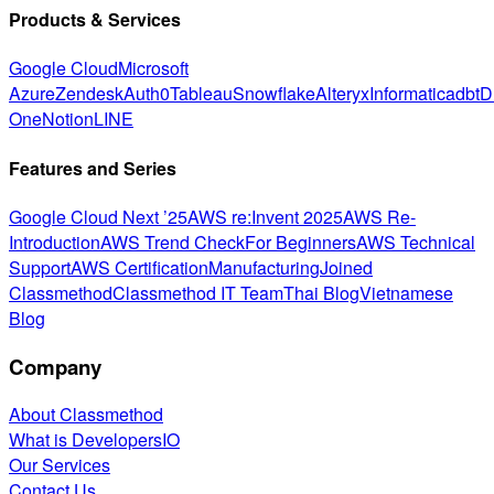
Products & Services
Google Cloud
Microsoft
Azure
Zendesk
Auth0
Tableau
Snowflake
Alteryx
Informatica
dbt
D
One
Notion
LINE
Features and Series
Google Cloud Next ’25
AWS re:Invent 2025
AWS Re-
Introduction
AWS Trend Check
For Beginners
AWS Technical
Support
AWS Certification
Manufacturing
Joined
Classmethod
Classmethod IT Team
Thai Blog
Vietnamese
Blog
Company
About Classmethod
What is DevelopersIO
Our Services
Contact Us