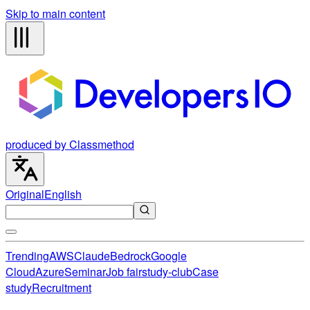
Skip to main content
produced by Classmethod
Original
English
Trending
AWS
Claude
Bedrock
Google
Cloud
Azure
Seminar
Job fair
study-club
Case
study
Recruitment