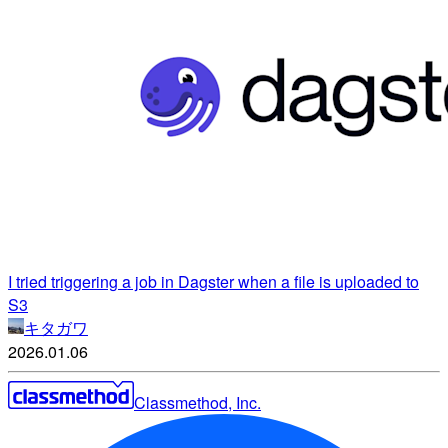
I tried triggering a job in Dagster when a file is uploaded to
S3
キタガワ
2026.01.06
Classmethod, Inc.