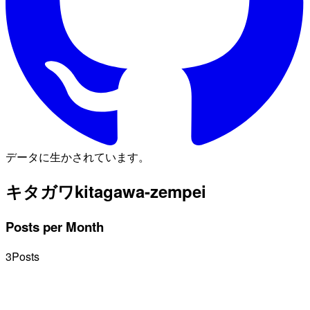
データに生かされています。
キタガワ
kitagawa-zempei
Posts per Month
3
Posts