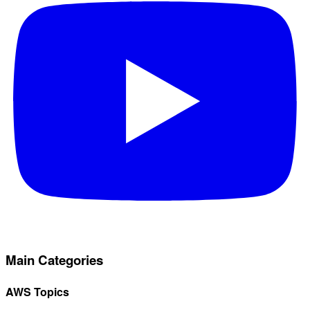
Main Categories
AWS Topics