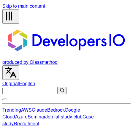
Skip to main content
produced by Classmethod
Original
English
Trending
AWS
Claude
Bedrock
Google
Cloud
Azure
Seminar
Job fair
study-club
Case
study
Recruitment