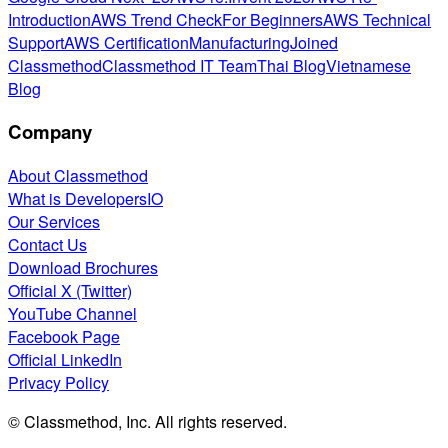
Introduction
AWS Trend Check
For Beginners
AWS Technical
Support
AWS Certification
Manufacturing
Joined
Classmethod
Classmethod IT Team
Thai Blog
Vietnamese
Blog
Company
About Classmethod
What is DevelopersIO
Our Services
Contact Us
Download Brochures
Official X (Twitter)
YouTube Channel
Facebook Page
Official LinkedIn
Privacy Policy
© Classmethod, Inc. All rights reserved.