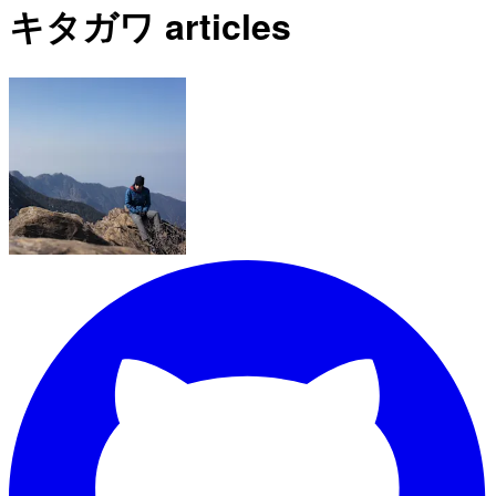
キタガワ articles