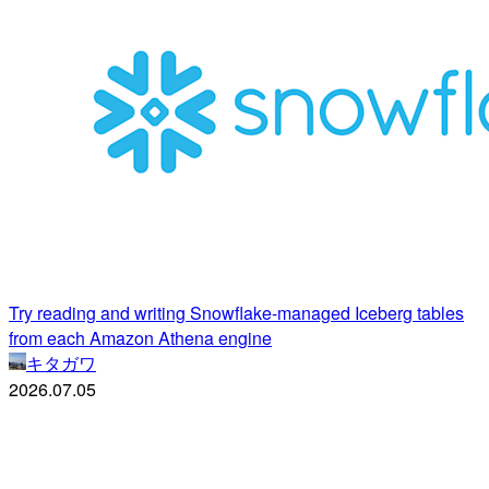
Try reading and writing Snowflake-managed Iceberg tables
from each Amazon Athena engine
キタガワ
2026.07.05