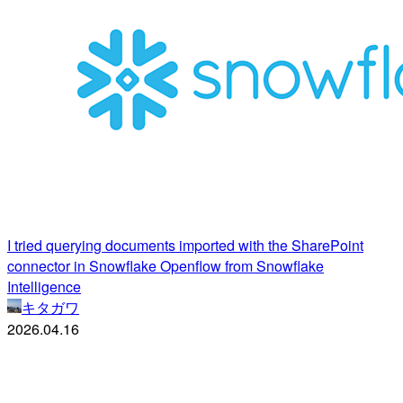
I tried querying documents imported with the SharePoint
connector in Snowflake Openflow from Snowflake
Intelligence
キタガワ
2026.04.16