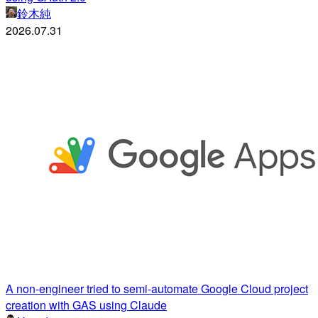
鈴木純
2026.07.31
A non-engineer tried to semi-automate Google Cloud project
creation with GAS using Claude