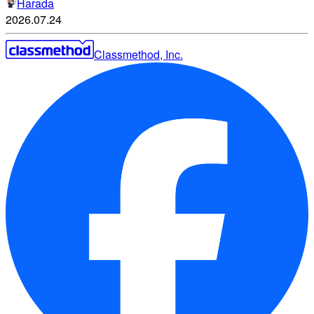
Harada
2026.07.24
Classmethod, Inc.