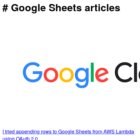
# Google Sheets articles
I tried appending rows to Google Sheets from AWS Lambda
using OAuth 2.0