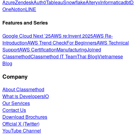
Azure
Zendesk
Auth0
Tableau
Snowflake
Alteryx
Informatica
dbt
D
One
Notion
LINE
Features and Series
Google Cloud Next ’25
AWS re:Invent 2025
AWS Re-
Introduction
AWS Trend Check
For Beginners
AWS Technical
Support
AWS Certification
Manufacturing
Joined
Classmethod
Classmethod IT Team
Thai Blog
Vietnamese
Blog
Company
About Classmethod
What is DevelopersIO
Our Services
Contact Us
Download Brochures
Official X (Twitter)
YouTube Channel