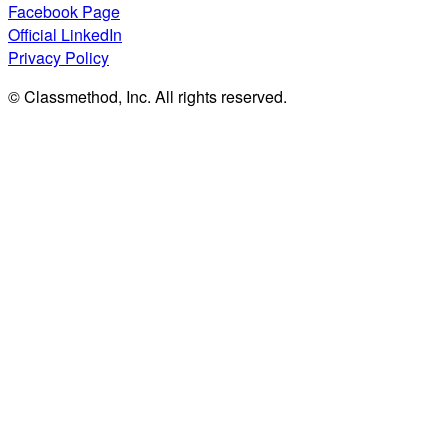
Facebook Page
Official LinkedIn
Privacy Policy
© Classmethod, Inc. All rights reserved.