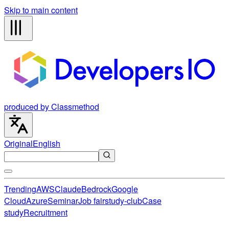
Skip to main content
produced by Classmethod
Original
English
Trending
AWS
Claude
Bedrock
Google
Cloud
Azure
Seminar
Job fair
study-club
Case
study
Recruitment