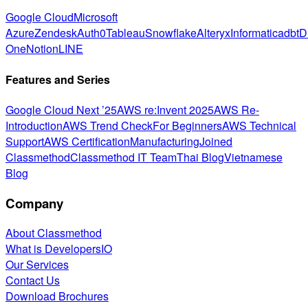
Google Cloud
Microsoft
Azure
Zendesk
Auth0
Tableau
Snowflake
Alteryx
Informatica
dbt
D
One
Notion
LINE
Features and Series
Google Cloud Next ’25
AWS re:Invent 2025
AWS Re-
Introduction
AWS Trend Check
For Beginners
AWS Technical
Support
AWS Certification
Manufacturing
Joined
Classmethod
Classmethod IT Team
Thai Blog
Vietnamese
Blog
Company
About Classmethod
What is DevelopersIO
Our Services
Contact Us
Download Brochures