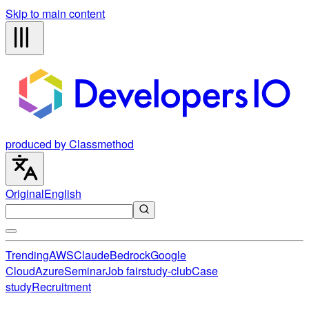
Skip to main content
produced by Classmethod
Original
English
Trending
AWS
Claude
Bedrock
Google
Cloud
Azure
Seminar
Job fair
study-club
Case
study
Recruitment