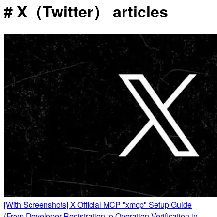
# X（Twitter） articles
[With Screenshots] X Official MCP "xmcp" Setup Guide
(From Developer Registration to Operation Verification in