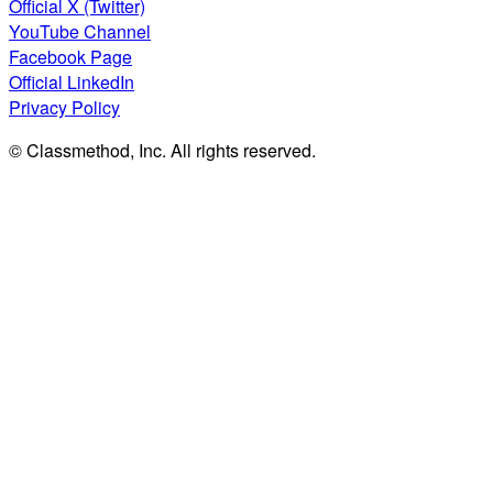
Official X (Twitter)
YouTube Channel
Facebook Page
Official LinkedIn
Privacy Policy
© Classmethod, Inc. All rights reserved.