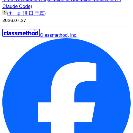
Claude Code)
けーま (川田 圭真)
2026.07.27
Classmethod, Inc.