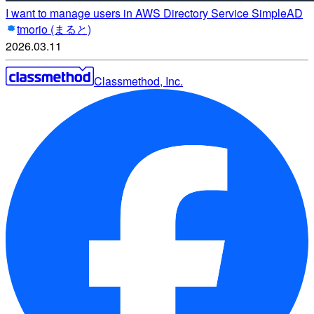
I want to manage users in AWS Directory Service SimpleAD
tmorio (まると)
2026.03.11
Classmethod, Inc.