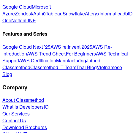
Google Cloud
Microsoft
Azure
Zendesk
Auth0
Tableau
Snowflake
Alteryx
Informatica
dbt
D
One
Notion
LINE
Features and Series
Google Cloud Next ’25
AWS re:Invent 2025
AWS Re-
Introduction
AWS Trend Check
For Beginners
AWS Technical
Support
AWS Certification
Manufacturing
Joined
Classmethod
Classmethod IT Team
Thai Blog
Vietnamese
Blog
Company
About Classmethod
What is DevelopersIO
Our Services
Contact Us
Download Brochures