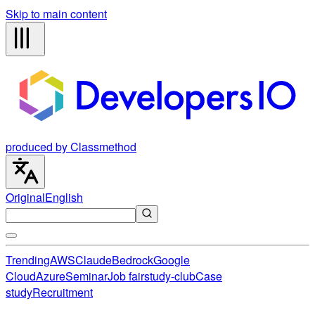
Skip to main content
produced by Classmethod
Original
English
Trending
AWS
Claude
Bedrock
Google
Cloud
Azure
Seminar
Job fair
study-club
Case
study
Recruitment