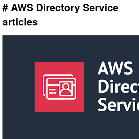
# AWS Directory Service
articles