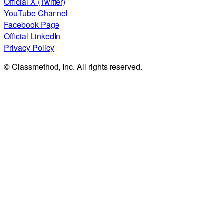
Official X (Twitter)
YouTube Channel
Facebook Page
Official LinkedIn
Privacy Policy
© Classmethod, Inc. All rights reserved.