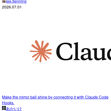
lee.tienning
2026.07.01
Make the mirror ball shine by connecting it with Claude Code
Hooks.
あかいけ