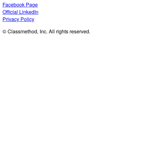
Facebook Page
Official LinkedIn
Privacy Policy
© Classmethod, Inc. All rights reserved.