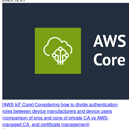
[AWS IoT Core] Considering how to divide authentication
roles between device manufacturers and device users
(comparison of pros and cons of private CA vs AWS-
managed CA, and certificate management)