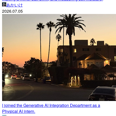
あかいけ
2026.07.05
I joined the Generative AI Integration Department as a
Physical AI intern.