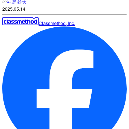
神野 雄大
2025.05.14
Classmethod, Inc.