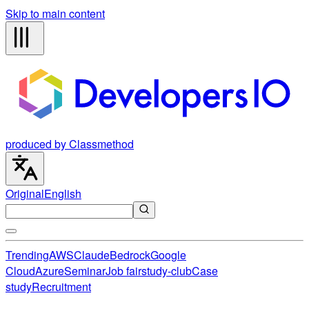
Skip to main content
produced by Classmethod
Original
English
Trending
AWS
Claude
Bedrock
Google
Cloud
Azure
Seminar
Job fair
study-club
Case
study
Recruitment