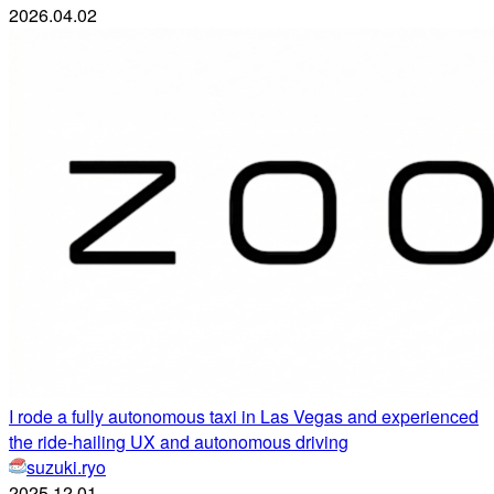
2026.04.02
I rode a fully autonomous taxi in Las Vegas and experienced
the ride-hailing UX and autonomous driving
suzuki.ryo
2025.12.01