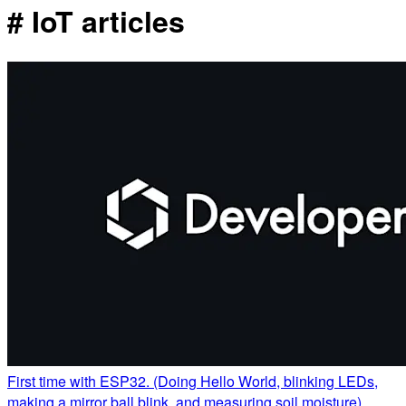
# IoT articles
First time with ESP32. (Doing Hello World, blinking LEDs,
making a mirror ball blink, and measuring soil moisture)