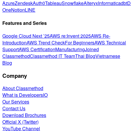
Azure
Zendesk
Auth0
Tableau
Snowflake
Alteryx
Informatica
dbt
D
One
Notion
LINE
Features and Series
Google Cloud Next ’25
AWS re:Invent 2025
AWS Re-
Introduction
AWS Trend Check
For Beginners
AWS Technical
Support
AWS Certification
Manufacturing
Joined
Classmethod
Classmethod IT Team
Thai Blog
Vietnamese
Blog
Company
About Classmethod
What is DevelopersIO
Our Services
Contact Us
Download Brochures
Official X (Twitter)
YouTube Channel