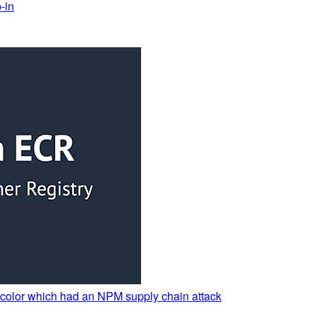
-in
nycolor which had an NPM supply chain attack