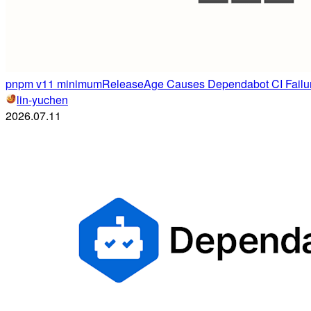
pnpm v11 minimumReleaseAge Causes Dependabot CI Failur
lin-yuchen
2026.07.11