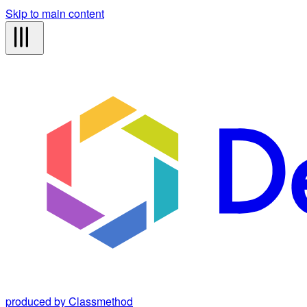
Skip to main content
produced by Classmethod