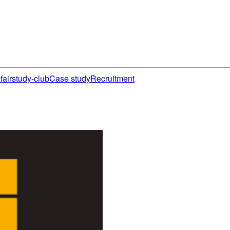
fair
study-club
Case study
Recruitment