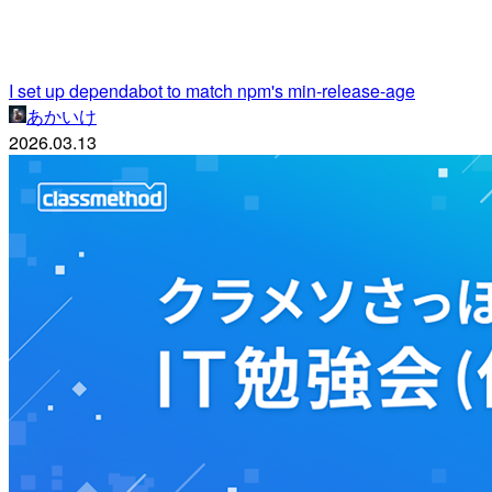
I set up dependabot to match npm's min-release-age
あかいけ
2026.03.13