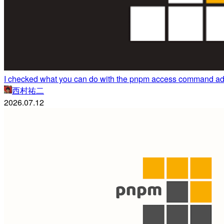
I checked what you can do with the pnpm access command ad
西村祐二
2026.07.12