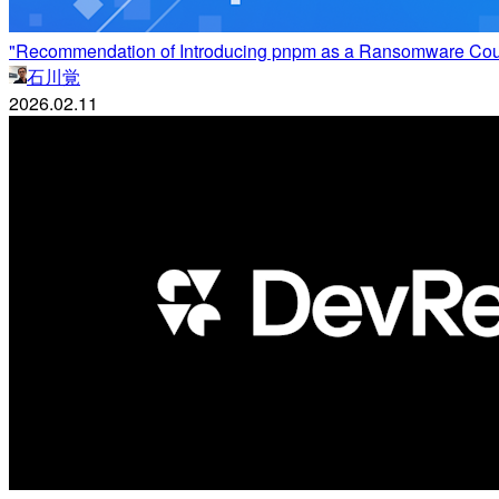
"Recommendation of Introducing pnpm as a Ransomware Counter
石川覚
2026.02.11