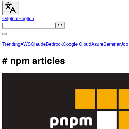
Original
English
Trending
AWS
Claude
Bedrock
Google Cloud
Azure
Seminar
Job 
# npm articles