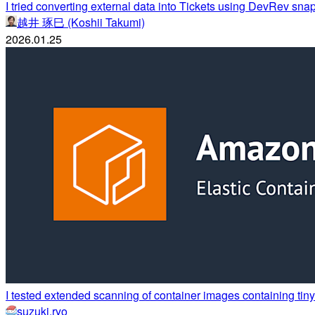
I tried converting external data into Tickets using DevRev snap
越井 琢巳 (Koshii Takumi)
2026.01.25
I tested extended scanning of container images containing ti
suzuki.ryo