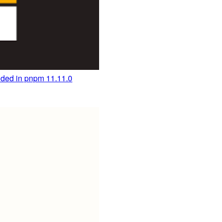
ded in pnpm 11.11.0