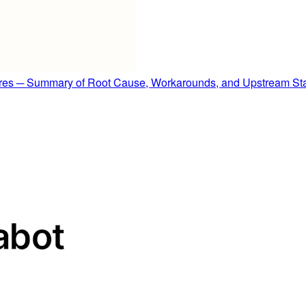
es ─ Summary of Root Cause, Workarounds, and Upstream St