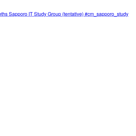
meths Sapporo IT Study Group (tentative) #cm_sapporo_study