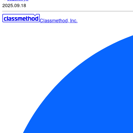
2025.09.18
Classmethod, Inc.