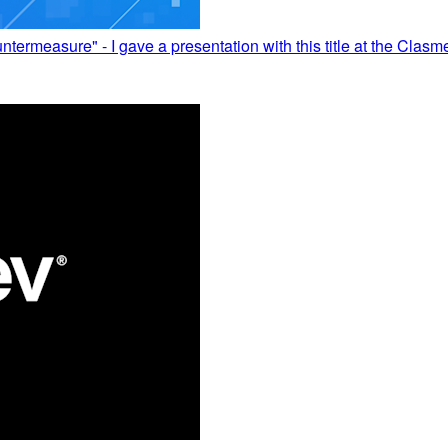
measure" - I gave a presentation with this title at the Clas