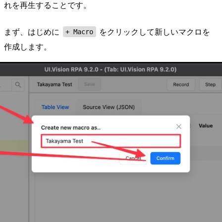
れを再生することです。
まず、はじめに
をクリックして新しいマクロを
+ Macro
作成します。