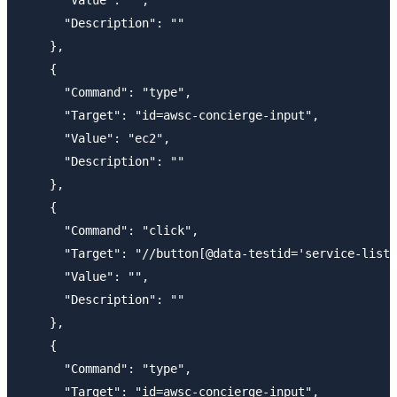
      "Description": ""

    },

    {

      "Command": "type",

      "Target": "id=awsc-concierge-input",

      "Value": "ec2",

      "Description": ""

    },

    {

      "Command": "click",

      "Target": "//button[@data-testid='service-list-
      "Value": "",

      "Description": ""

    },

    {

      "Command": "type",

      "Target": "id=awsc-concierge-input",
