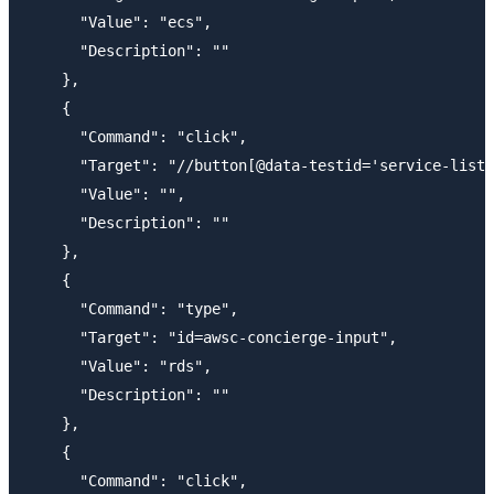
      "Value": "ecs",

      "Description": ""

    },

    {

      "Command": "click",

      "Target": "//button[@data-testid='service-list-
      "Value": "",

      "Description": ""

    },

    {

      "Command": "type",

      "Target": "id=awsc-concierge-input",

      "Value": "rds",

      "Description": ""

    },

    {

      "Command": "click",
