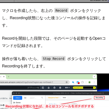
マクロを作成したら、右上の
ボタンをクリック
Record
し、Recording状態になった後コンソールの操作を記録しま
す。
Recordを開始した段階では、そのページを起動するOpenコ
マンドが記録されます。
操作が落ち着いたら、
ボタンをクリックして
Stop Record
Recordingを終了します。