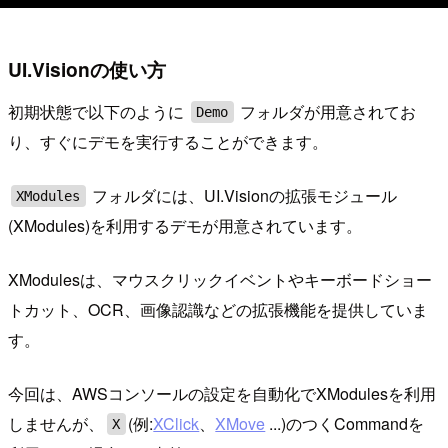
UI.Visionの使い方
初期状態で以下のように
フォルダが用意されてお
Demo
り、すぐにデモを実行することができます。
フォルダには、UI.Visionの拡張モジュール
XModules
(XModules)を利用するデモが用意されています。
XModulesは、マウスクリックイベントやキーボードショー
トカット、OCR、画像認識などの拡張機能を提供していま
す。
今回は、AWSコンソールの設定を自動化でXModulesを利用
しませんが、
(例:
XClick
、
XMove
...)のつくCommandを
X