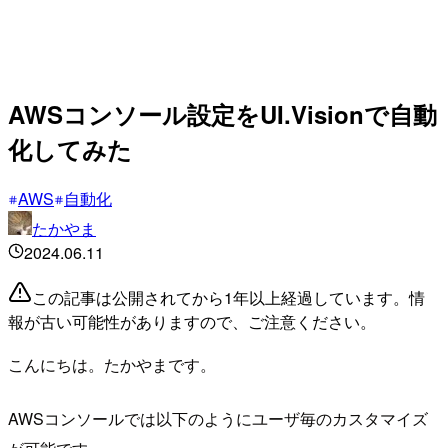
AWSコンソール設定をUI.Visionで自動
化してみた
AWS
自動化
たかやま
2024.06.11
この記事は公開されてから1年以上経過しています。情
報が古い可能性がありますので、ご注意ください。
こんにちは。たかやまです。
AWSコンソールでは以下のようにユーザ毎のカスタマイズ