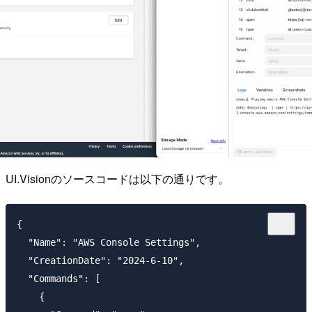
UI.Visionのソースコードは以下の通りです。
{

  "Name": "AWS Console Settings",

  "CreationDate": "2024-6-10",

  "Commands": [

    {
