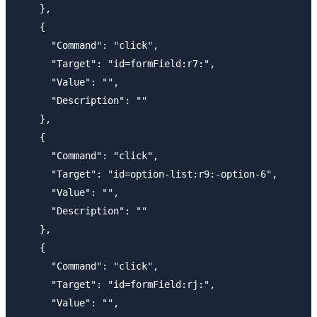
    },

    {

      "Command": "click",

      "Target": "id=formField:r7:",

      "Value": "",

      "Description": ""

    },

    {

      "Command": "click",

      "Target": "id=option-list:r9:-option-6",

      "Value": "",

      "Description": ""

    },

    {

      "Command": "click",

      "Target": "id=formField:rj:",

      "Value": "",
