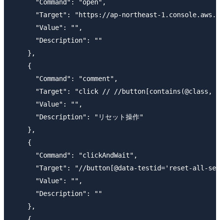
      "Command": "open",

      "Target": "https://ap-northeast-1.console.aws.a
      "Value": "",

      "Description": ""

    },

    {

      "Command": "comment",

      "Target": "click // //button[contains(@class, '
      "Value": "",

      "Description": "リセット操作"

    },

    {

      "Command": "clickAndWait",

      "Target": "//button[@data-testid='reset-all-set
      "Value": "",

      "Description": ""

    },

    {
