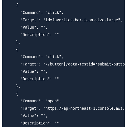
    {

      "Command": "click",

      "Target": "id=favorites-bar-icon-size-large",

      "Value": "",

      "Description": ""

    },

    {

      "Command": "click",

      "Target": "//button[@data-testid='submit-button
      "Value": "",

      "Description": ""

    },

    {

      "Command": "open",

      "Target": "https://ap-northeast-1.console.aws.a
      "Value": "",

      "Description": ""
