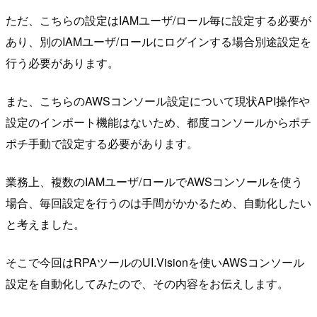
ただ、こちらの設定はIAMユーザ/ロール毎に設定する必要が
あり、別のIAMユーザ/ロールにログインする場合別途設定を
行う必要があります。
また、こちらのAWSコンソール設定について現状API操作や
設定のインポート機能はないため、都度コンソールからポチ
ポチ手動で設定する必要があります。
業務上、複数のIAMユーザ/ロールでAWSコンソールを使う
場合、毎回設定を行うのは手間がかかるため、自動化したい
と考えました。
そこで今回はRPAツールのUI.Visionを使いAWSコンソール
設定を自動化してみたので、その内容をお伝えします。