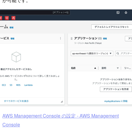
が可能です。
AWS Management Console の設定 - AWS Management
Console