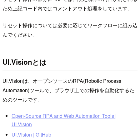
ため上記コード内ではコメントアウト処理をしています。
リセット操作については必要に応じてワークフローに組み込
んでください。
UI.Visionとは
UI.Visionは、オープンソースのRPA(Robotic Process
Automation)ツールで、ブラウザ上での操作を自動化するた
めのツールです。
Open-Source RPA and Web Automation Tools |
UI.Vision
UI.Vision | GitHub