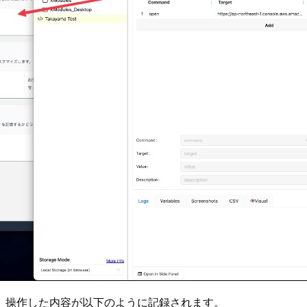
操作した内容が以下のように記録されます。