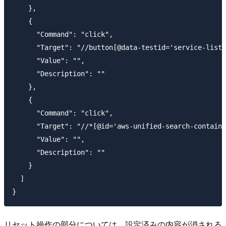
    },

    {

      "Command": "click",

      "Target": "//button[@data-testid='service-list-
      "Value": "",

      "Description": ""

    },

    {

      "Command": "click",

      "Target": "//*[@id='aws-unified-search-containe
      "Value": "",

      "Description": ""

    }

  ]

リセット操作の部分については、設定済みの内容が消される