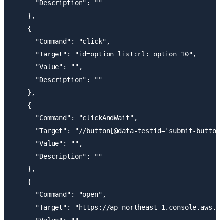
      "Description": ""

    },

    {

      "Command": "click",

      "Target": "id=option-list:rl:-option-10",

      "Value": "",

      "Description": ""

    },

    {

      "Command": "clickAndWait",

      "Target": "//button[@data-testid='submit-button
      "Value": "",

      "Description": ""

    },

    {

      "Command": "open",

      "Target": "https://ap-northeast-1.console.aws.a
      "Value": "",
