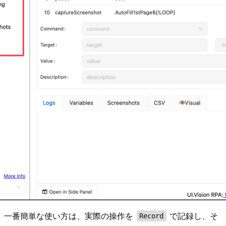
一番簡単な使い方は、実際の操作を
で記録し、そ
Record