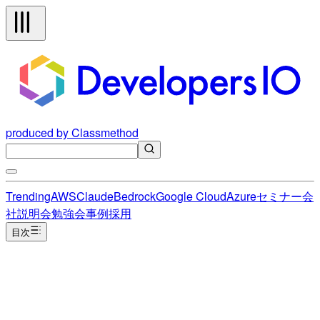
produced by Classmethod
Trending
AWS
Claude
Bedrock
Google Cloud
Azure
セミナー
会
社説明会
勉強会
事例
採用
目次