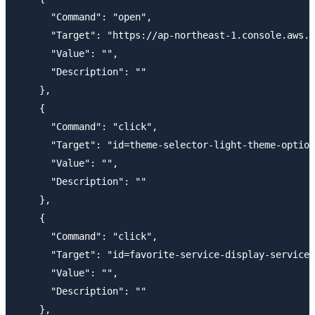
      "Command": "open",

      "Target": "https://ap-northeast-1.console.aws.a
      "Value": "",

      "Description": ""

    },

    {

      "Command": "click",

      "Target": "id=theme-selector-light-theme-option
      "Value": "",

      "Description": ""

    },

    {

      "Command": "click",

      "Target": "id=favorite-service-display-service-
      "Value": "",

      "Description": ""

    },
