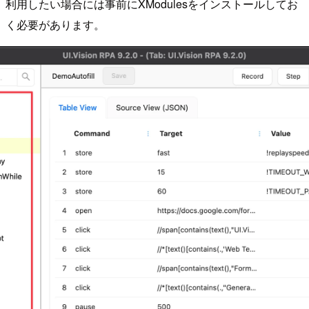
利用したい場合には事前にXModulesをインストールしてお
く必要があります。