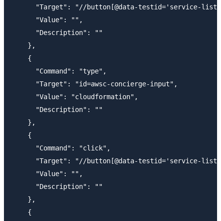
      "Target": "//button[@data-testid='service-list-
      "Value": "",

      "Description": ""

    },

    {

      "Command": "type",

      "Target": "id=awsc-concierge-input",

      "Value": "cloudformation",

      "Description": ""

    },

    {

      "Command": "click",

      "Target": "//button[@data-testid='service-list-
      "Value": "",

      "Description": ""

    },

    {
