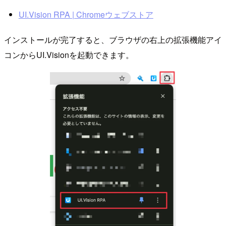
UI.Vision RPA | Chromeウェブストア
インストールが完了すると、ブラウザの右上の拡張機能アイ
コンからUI.Visionを起動できます。