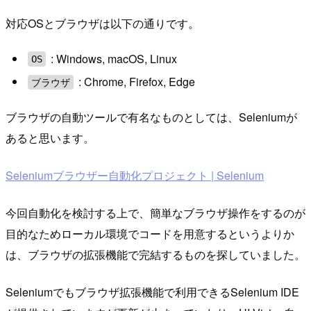
対応OSとブラウザは以下の通りです。
: Windows, macOS, Linux
OS
: Chrome, Firefox, Edge
ブラウザ
ブラウザの自動ツールで有名なものとしては、Seleniumが
あると思います。
Seleniumブラウザー自動化プロジェクト | Selenium
今回自動化を検討する上で、簡単なブラウザ操作をするのが
目的なためローカル環境でコードを用意するというよりか
は、ブラウザの拡張機能で完結するものを探していました。
Seleniumでもブラウザ拡張機能で利用できるSelenium IDE