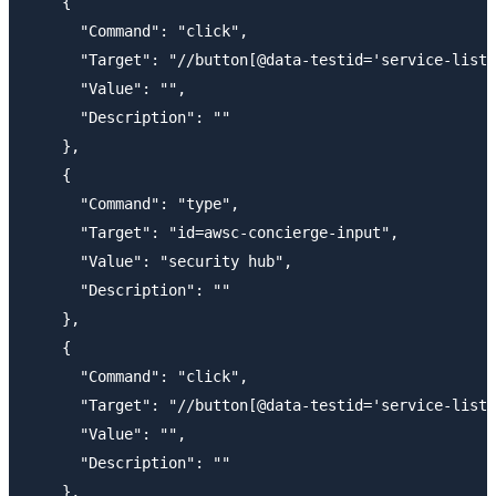
    {

      "Command": "click",

      "Target": "//button[@data-testid='service-list-
      "Value": "",

      "Description": ""

    },

    {

      "Command": "type",

      "Target": "id=awsc-concierge-input",

      "Value": "security hub",

      "Description": ""

    },

    {

      "Command": "click",

      "Target": "//button[@data-testid='service-list-
      "Value": "",

      "Description": ""

    },
