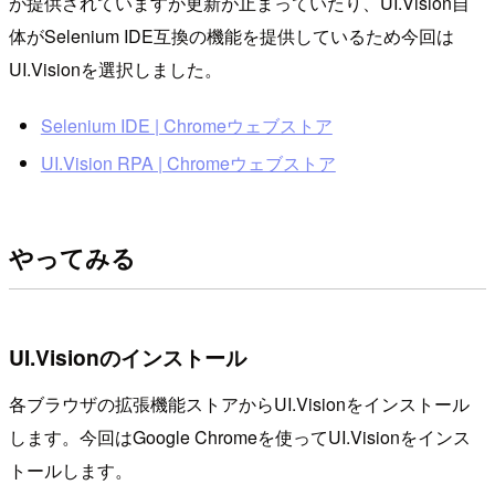
が提供されていますが更新が止まっていたり、UI.Vision自
体がSelenium IDE互換の機能を提供しているため今回は
UI.Visionを選択しました。
Selenium IDE | Chromeウェブストア
UI.Vision RPA | Chromeウェブストア
やってみる
UI.Visionのインストール
各ブラウザの拡張機能ストアからUI.Visionをインストール
します。今回はGoogle Chromeを使ってUI.Visionをインス
トールします。