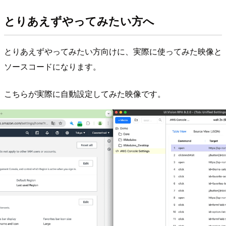
とりあえずやってみたい方へ
とりあえずやってみたい方向けに、実際に使ってみた映像と
ソースコードになります。
こちらが実際に自動設定してみた映像です。