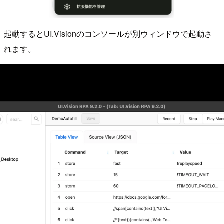
起動するとUI.Visionのコンソールが別ウィンドウで起動さ
れます。