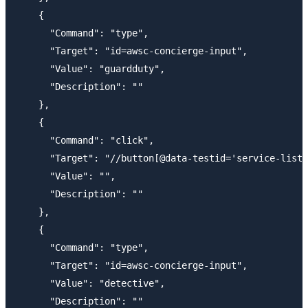
    {

      "Command": "type",

      "Target": "id=awsc-concierge-input",

      "Value": "guardduty",

      "Description": ""

    },

    {

      "Command": "click",

      "Target": "//button[@data-testid='service-list-
      "Value": "",

      "Description": ""

    },

    {

      "Command": "type",

      "Target": "id=awsc-concierge-input",

      "Value": "detective",

      "Description": ""
