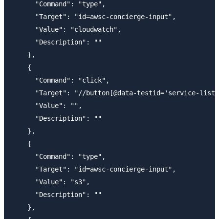
      "Command": "type",

      "Target": "id=awsc-concierge-input",

      "Value": "cloudwatch",

      "Description": ""

    },

    {

      "Command": "click",

      "Target": "//button[@data-testid='service-list-
      "Value": "",

      "Description": ""

    },

    {

      "Command": "type",

      "Target": "id=awsc-concierge-input",

      "Value": "s3",

      "Description": ""

    },
