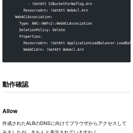
        - !GetAtt S3BucketForWaflog.Arn
      ResourceArn: !GetAtt WebAcl.Arn
  WebACLAssociation:
    Type: AWS::WAFv2::WebACLAssociation
    DeletionPolicy: Delete
    Properties:
      ResourceArn: !GetAtt ApplicationLoadBalancer.LoadBal
      WebACLArn: !GetAtt WebAcl.Arn
動作確認
Allow
作成されたALBのDNSに向けてブラウザからアクセスして
みましたが、きちんと表示されていますね！