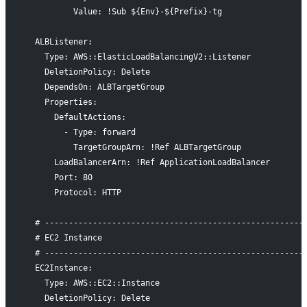
          Value: !Sub ${Env}-${Prefix}-tg
  ALBListener:
    Type: AWS::ElasticLoadBalancingV2::Listener
    DeletionPolicy: Delete
    DependsOn: ALBTargetGroup
    Properties:
      DefaultActions:
        - Type: forward
          TargetGroupArn: !Ref ALBTargetGroup
      LoadBalancerArn: !Ref ApplicationLoadBalancer
      Port: 80
      Protocol: HTTP
  # ------------------------------------------------------
  # EC2 Instance
  # ------------------------------------------------------
  EC2Instance:
    Type: AWS::EC2::Instance
    DeletionPolicy: Delete