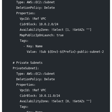
    Type: AWS::EC2::Subnet
    DeletionPolicy: Delete
    Properties:
      VpcId: !Ref VPC
      CidrBlock: 10.0.2.0/24
      AvailabilityZone: !Select [1, !GetAZs ""]
      MapPublicIpOnLaunch: true
      Tags:
        - Key: Name
          Value: !Sub ${Env}-${Prefix}-public-subnet-2
  # Private Subnets
  PrivateSubnet1:
    Type: AWS::EC2::Subnet
    DeletionPolicy: Delete
    Properties:
      VpcId: !Ref VPC
      CidrBlock: 10.0.11.0/24
      AvailabilityZone: !Select [0, !GetAZs ""]
      Tags: