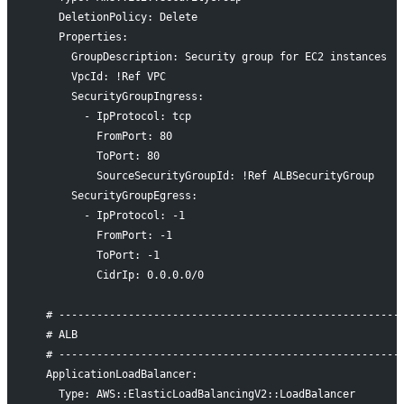
    DeletionPolicy: Delete
    Properties:
      GroupDescription: Security group for EC2 instances
      VpcId: !Ref VPC
      SecurityGroupIngress:
        - IpProtocol: tcp
          FromPort: 80
          ToPort: 80
          SourceSecurityGroupId: !Ref ALBSecurityGroup
      SecurityGroupEgress:
        - IpProtocol: -1
          FromPort: -1
          ToPort: -1
          CidrIp: 0.0.0.0/0
  # ------------------------------------------------------
  # ALB
  # ------------------------------------------------------
  ApplicationLoadBalancer:
    Type: AWS::ElasticLoadBalancingV2::LoadBalancer