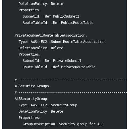
    DeletionPolicy: Delete
    Properties:
      SubnetId: !Ref PublicSubnet2
      RouteTableId: !Ref PublicRouteTable
  PrivateSubnet1RouteTableAssociation:
    Type: AWS::EC2::SubnetRouteTableAssociation
    DeletionPolicy: Delete
    Properties:
      SubnetId: !Ref PrivateSubnet1
      RouteTableId: !Ref PrivateRouteTable
  # ------------------------------------------------------
  # Security Groups
  # ------------------------------------------------------
  ALBSecurityGroup:
    Type: AWS::EC2::SecurityGroup
    DeletionPolicy: Delete
    Properties:
      GroupDescription: Security group for ALB