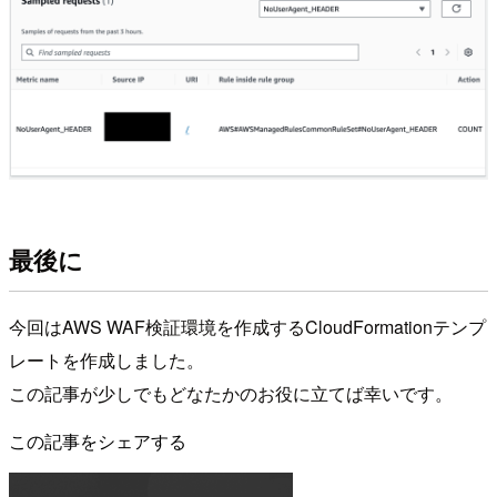
最後に
今回はAWS WAF検証環境を作成するCloudFormationテンプ
レートを作成しました。
この記事が少しでもどなたかのお役に立てば幸いです。
この記事をシェアする