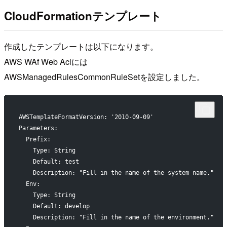
CloudFormationテンプレート
作成したテンプレートは以下になります。
AWS WAf Web Aclには
AWSManagedRulesCommonRuleSetを設定しました。
AWSTemplateFormatVersion: '2010-09-09'
Parameters:
  Prefix:
    Type: String
    Default: test
    Description: "Fill in the name of the system name."
  Env:
    Type: String
    Default: develop
    Description: "Fill in the name of the environment."