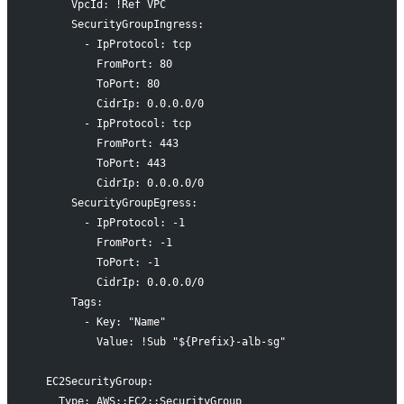
      VpcId: !Ref VPC
      SecurityGroupIngress:
        - IpProtocol: tcp
          FromPort: 80
          ToPort: 80
          CidrIp: 0.0.0.0/0
        - IpProtocol: tcp
          FromPort: 443
          ToPort: 443
          CidrIp: 0.0.0.0/0
      SecurityGroupEgress:
        - IpProtocol: -1
          FromPort: -1
          ToPort: -1
          CidrIp: 0.0.0.0/0
      Tags:
        - Key: "Name"
          Value: !Sub "${Prefix}-alb-sg"
  EC2SecurityGroup:
    Type: AWS::EC2::SecurityGroup