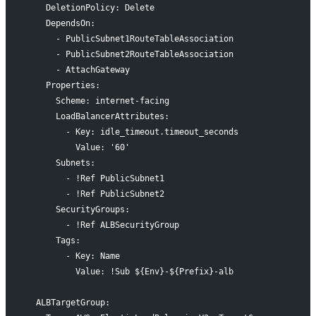
    DeletionPolicy: Delete
    DependsOn:
      - PublicSubnet1RouteTableAssociation
      - PublicSubnet2RouteTableAssociation
      - AttachGateway
    Properties:
      Scheme: internet-facing
      LoadBalancerAttributes:
        - Key: idle_timeout.timeout_seconds
          Value: '60'
      Subnets:
        - !Ref PublicSubnet1
        - !Ref PublicSubnet2
      SecurityGroups:
        - !Ref ALBSecurityGroup
      Tags:
        - Key: Name
          Value: !Sub ${Env}-${Prefix}-alb
  ALBTargetGroup: