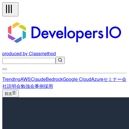
produced by Classmethod
Trending
AWS
Claude
Bedrock
Google Cloud
Azure
セミナー
会
社説明会
勉強会
事例
採用
目次