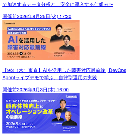
で加速するデータ分析と、安全に導入する仕組み〜
開催前
2026年8月25日(火) 17:30
【9/3（木）東京】AIを活用した障害対応最前線 | DevOps
Agentライブデモで学ぶ、自律型運用の実践
開催前
2026年9月3日(木) 16:00