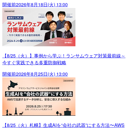
開催前
2026年8月18日(火) 13:00
【8/25（火）】事例から学ぶ！ランサムウェア対策最前線～
今すぐ実践できる多重防御戦略
開催前
2026年8月25日(火) 13:00
【8/25（火）札幌】生成AIを“会社の武器”にする方法〜AWS