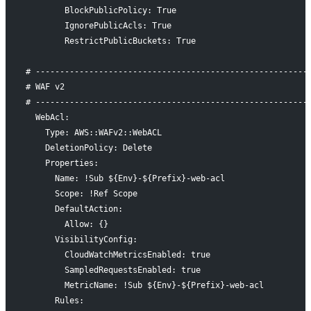
        BlockPublicPolicy: True
        IgnorePublicAcls: True
        RestrictPublicBuckets: True
# --------------------------------------------------------
# WAF v2
# --------------------------------------------------------
  WebAcl:
    Type: AWS::WAFv2::WebACL
    DeletionPolicy: Delete
    Properties:
      Name: !Sub ${Env}-${Prefix}-web-acl
      Scope: !Ref Scope
      DefaultAction:
        Allow: {}
      VisibilityConfig:
        CloudWatchMetricsEnabled: true
        SampledRequestsEnabled: true
        MetricName: !Sub ${Env}-${Prefix}-web-acl
      Rules: