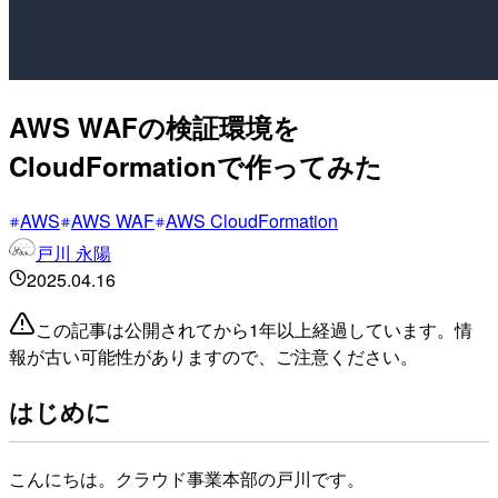
AWS WAFの検証環境を
CloudFormationで作ってみた
AWS
AWS WAF
AWS CloudFormation
戸川 永陽
2025.04.16
この記事は公開されてから1年以上経過しています。情
報が古い可能性がありますので、ご注意ください。
はじめに
こんにちは。クラウド事業本部の戸川です。