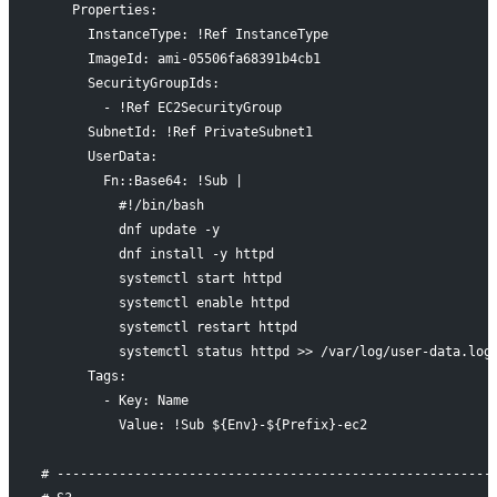
    Properties:
      InstanceType: !Ref InstanceType
      ImageId: ami-05506fa68391b4cb1
      SecurityGroupIds:
        - !Ref EC2SecurityGroup
      SubnetId: !Ref PrivateSubnet1
      UserData:
        Fn::Base64: !Sub |
          #!/bin/bash
          dnf update -y
          dnf install -y httpd
          systemctl start httpd
          systemctl enable httpd
          systemctl restart httpd
          systemctl status httpd >> /var/log/user-data.log
      Tags:
        - Key: Name
          Value: !Sub ${Env}-${Prefix}-ec2
# --------------------------------------------------------