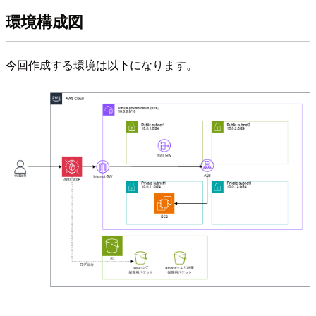
環境構成図
今回作成する環境は以下になります。