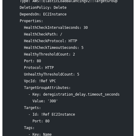
    Type: AWS::ElasticLoadBalancingV2::TargetGroup
    DeletionPolicy: Delete
    DependsOn: EC2Instance
    Properties:
      HealthCheckIntervalSeconds: 30
      HealthCheckPath: /
      HealthCheckProtocol: HTTP
      HealthCheckTimeoutSeconds: 5
      HealthyThresholdCount: 2
      Port: 80
      Protocol: HTTP
      UnhealthyThresholdCount: 5
      VpcId: !Ref VPC
      TargetGroupAttributes:
        - Key: deregistration_delay.timeout_seconds
          Value: '300'
      Targets:
        - Id: !Ref EC2Instance
          Port: 80
      Tags:
        - Key: Name