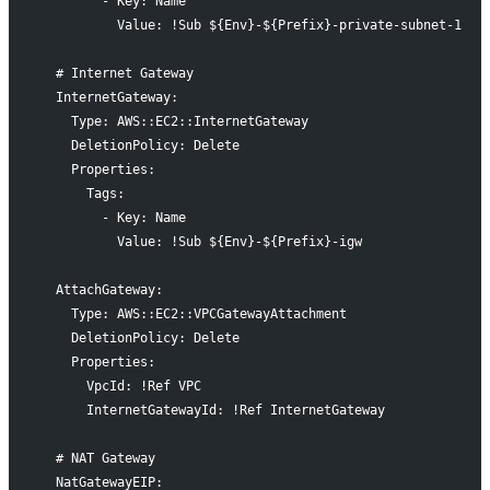
        - Key: Name
          Value: !Sub ${Env}-${Prefix}-private-subnet-1
  # Internet Gateway
  InternetGateway:
    Type: AWS::EC2::InternetGateway
    DeletionPolicy: Delete
    Properties:
      Tags:
        - Key: Name
          Value: !Sub ${Env}-${Prefix}-igw
  AttachGateway:
    Type: AWS::EC2::VPCGatewayAttachment
    DeletionPolicy: Delete
    Properties:
      VpcId: !Ref VPC
      InternetGatewayId: !Ref InternetGateway
  # NAT Gateway
  NatGatewayEIP: