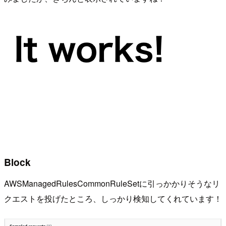
Block
AWSManagedRulesCommonRuleSetに引っかかりそうなリ
クエストを投げたところ、しっかり検知してくれています！