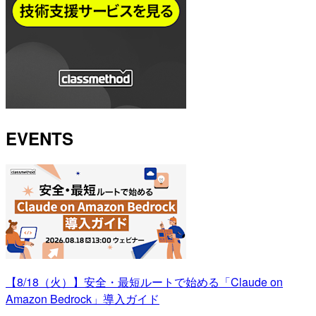
EVENTS
【8/18（火）】安全・最短ルートで始める「Claude on
Amazon Bedrock」導入ガイド