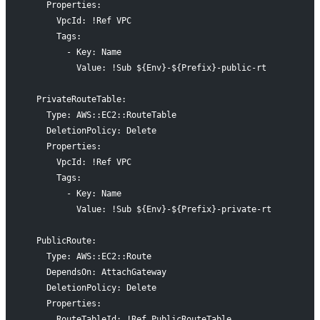
    Properties:
      VpcId: !Ref VPC
      Tags:
        - Key: Name
          Value: !Sub ${Env}-${Prefix}-public-rt
  PrivateRouteTable:
    Type: AWS::EC2::RouteTable
    DeletionPolicy: Delete
    Properties:
      VpcId: !Ref VPC
      Tags:
        - Key: Name
          Value: !Sub ${Env}-${Prefix}-private-rt
  PublicRoute:
    Type: AWS::EC2::Route
    DependsOn: AttachGateway
    DeletionPolicy: Delete
    Properties:
      RouteTableId: !Ref PublicRouteTable