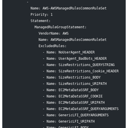
        -
          Name: AWS-AWSManagedRulesCommonRuleSet
          Priority: 1
          Statement:
            ManagedRuleGroupStatement:
              VendorName: AWS
              Name: AWSManagedRulesCommonRuleSet
              ExcludedRules:
                - Name: NoUserAgent_HEADER
                - Name: UserAgent_BadBots_HEADER
                - Name: SizeRestrictions_QUERYSTRING
                - Name: SizeRestrictions_Cookie_HEADER
                - Name: SizeRestrictions_BODY
                - Name: SizeRestrictions_URIPATH
                - Name: EC2MetaDataSSRF_BODY
                - Name: EC2MetaDataSSRF_COOKIE
                - Name: EC2MetaDataSSRF_URIPATH
                - Name: EC2MetaDataSSRF_QUERYARGUMENTS
                - Name: GenericLFI_QUERYARGUMENTS
                - Name: GenericLFI_URIPATH
                - Name: GenericLFI_BODY