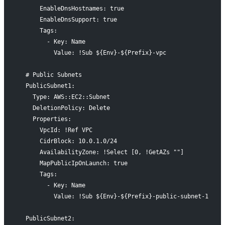
      EnableDnsHostnames: true
      EnableDnsSupport: true
      Tags:
        - Key: Name
          Value: !Sub ${Env}-${Prefix}-vpc
  # Public Subnets
  PublicSubnet1:
    Type: AWS::EC2::Subnet
    DeletionPolicy: Delete
    Properties:
      VpcId: !Ref VPC
      CidrBlock: 10.0.1.0/24
      AvailabilityZone: !Select [0, !GetAZs ""]
      MapPublicIpOnLaunch: true
      Tags:
        - Key: Name
          Value: !Sub ${Env}-${Prefix}-public-subnet-1
  PublicSubnet2: