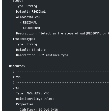
  Scope:
    Type: String
    Default: REGIONAL
    AllowedValues:
      - REGIONAL
      - CLOUDFRONT
    Description: "Select in the scope of waf(REGIONAL or C
  InstanceType:
    Type: String
    Default: t2.micro
    Description: EC2 instance type
Resources:
  # ------------------------------------------------------
  # VPC
  # ------------------------------------------------------
  VPC:
    Type: AWS::EC2::VPC
    DeletionPolicy: Delete
    Properties:
      CidrBlock: 10.0.0.0/16