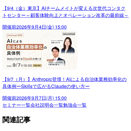
【9/4（金）東京】AIチームメイトが変える次世代コンタク
トセンター～顧客体験向上とオペレーション改革の最前線～
開催前
2026年9月4日(金) 15:00
【9/7（月）】Anthropic登壇！AIによる自治体業務効率化の
具体例ーSkillsで広がるClaudeの使い方ー
開催前
2026年9月7日(月) 15:00
セミナー一覧
会社説明会一覧
勉強会一覧
関連記事