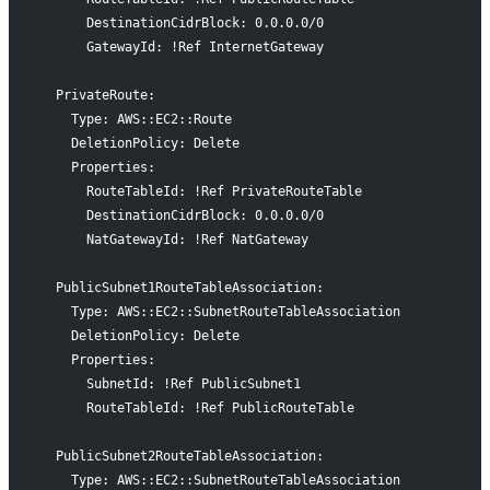
      DestinationCidrBlock: 0.0.0.0/0
      GatewayId: !Ref InternetGateway
  PrivateRoute:
    Type: AWS::EC2::Route
    DeletionPolicy: Delete
    Properties:
      RouteTableId: !Ref PrivateRouteTable
      DestinationCidrBlock: 0.0.0.0/0
      NatGatewayId: !Ref NatGateway
  PublicSubnet1RouteTableAssociation:
    Type: AWS::EC2::SubnetRouteTableAssociation
    DeletionPolicy: Delete
    Properties:
      SubnetId: !Ref PublicSubnet1
      RouteTableId: !Ref PublicRouteTable
  PublicSubnet2RouteTableAssociation:
    Type: AWS::EC2::SubnetRouteTableAssociation