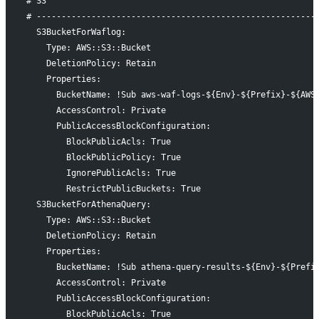
# S3
# --------------------------------------------------------
  S3BucketForWaflog:
    Type: AWS::S3::Bucket
    DeletionPolicy: Retain
    Properties:
      BucketName: !Sub aws-waf-logs-${Env}-${Prefix}-${AWS
      AccessControl: Private
      PublicAccessBlockConfiguration:
        BlockPublicAcls: True
        BlockPublicPolicy: True
        IgnorePublicAcls: True
        RestrictPublicBuckets: True
  S3BucketForAthenaQuery:
    Type: AWS::S3::Bucket
    DeletionPolicy: Retain
    Properties:
      BucketName: !Sub athena-query-results-${Env}-${Prefi
      AccessControl: Private
      PublicAccessBlockConfiguration:
        BlockPublicAcls: True