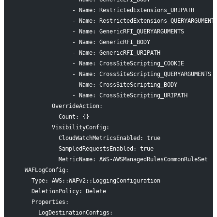
                - Name: RestrictedExtensions_URIPATH
                - Name: RestrictedExtensions_QUERYARGUMENT
                - Name: GenericRFI_QUERYARGUMENTS
                - Name: GenericRFI_BODY
                - Name: GenericRFI_URIPATH
                - Name: CrossSiteScripting_COOKIE
                - Name: CrossSiteScripting_QUERYARGUMENTS
                - Name: CrossSiteScripting_BODY
                - Name: CrossSiteScripting_URIPATH
          OverrideAction:
            Count: {}
          VisibilityConfig:
            CloudWatchMetricsEnabled: true
            SampledRequestsEnabled: true
            MetricName: AWS-AWSManagedRulesCommonRuleSet
  WAFLogConfig:
    Type: AWS::WAFv2::LoggingConfiguration
    DeletionPolicy: Delete
    Properties:
      LogDestinationConfigs: