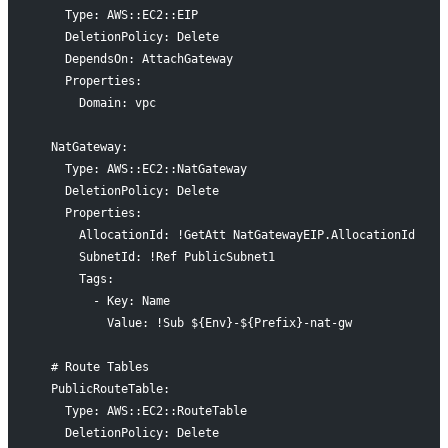
    Type: AWS::EC2::EIP
    DeletionPolicy: Delete
    DependsOn: AttachGateway
    Properties:
      Domain: vpc
  NatGateway:
    Type: AWS::EC2::NatGateway
    DeletionPolicy: Delete
    Properties:
      AllocationId: !GetAtt NatGatewayEIP.AllocationId
      SubnetId: !Ref PublicSubnet1
      Tags:
        - Key: Name
          Value: !Sub ${Env}-${Prefix}-nat-gw
  # Route Tables
  PublicRouteTable:
    Type: AWS::EC2::RouteTable
    DeletionPolicy: Delete