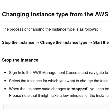
Changing instance type from the AW
The process of changing the instance type is as follows:
Stop the instance → Change the instance type → Start the
Stop the Instance
Sign in to the AWS Management Console and navigate to
Select the instance for which you want to change the inst
When the instance state changes to '
stopped'
, you can be
Please note that it might take a few minutes for the instanc