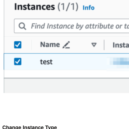
Change Instance Type