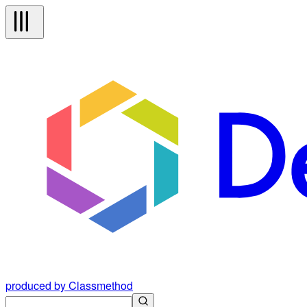
produced by Classmethod