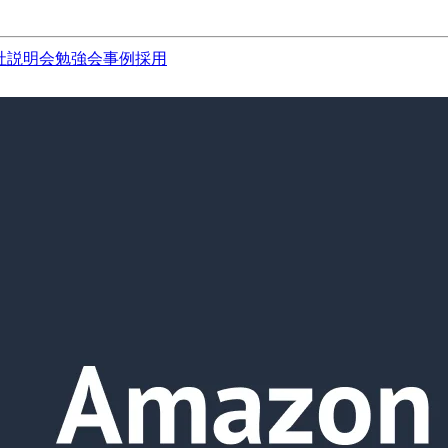
社説明会
勉強会
事例
採用