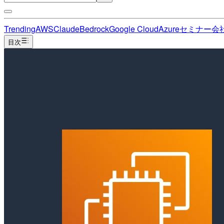
Trending
AWS
Claude
Bedrock
Google Cloud
Azure
セミナー
会
目次