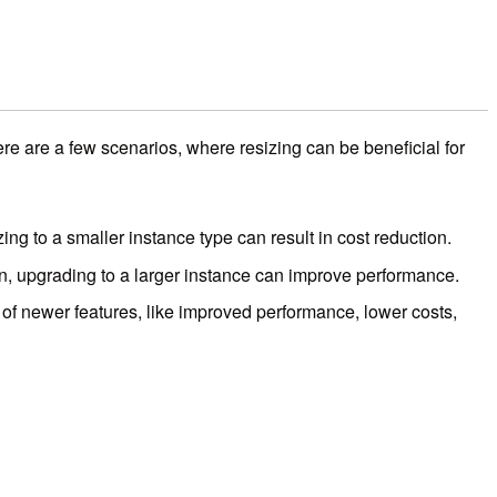
are a few scenarios, where resizing can be beneficial for
izing to a smaller instance type can result in cost reduction.
tion, upgrading to a larger instance can improve performance.
of newer features, like improved performance, lower costs,