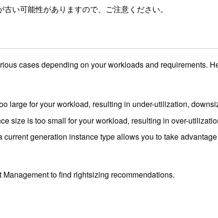
が古い可能性がありますので、ご注意ください。
ous cases depending on your workloads and requirements. Here 
 too large for your workload, resulting in under-utilization, downs
nce size is too small for your workload, resulting in over-utiliza
 current generation instance type allows you to take advantage 
 Management to find rightsizing recommendations.