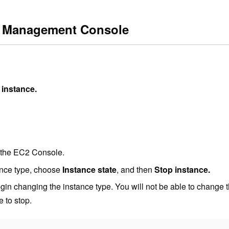
S Management Console
 instance.
 the EC2 Console.
ance type, choose
Instance state
, and then
Stop instance.
gin changing the instance type. You will not be able to change th
e to stop.