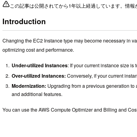
この記事は公開されてから1年以上経過しています。情報
Introduction
Changing the EC2 Instance type may become necessary in vari
optimizing cost and performance.
Under-utilized Instances
: If your current instance size is
Over-utilized Instances:
Conversely, if your current insta
Modernization:
Upgrading from a previous generation to a
and additional features.
You can use the AWS Compute Optimizer and Billing and Cost