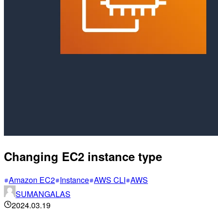
Changing EC2 instance type
Amazon EC2
Instance
AWS CLI
AWS
SUMANGALAS
2024.03.19