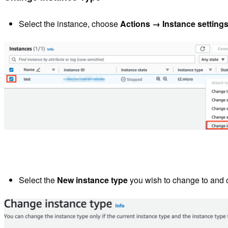
Select the instance, choose
Actions
→ Instance setting
Select the
New instance type
you wish to change to and 