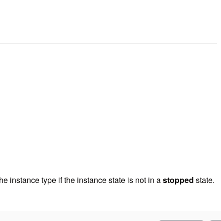
e instance type if the instance state is not in a
stopped
state.