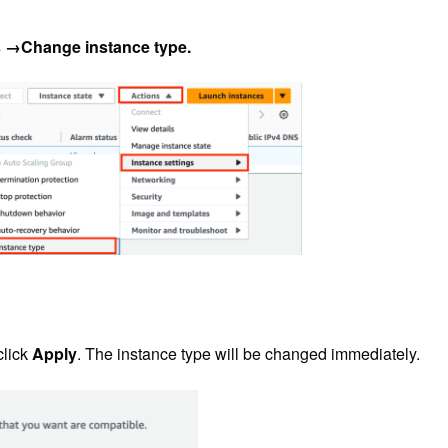
s →Change instance type
.
click
Apply
. The instance type will be changed immediately.