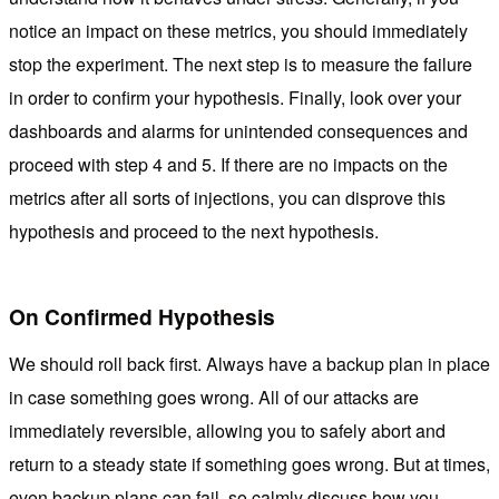
notice an impact on these metrics, you should immediately
stop the experiment. The next step is to measure the failure
in order to confirm your hypothesis. Finally, look over your
dashboards and alarms for unintended consequences and
proceed with step 4 and 5. If there are no impacts on the
metrics after all sorts of injections, you can disprove this
hypothesis and proceed to the next hypothesis.
On Confirmed Hypothesis
We should roll back first. Always have a backup plan in place
in case something goes wrong. All of our attacks are
immediately reversible, allowing you to safely abort and
return to a steady state if something goes wrong. But at times,
even backup plans can fail, so calmly discuss how you