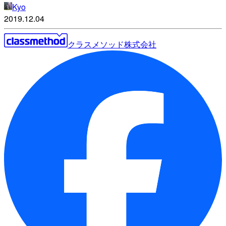
Kyo
2019.12.04
クラスメソッド株式会社