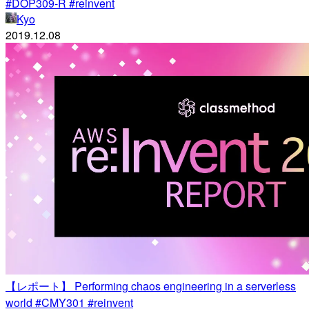
#DOP309-R #reinvent
Kyo
2019.12.08
【レポート】 Performing chaos engineering in a serverless
world #CMY301 #reinvent