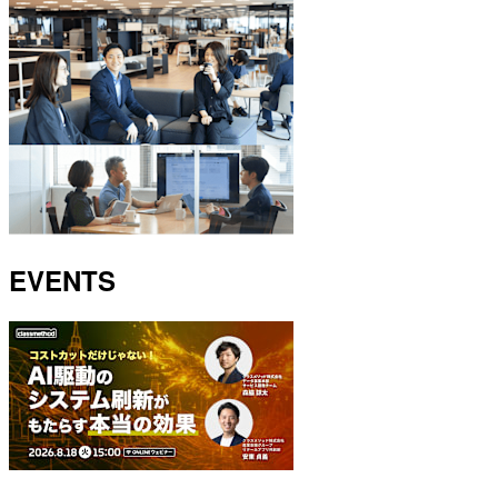
EVENTS