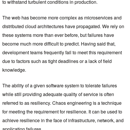
to withstand turbulent conditions in production.
The web has become more complex as microservices and
distributed cloud architectures have propagated. We rely on
these systems more than ever before, but failures have
become much more difficult to predict. Having said that,
development teams frequently fail to meet this requirement
due to factors such as tight deadlines or a lack of field
knowledge.
The ability of a given software system to tolerate failures
while still providing adequate quality of service is often
referred to as resiliency. Chaos engineering is a technique
for meeting the requirement for resilience. It can be used to
achieve resilience in the face of infrastructure, network, and
application failures.