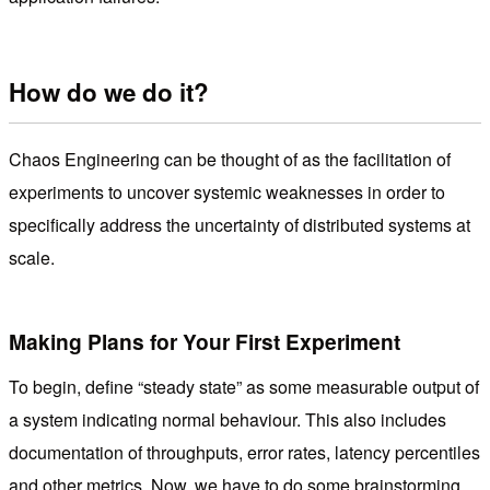
How do we do it?
Chaos Engineering can be thought of as the facilitation of
experiments to uncover systemic weaknesses in order to
specifically address the uncertainty of distributed systems at
scale.
Making Plans for Your First Experiment
To begin, define “steady state” as some measurable output of
a system indicating normal behaviour. This also includes
documentation of throughputs, error rates, latency percentiles
and other metrics. Now, we have to do some brainstorming,