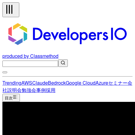
produced by Classmethod
Trending
AWS
Claude
Bedrock
Google Cloud
Azure
セミナー
会
社説明会
勉強会
事例
採用
目次