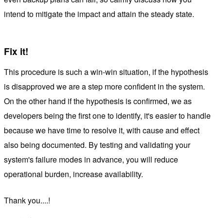
intend to mitigate the impact and attain the steady state.
Fix it!
This procedure is such a win-win situation, if the hypothesis
is disapproved we are a step more confident in the system.
On the other hand if the hypothesis is confirmed, we as
developers being the first one to identify, it's easier to handle
because we have time to resolve it, with cause and effect
also being documented. By testing and validating your
system's failure modes in advance, you will reduce
operational burden, increase availability.
Thank you....!