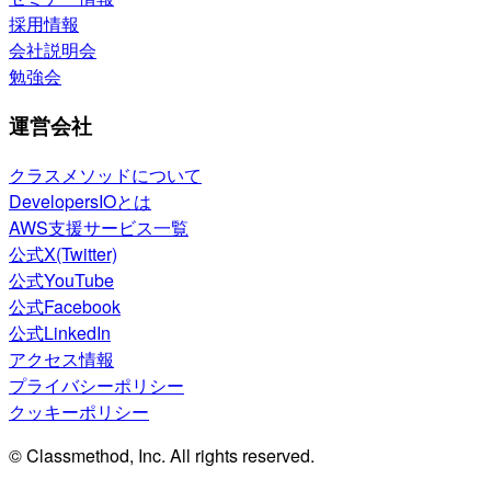
採用情報
会社説明会
勉強会
運営会社
クラスメソッドについて
DevelopersIOとは
AWS支援サービス一覧
公式X(Twitter)
公式YouTube
公式Facebook
公式LinkedIn
アクセス情報
プライバシーポリシー
クッキーポリシー
© Classmethod, Inc. All rights reserved.