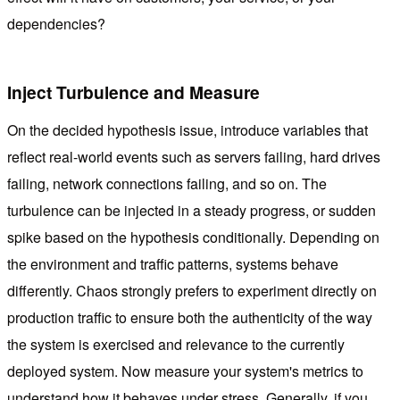
dependencies?
Inject Turbulence and Measure
On the decided hypothesis issue, introduce variables that
reflect real-world events such as servers failing, hard drives
failing, network connections failing, and so on. The
turbulence can be injected in a steady progress, or sudden
spike based on the hypothesis conditionally. Depending on
the environment and traffic patterns, systems behave
differently. Chaos strongly prefers to experiment directly on
production traffic to ensure both the authenticity of the way
the system is exercised and relevance to the currently
deployed system. Now measure your system's metrics to
understand how it behaves under stress. Generally, if you