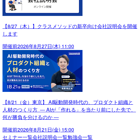
【8/27（木）】クラスメソッドの新卒向け会社説明会を開催
します
開催前
2026年8月27日(木) 11:00
【8/21（金）東京】 AI駆動開発時代の、プロダクト組織と
人材のつくり方 ― AIが「作れる」を当たり前にした先で、
何が勝負を分けるのか ―
開催前
2026年8月21日(金) 15:00
セミナー一覧
会社説明会一覧
勉強会一覧