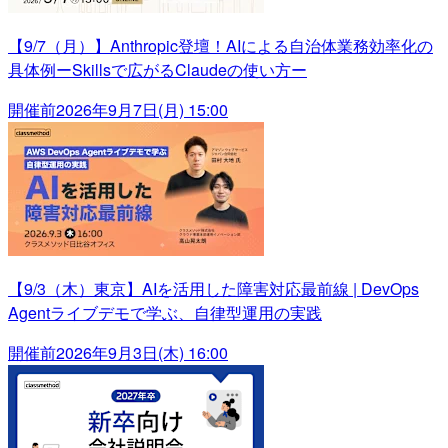
【9/7（月）】Anthropic登壇！AIによる自治体業務効率化の
具体例ーSkillsで広がるClaudeの使い方ー
開催前
2026年9月7日(月) 15:00
【9/3（木）東京】AIを活用した障害対応最前線 | DevOps
Agentライブデモで学ぶ、自律型運用の実践
開催前
2026年9月3日(木) 16:00