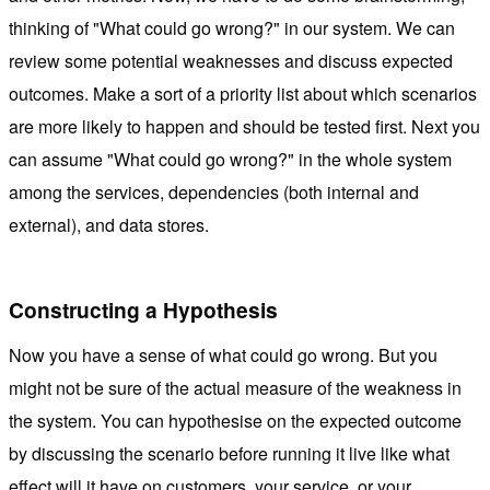
thinking of "What could go wrong?" in our system. We can
review some potential weaknesses and discuss expected
outcomes. Make a sort of a priority list about which scenarios
are more likely to happen and should be tested first. Next you
can assume "What could go wrong?" in the whole system
among the services, dependencies (both internal and
external), and data stores.
Constructing a Hypothesis
Now you have a sense of what could go wrong. But you
might not be sure of the actual measure of the weakness in
the system. You can hypothesise on the expected outcome
by discussing the scenario before running it live like what
effect will it have on customers, your service, or your