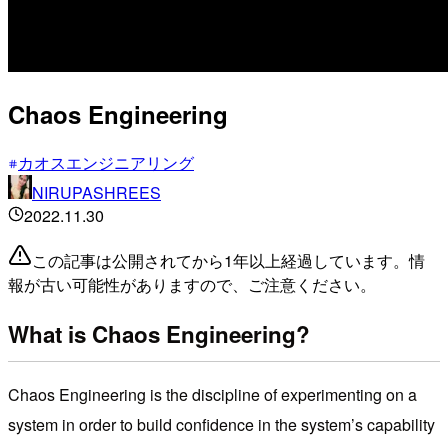
Chaos Engineering
カオスエンジニアリング
NIRUPASHREES
2022.11.30
この記事は公開されてから1年以上経過しています。情
報が古い可能性がありますので、ご注意ください。
What is Chaos Engineering?
Chaos Engineering is the discipline of experimenting on a
system in order to build confidence in the system’s capability