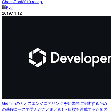
ChaosConf2019 recap-
Kyo
2019.11.12
Gremlinのカオスエンジニアリングを効果的に実践するため
の基礎コースで学んだことまとめ1 ~ 目標を達成するための