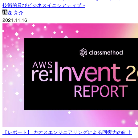
技術的及びビジネスイニシアティブ ~
森 亮介
2021.11.16
【レポート】 カオスエンジニアリングによる回復力の向上