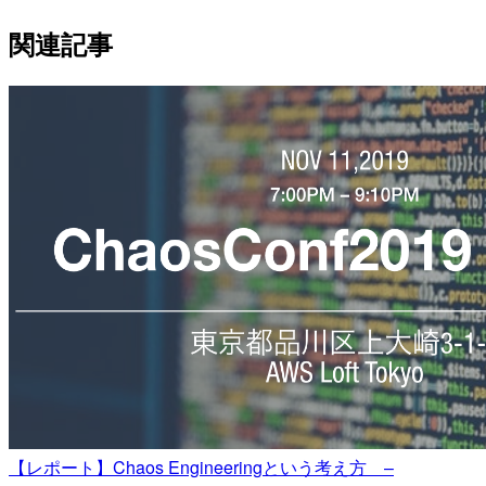
関連記事
【レポート】Chaos Engineeringという考え方 –