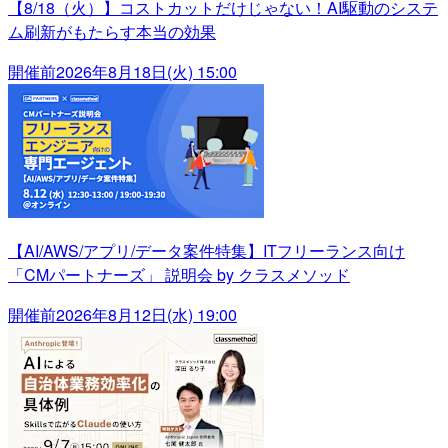
【8/18（火）】コストカットだけじゃない！AI駆動のシステ
ム刷新がもたらす本当の効果
開催前
2026年8月18日(火) 15:00
【AI/AWS/アプリ/データ案件特集】ITフリーランス向け
「CMパートナーズ」 説明会 by クラスメソッド
開催前
2026年8月12日(水) 19:00