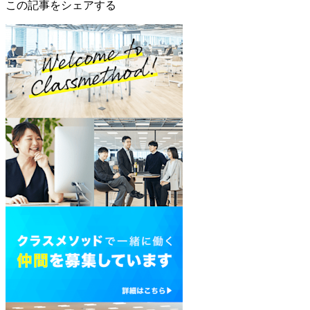
この記事をシェアする