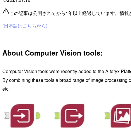
この記事は公開されてから1年以上経過しています。情報
(日本語はこちらから)
About Computer Vision tools:
Computer Vision tools were recently added to the Alteryx Platf
By combining these tools a broad range of image processing ca
etc.