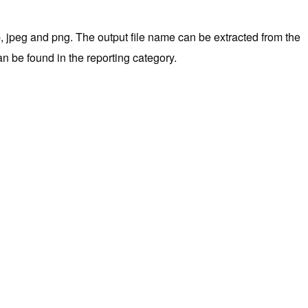
p, jpeg and png. The output file name can be extracted from the
an be found in the reporting category.