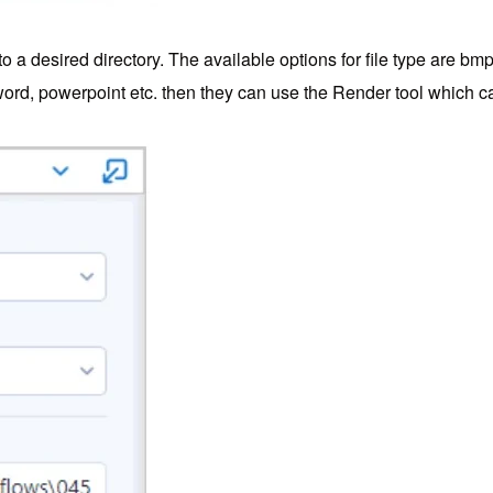
 a desired directory. The available options for file type are bm
, word, powerpoint etc. then they can use the Render tool which c