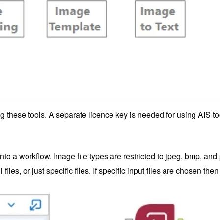
ng these tools. A separate licence key is needed for using AIS to
into a workflow. Image file types are restricted to jpeg, bmp, and 
files, or just specific files. If specific input files are chosen 