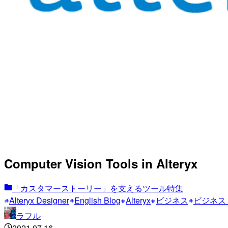
Computer Vision Tools in Alteryx
「カスタマーストーリー」を支えるツール特集
Alteryx Designer
English Blog
Alteryx
ビジネス
ビジネス
ラフル
2021.07.16