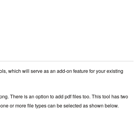
ols, which will serve as an add-on feature for your existing
png. There is an option to add pdf files too. This tool has two
then one or more file types can be selected as shown below.