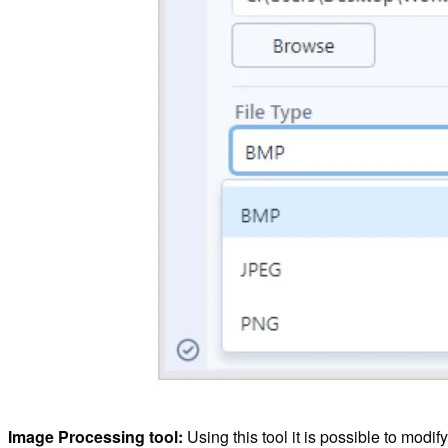
Image Processing tool:
Using this tool it is possible to modi