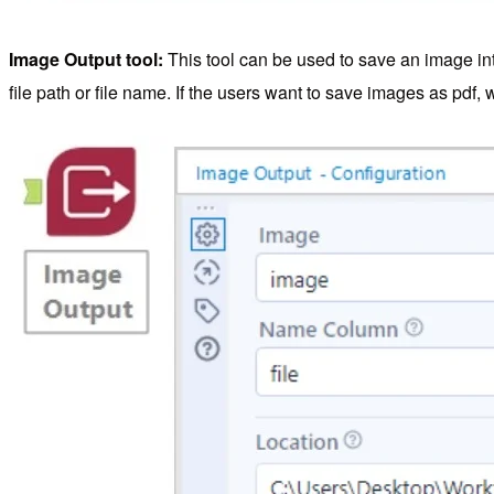
Image Output tool:
This tool can be used to save an image into
file path or file name. If the users want to save images as pdf