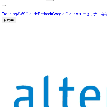
Trending
AWS
Claude
Bedrock
Google Cloud
Azure
セミナー
会
目次