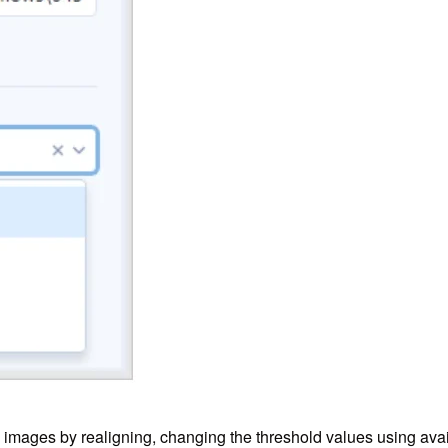
fy images by realigning, changing the threshold values using ava