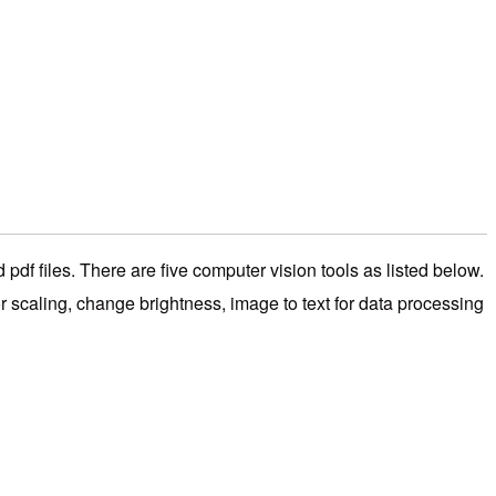
df files. There are five computer vision tools as listed below.
 scaling, change brightness, image to text for data processing