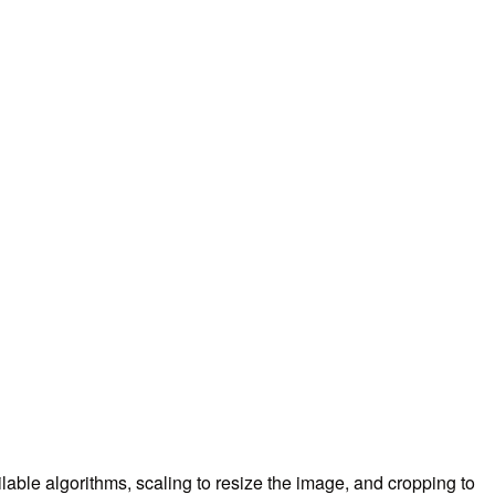
ilable algorithms, scaling to resize the image, and cropping to