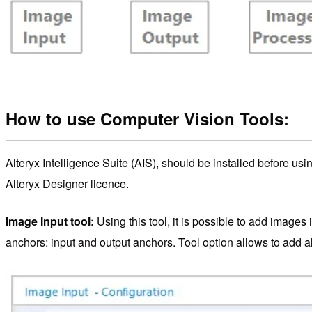
How to use Computer Vision Tools:
Alteryx Intelligence Suite (AIS), should be installed before usi
Alteryx Designer licence.
Image Input tool:
Using this tool, it is possible to add images 
anchors: input and output anchors. Tool option allows to add all 