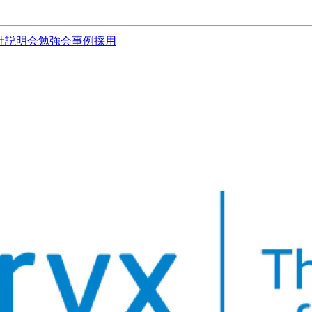
社説明会
勉強会
事例
採用