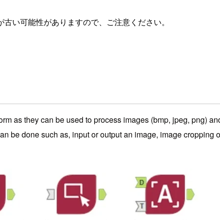
が古い可能性がありますので、ご注意ください。
orm as they can be used to process images (bmp, jpeg, png) and p
n be done such as, input or output an image, image cropping or