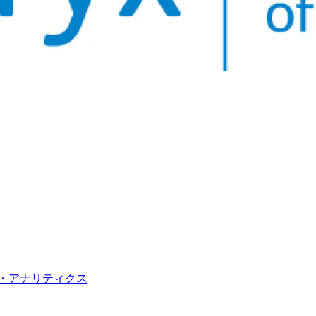
・アナリティクス