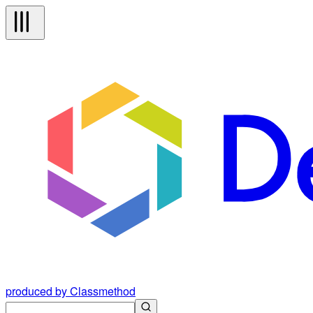
produced by Classmethod