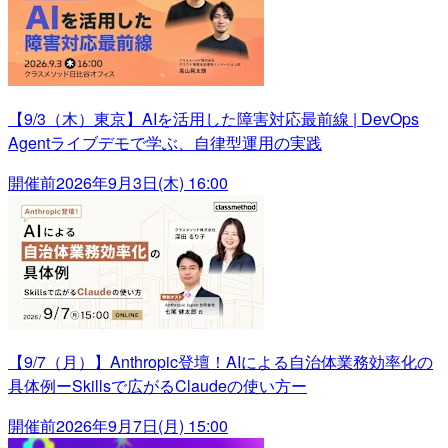
【9/3（木）東京】AIを活用した障害対応最前線 | DevOps
Agentライブデモで学ぶ、自律型運用の実践
開催前
2026年9月3日(木) 16:00
【9/7（月）】Anthropic登壇！AIによる自治体業務効率化の
具体例ーSkillsで広がるClaudeの使い方ー
開催前
2026年9月7日(月) 15:00