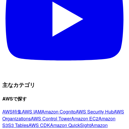
主なカテゴリ
AWSで探す
AWS特集
AWS IAM
Amazon Cognito
AWS Security Hub
AWS
Organizations
AWS Control Tower
Amazon EC2
Amazon
S3
S3 Tables
AWS CDK
Amazon QuickSight
Amazon