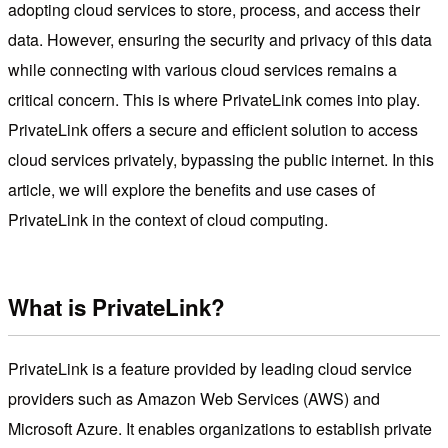
adopting cloud services to store, process, and access their
data. However, ensuring the security and privacy of this data
while connecting with various cloud services remains a
critical concern. This is where PrivateLink comes into play.
PrivateLink offers a secure and efficient solution to access
cloud services privately, bypassing the public internet. In this
article, we will explore the benefits and use cases of
PrivateLink in the context of cloud computing.
What is PrivateLink?
PrivateLink is a feature provided by leading cloud service
providers such as Amazon Web Services (AWS) and
Microsoft Azure. It enables organizations to establish private