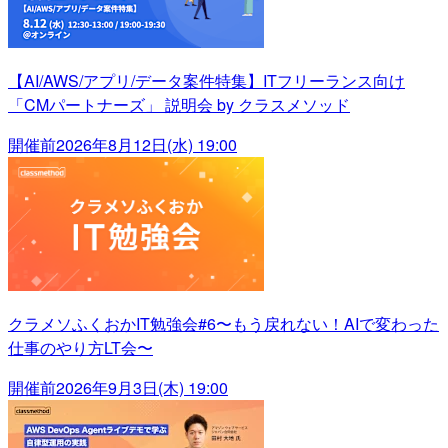
【AI/AWS/アプリ/データ案件特集】ITフリーランス向け
「CMパートナーズ」 説明会 by クラスメソッド
開催前
2026年8月12日(水) 19:00
クラメソふくおかIT勉強会#6〜もう戻れない！AIで変わった
仕事のやり方LT会〜
開催前
2026年9月3日(木) 19:00