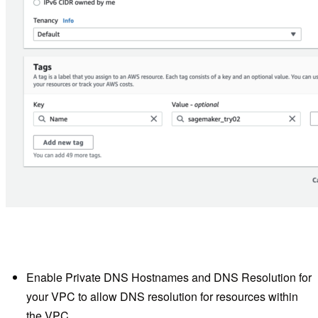
Enable Private DNS Hostnames and DNS Resolution for
your VPC to allow DNS resolution for resources within
the VPC.