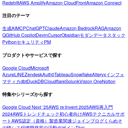
Redshift
AWS Amplify
Amazon CloudFront
Amazon Connect
注目のテーマ
生成AI
MCP
ChatGPT
Claude
Amazon Bedrock
RAG
Amazon
Q
GitHub Copilot
Devin
Cursor
Obsidian
モダンデータスタック
Python
セキュリティ
PM
プロダクトやサービスで探す
Google Cloud
Microsoft
Azure
LINE
Zendesk
Auth0
Tableau
Snowflake
Alteryx
インフォ
マティカ
dbt
DuckDB
Cloudflare
Splunk
Vision One
Notion
特集やシリーズから探す
Google Cloud Next ’25
AWS re:Invent 2025
AWS再入門
2024
AWSトレンドチェック
初心者向け
AWSテクニカルサポ
ート
AWS認定（資格）
製造業関連
ジョインブログ
くらめそ
の情シス
組織開発室の活動
デザイン
Thai