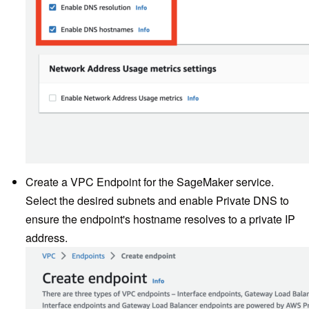
Create a VPC Endpoint for the SageMaker service.
Select the desired subnets and enable Private DNS to
ensure the endpoint's hostname resolves to a private IP
address.