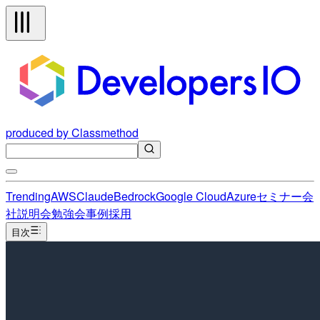
produced by Classmethod
Trending
AWS
Claude
Bedrock
Google Cloud
Azure
セミナー
会
社説明会
勉強会
事例
採用
目次