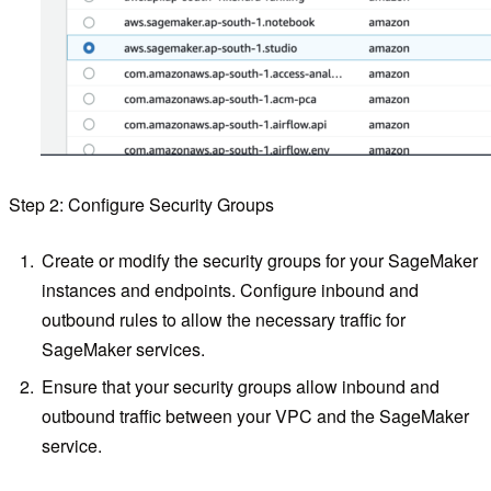
Step 2: Configure Security Groups
Create or modify the security groups for your SageMaker
instances and endpoints. Configure inbound and
outbound rules to allow the necessary traffic for
SageMaker services.
Ensure that your security groups allow inbound and
outbound traffic between your VPC and the SageMaker
service.