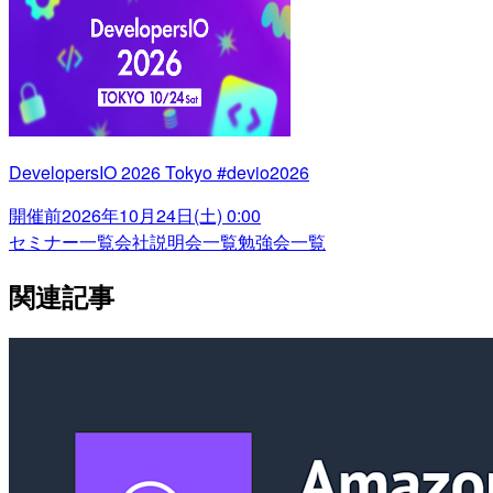
DevelopersIO 2026 Tokyo #devio2026
開催前
2026年10月24日(土) 0:00
セミナー一覧
会社説明会一覧
勉強会一覧
関連記事