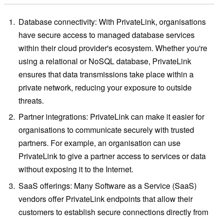
Database connectivity: With PrivateLink, organisations
have secure access to managed database services
within their cloud provider's ecosystem. Whether you're
using a relational or NoSQL database, PrivateLink
ensures that data transmissions take place within a
private network, reducing your exposure to outside
threats.
Partner integrations: PrivateLink can make it easier for
organisations to communicate securely with trusted
partners. For example, an organisation can use
PrivateLink to give a partner access to services or data
without exposing it to the Internet.
SaaS offerings: Many Software as a Service (SaaS)
vendors offer PrivateLink endpoints that allow their
customers to establish secure connections directly from