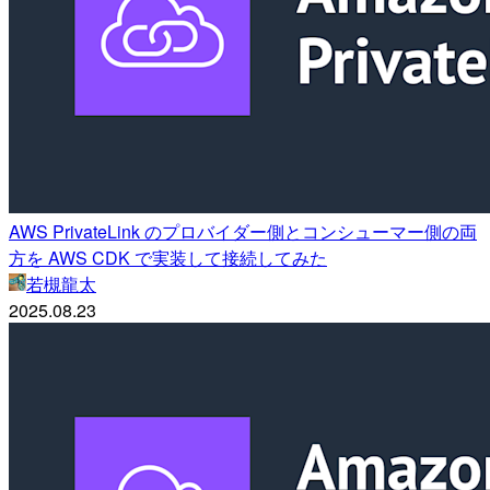
AWS PrivateLink のプロバイダー側とコンシューマー側の両
方を AWS CDK で実装して接続してみた
若槻龍太
2025.08.23