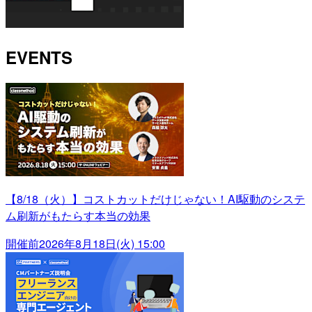
EVENTS
【8/18（火）】コストカットだけじゃない！AI駆動のシステ
ム刷新がもたらす本当の効果
開催前
2026年8月18日(火) 15:00