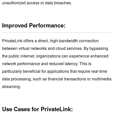
unauthorized access or data breaches.
Improved Performance:
PrivateLink offers a direct, high-bandwidth connection
between virtual networks and cloud services. By bypassing
the public internet, organizations can experience enhanced
network performance and reduced latency. This is
particularly beneficial for applications that require real-time
data processing, such as financial transactions or multimedia
streaming.
Use Cases for PrivateLink: