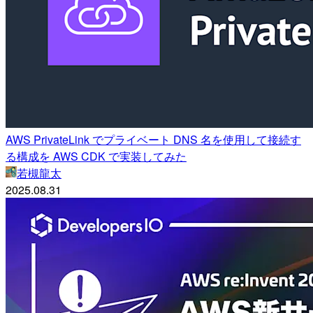
AWS PrivateLink でプライベート DNS 名を使用して接続す
る構成を AWS CDK で実装してみた
若槻龍太
2025.08.31