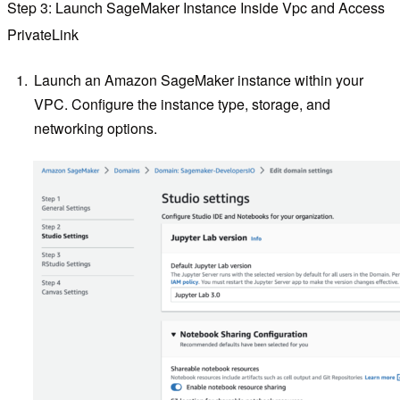
Step 3: Launch SageMaker Instance Inside Vpc and Access
PrivateLink
Launch an Amazon SageMaker instance within your
VPC. Configure the instance type, storage, and
networking options.