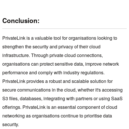
Conclusion:
PrivateLink is a valuable tool for organisations looking to
strengthen the security and privacy of their cloud
infrastructure. Through private cloud connections,
organisations can protect sensitive data, improve network
performance and comply with industry regulations.
PrivateLink provides a robust and scalable solution for
secure communications in the cloud, whether it's accessing
S3 files, databases, integrating with partners or using SaaS
offerings. PrivateLink is an essential component of cloud
networking as organisations continue to prioritise data
security.