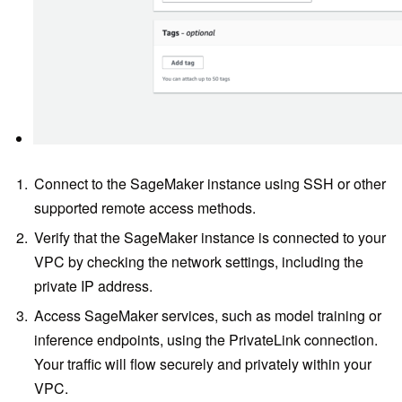
Connect to the SageMaker instance using SSH or other
supported remote access methods.
Verify that the SageMaker instance is connected to your
VPC by checking the network settings, including the
private IP address.
Access SageMaker services, such as model training or
inference endpoints, using the PrivateLink connection.
Your traffic will flow securely and privately within your
VPC.