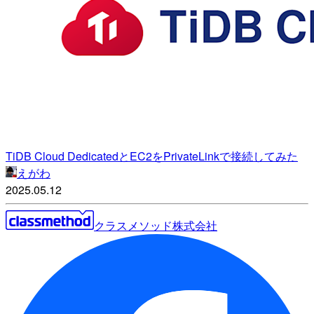
TiDB Cloud DedicatedとEC2をPrivateLinkで接続してみた
えがわ
2025.05.12
クラスメソッド株式会社