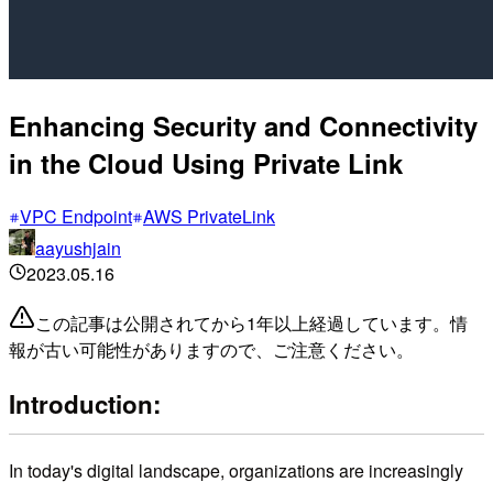
Enhancing Security and Connectivity
in the Cloud Using Private Link
VPC Endpoint
AWS PrivateLink
aayushjain
2023.05.16
この記事は公開されてから1年以上経過しています。情
報が古い可能性がありますので、ご注意ください。
Introduction:
In today's digital landscape, organizations are increasingly