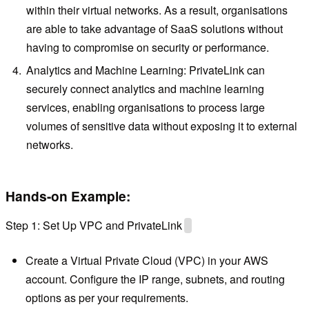
within their virtual networks. As a result, organisations
are able to take advantage of SaaS solutions without
having to compromise on security or performance.
Analytics and Machine Learning: PrivateLink can
securely connect analytics and machine learning
services, enabling organisations to process large
volumes of sensitive data without exposing it to external
networks.
Hands-on Example:
Step 1: Set Up VPC and PrivateLink
Create a Virtual Private Cloud (VPC) in your AWS
account. Configure the IP range, subnets, and routing
options as per your requirements.