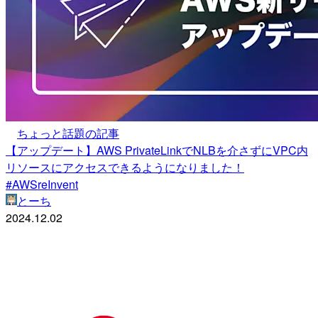
ちょっと話題の記事
【アップデート】AWS PrivateLinkでNLBを介さずにVPC内
リソースにアクセスできるようになりました！
#AWSreInvent
とーち
2024.12.02