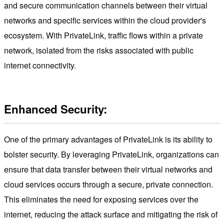
and secure communication channels between their virtual
networks and specific services within the cloud provider's
ecosystem. With PrivateLink, traffic flows within a private
network, isolated from the risks associated with public
internet connectivity.
Enhanced Security:
One of the primary advantages of PrivateLink is its ability to
bolster security. By leveraging PrivateLink, organizations can
ensure that data transfer between their virtual networks and
cloud services occurs through a secure, private connection.
This eliminates the need for exposing services over the
internet, reducing the attack surface and mitigating the risk of