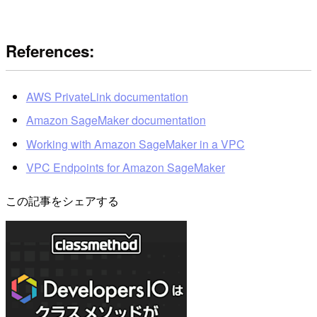
References:
AWS PrivateLink documentation
Amazon SageMaker documentation
Working with Amazon SageMaker in a VPC
VPC Endpoints for Amazon SageMaker
この記事をシェアする