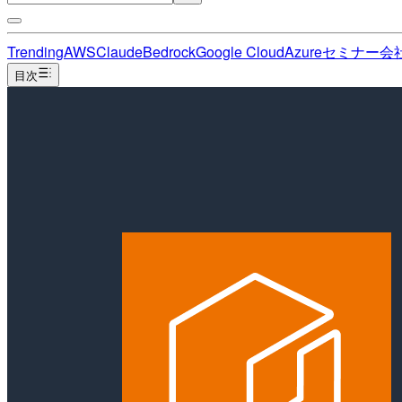
Trending
AWS
Claude
Bedrock
Google Cloud
Azure
セミナー
会
目次