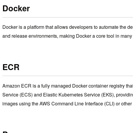
Docker
Docker is a platform that allows developers to automate the d
and release environments, making Docker a core tool in man
ECR
Amazon ECR is a fully managed Docker container registry that
Service (ECS) and Elastic Kubernetes Service (EKS), providin
images using the AWS Command Line Interface (CLI) or other 