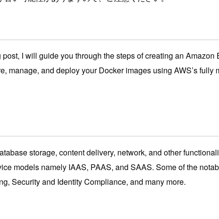
 post, I will guide you through the steps of creating an Amazon
re, manage, and deploy your Docker images using AWS’s fully m
tabase storage, content delivery, network, and other functionalit
e 3 service models namely IAAS, PAAS, and SAAS. Some of the no
g, Security and Identity Compliance, and many more.