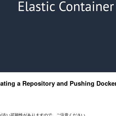
eating a Repository and Pushing Docke
が古い可能性がありますので、ご注意ください。