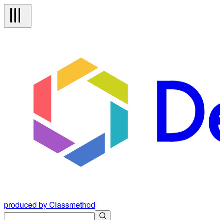
produced by Classmethod