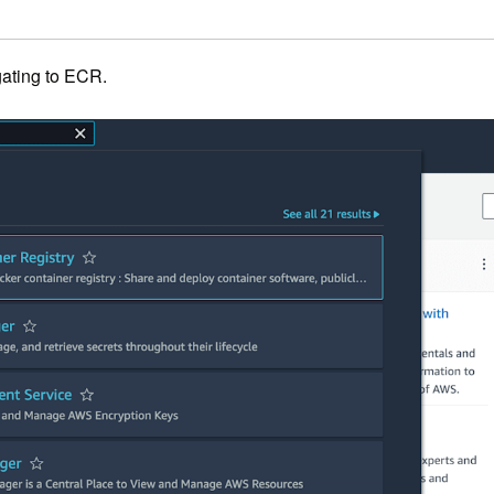
ating to ECR.