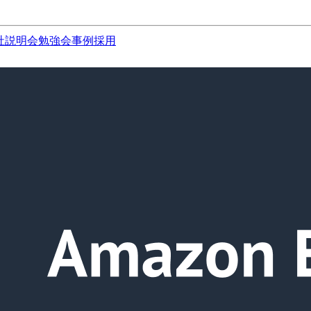
社説明会
勉強会
事例
採用