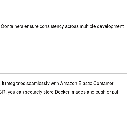
rs. Containers ensure consistency across multiple development
 It integrates seamlessly with Amazon Elastic Container
ECR, you can securely store Docker images and push or pull