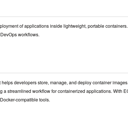
eployment of applications inside lightweight, portable containe
y DevOps workflows.
 helps developers store, manage, and deploy container images.
g a streamlined workflow for containerized applications. With 
Docker-compatible tools.