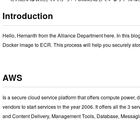
Introduction
Hello, Hemanth from the Alliance Department here. In this blog
Docker image to ECR. This process will help you securely sto
AWS
Is a secure cloud service platform that offers compute power, da
vendors to start services in the year 2006. It offers all th
and Content Delivery, Management Tools, Database, Messagin