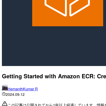
Getting Started with Amazon ECR: Cr
HemanthKumar R
2024.09.12
この記事は公開されてから1年以上経過しています。情報