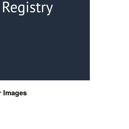
r Images