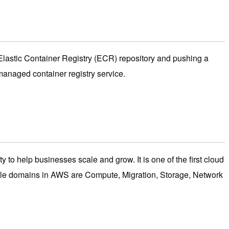
 Elastic Container Registry (ECR) repository and pushing a
anaged container registry service.
y to help businesses scale and grow. It is one of the first cloud
table domains in AWS are Compute, Migration, Storage, Network