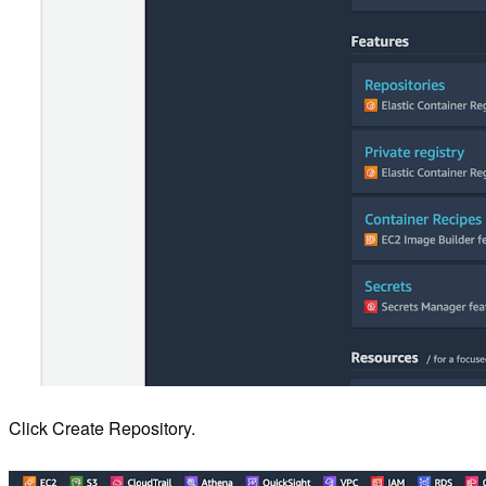
Click Create Repository.