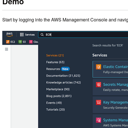
Demo
Start by logging into the AWS Management Console and navig