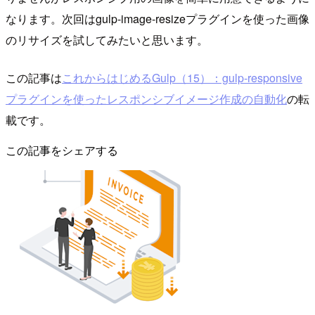
なります。次回はgulp-image-resizeプラグインを使った画像
のリサイズを試してみたいと思います。
この記事は
これからはじめるGulp（15）：gulp-responsive
プラグインを使ったレスポンシブイメージ作成の自動化
の転
載です。
この記事をシェアする