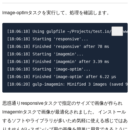
image-optimタスクを実行して、処理を確認します。
[18:06:18] Using gulpfile ~/Projects/test.io/vccw/www
[18:06:18] Starting 'responsive'...

[18:06:18] Finished 'responsive' after 78 ms

[18:06:18] Starting 'imagemin'...

[18:06:18] Finished 'imagemin' after 3.39 ms

[18:06:18] Starting 'image-optim'...

[18:06:18] Finished 'image-optim' after 6.22 μs

思惑通りresponsiveタスクで指定のサイズで画像が作られ
imageminタスクで画像が最適化されました。 インストール
するソフトやライブラリが多いため気軽に使える感じではあ
りませんがレスポンシブ用の画像を簡単に用意できるように