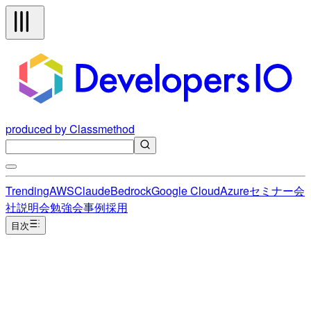
produced by Classmethod
Trending
AWS
Claude
Bedrock
Google Cloud
Azure
セミナー
会
社説明会
勉強会
事例
採用
目次