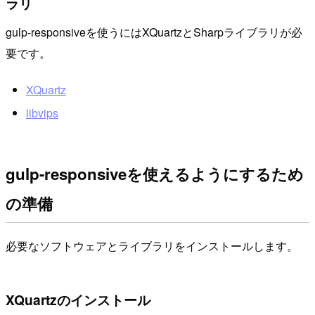
ラリ
gulp-responsiveを使うにはXQuartzとSharpライブラリが必
要です。
XQuartz
libvips
gulp-responsiveを使えるようにするため
の準備
必要なソフトウェアとライブラリをインストールします。
XQuartzのインストール