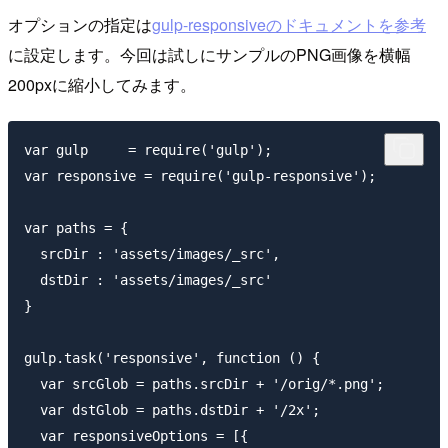
オプションの指定は
gulp-responsiveのドキュメントを参考
に設定します。今回は試しにサンプルのPNG画像を横幅
200pxに縮小してみます。
var gulp     = require('gulp');

var responsive = require('gulp-responsive');

var paths = {

  srcDir : 'assets/images/_src',

  dstDir : 'assets/images/_src'

}

gulp.task('responsive', function () {

  var srcGlob = paths.srcDir + '/orig/*.png';

  var dstGlob = paths.dstDir + '/2x';

  var responsiveOptions = [{
