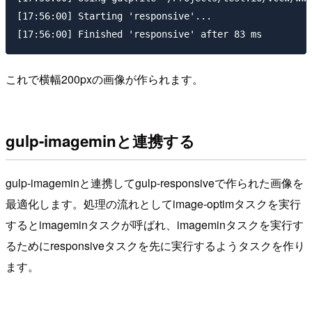
[17:56:00] Starting 'responsive'...

これで横幅200pxの画像が作られます。
gulp-imageminと連携する
gulp-imageminと連携してgulp-responsiveで作られた画像を
最適化します。処理の流れとしてimage-optimタスクを実行
するとimageminタスクが呼ばれ、imageminタスクを実行す
るためにresponsiveタスクを先に実行するようタスクを作り
ます。