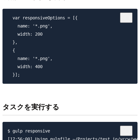
  var responsiveOptions = [{

    name: '*.png',

    width: 200

  },

  {

    name: '*.png',

    width: 400

タスクを実行する
$ gulp responsive

[17:56:00] Using gulpfile ~/Projects/test.io/vccw/www