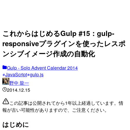
これからはじめるGulp #15：gulp-
responsiveプラグインを使ったレスポ
ンシブイメージ作成の自動化
Gulp - Solo Advent Calendar 2014
JavaScript
gulp.js
野中 龍一
2014.12.15
この記事は公開されてから1年以上経過しています。情
報が古い可能性がありますので、ご注意ください。
はじめに