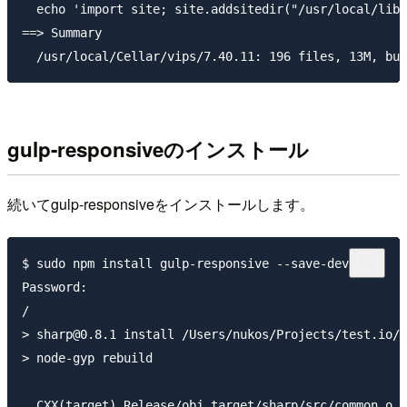
gulp-responsiveのインストール
続いてgulp-responsiveをインストールします。
$ sudo npm install gulp-responsive --save-dev

Password:

/

> sharp@0.8.1 install /Users/nukos/Projects/test.io/v
> node-gyp rebuild

  CXX(target) Release/obj.target/sharp/src/common.o
