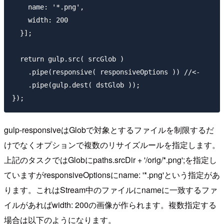
    name: '*.png',

    width: 200

  }];

  return gulp.src( srcGlob )

    .pipe(responsive( responsiveOptions )) //<-

    .pipe(gulp.dest( dstGlob ));

gulp-responsiveはGlobで対象とするファイルを制限するだ
けでなくオプションで複数のリサイズルールを指定します。
上記のタスクではGlobに
paths.srcDir + '/orig/*.png';
を指定し
ていますがresponsiveOptionsに
name: '*.png'
という指定があ
ります。これはStream中のファイルにnameに一致するファ
イルがあれば
width: 200
の画像が作られます。複数指定する
場合は以下のようになります。