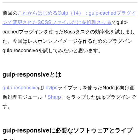
前回の
これからはじめるGulp（14）：gulp-cachedプラグイ
ンで変更されたSCSSファイルだけを処理させる
でgulp-
cachedプラグインを使ったSassタスクの効率化を試しまし
た。今回はレスポンシブイメージを作るためのプラグイン
gulp-responsiveを試してみたいと思います。
gulp-responsiveとは
gulp-responsive
は
libvips
ライブラリを使ったNode.js向け画
像処理モジュール「
Sharp
」をラップしたgulpプラグインで
す。
gulp-responsiveに必要なソフトウェアとライブ