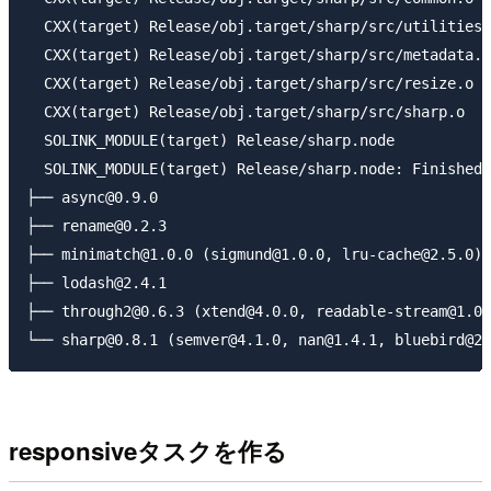
  CXX(target) Release/obj.target/sharp/src/utilities.
  CXX(target) Release/obj.target/sharp/src/metadata.o

  CXX(target) Release/obj.target/sharp/src/resize.o

  CXX(target) Release/obj.target/sharp/src/sharp.o

  SOLINK_MODULE(target) Release/sharp.node

  SOLINK_MODULE(target) Release/sharp.node: Finished

├── async@0.9.0

├── rename@0.2.3

├── minimatch@1.0.0 (sigmund@1.0.0, lru-cache@2.5.0)

├── lodash@2.4.1

├── through2@0.6.3 (xtend@4.0.0, readable-stream@1.0.
responsiveタスクを作る