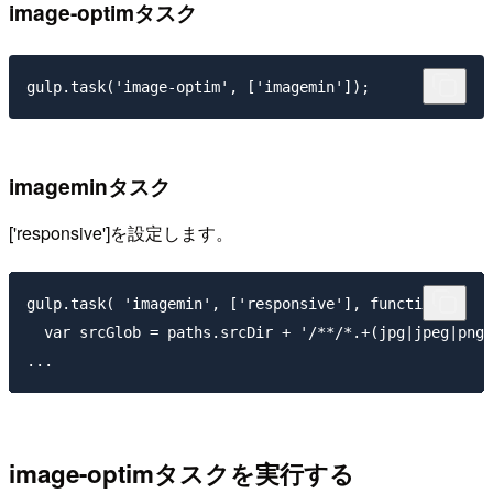
image-optimタスク
imageminタスク
['responsive']
を設定します。
gulp.task( 'imagemin', ['responsive'], function(){

  var srcGlob = paths.srcDir + '/**/*.+(jpg|jpeg|png|
image-optimタスクを実行する