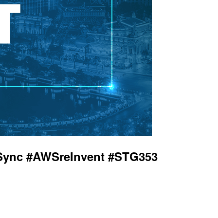
taSync #AWSreInvent #STG353