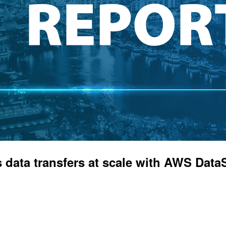
 data transfers at scale with AWS Da