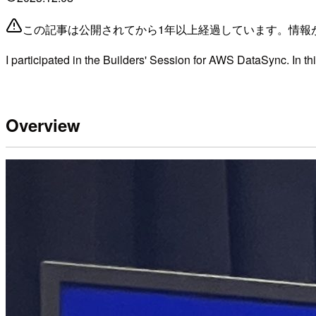
この記事は公開されてから1年以上経過しています。情報
I participated in the Builders' Session for AWS DataSync. In this 
Overview