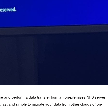
gure and perform a data transfer from an on-premises NFS server
fast and simple to migrate your data from other clouds or on-