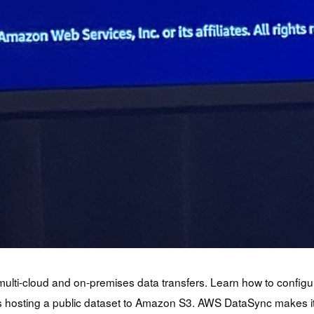
of multi-cloud and on-premises data transfers. Learn how to confi
s hosting a public dataset to Amazon S3. AWS DataSync makes it 