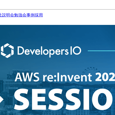
社説明会
勉強会
事例
採用