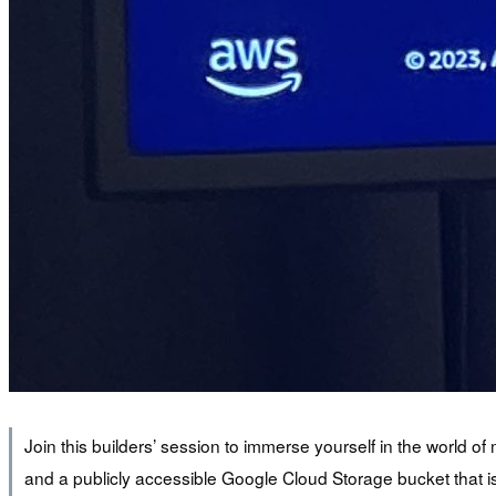
Join this builders’ session to immerse yourself in the world 
and a publicly accessible Google Cloud Storage bucket that i