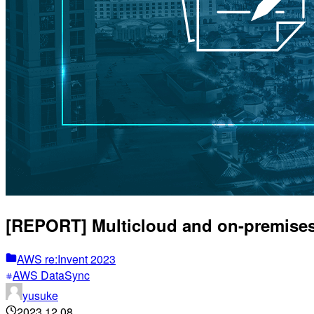
[REPORT] Multicloud and on-premises
AWS re:Invent 2023
AWS DataSync
yusuke
2023.12.08