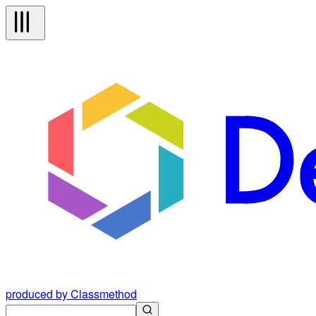
produced by Classmethod