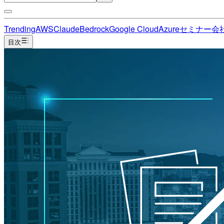
Trending
AWS
Claude
Bedrock
Google Cloud
Azure
セミナー
会
目次