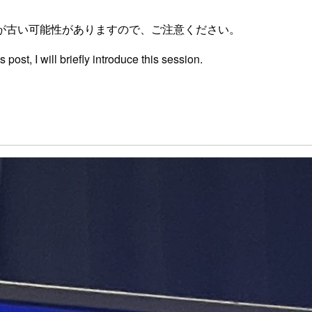
が古い可能性がありますので、ご注意ください。
post, I will briefly introduce this session.