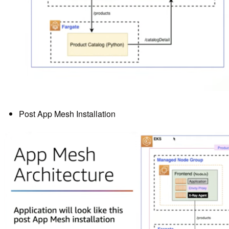
Post App Mesh Installation