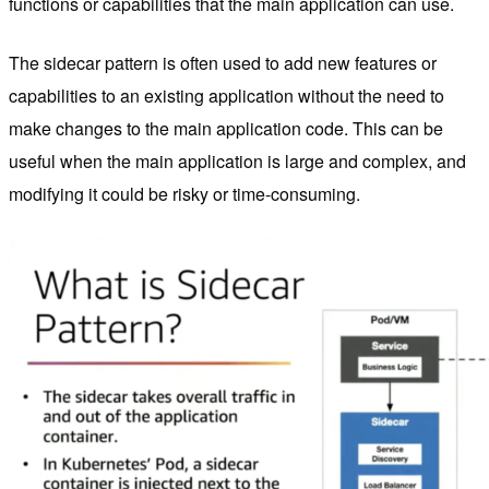
functions or capabilities that the main application can use.
The sidecar pattern is often used to add new features or
capabilities to an existing application without the need to
make changes to the main application code. This can be
useful when the main application is large and complex, and
modifying it could be risky or time-consuming.