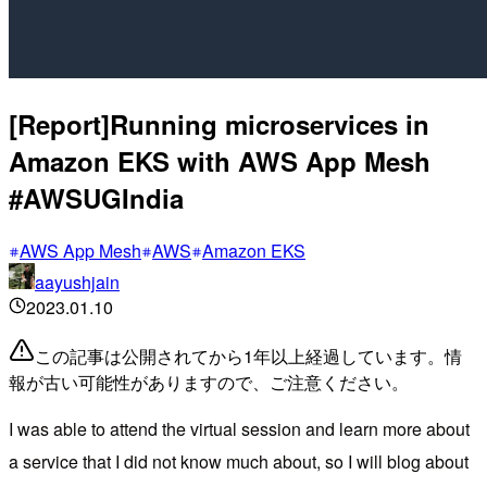
[Report]Running microservices in
Amazon EKS with AWS App Mesh
#AWSUGIndia
AWS App Mesh
AWS
Amazon EKS
aayushjain
2023.01.10
この記事は公開されてから1年以上経過しています。情
報が古い可能性がありますので、ご注意ください。
I was able to attend the virtual session and learn more about
a service that I did not know much about, so I will blog about