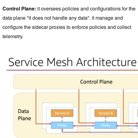
Control Plane:
it oversees policies and configurations for the
data plane "it does not handle any data". it manage and
configure the sidecar proxies to enforce policies and collect
telemetry.