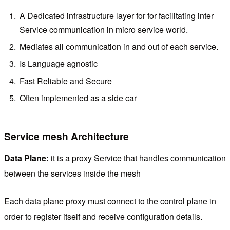
A Dedicated infrastructure layer for for facilitating inter
Service communication in micro service world.
Mediates all communication in and out of each service.
Is Language agnostic
Fast Reliable and Secure
Often implemented as a side car
Service mesh Architecture
Data Plane:
it is a proxy Service that handles communication
between the services inside the mesh
Each data plane proxy must connect to the control plane in
order to register itself and receive configuration details.