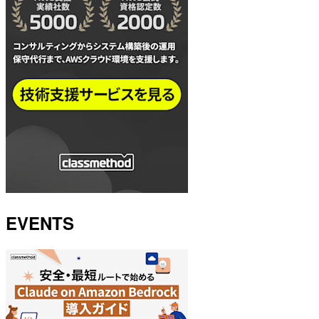
EVENTS