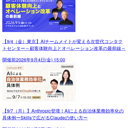
【9/4（金）東京】AIチームメイトが変える次世代コンタク
トセンター～顧客体験向上とオペレーション改革の最前線～
開催前
2026年9月4日(金) 15:00
【9/7（月）】Anthropic登壇！AIによる自治体業務効率化の
具体例ーSkillsで広がるClaudeの使い方ー