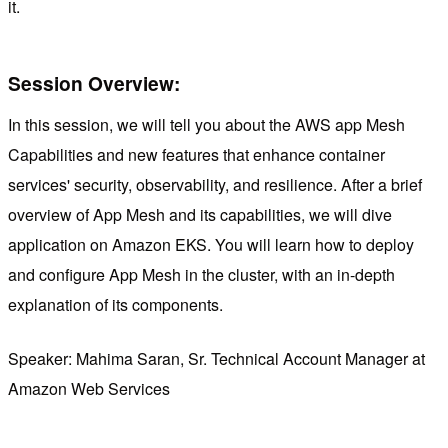
it.
Session Overview:
In this session, we will tell you about the AWS app Mesh
Capabilities and new features that enhance container
services' security, observability, and resilience. After a brief
overview of App Mesh and its capabilities, we will dive
application on Amazon EKS. You will learn how to deploy
and configure App Mesh in the cluster, with an in-depth
explanation of its components.
Speaker: Mahima Saran, Sr. Technical Account Manager at
Amazon Web Services