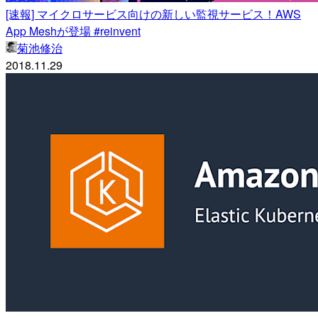
[速報] マイクロサービス向けの新しい監視サービス！AWS
App Meshが登場 #reinvent
菊池修治
2018.11.29