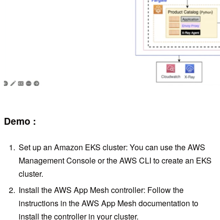
Demo :
Set up an Amazon EKS cluster: You can use the AWS
Management Console or the AWS CLI to create an EKS
cluster.
Install the AWS App Mesh controller: Follow the
instructions in the AWS App Mesh documentation to
install the controller in your cluster.