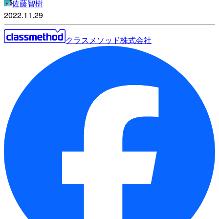
佐藤智樹
2022.11.29
クラスメソッド株式会社