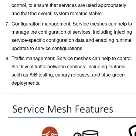
control, to ensure that services are used appropriately
and that the overall system remains stable.
Configuration management: Service meshes can help to
manage the configuration of services, including injecting
service-specific configuration data and enabling runtime
updates to service configurations.
Traffic management: Service meshes can help to control
the flow of traffic between services, including features
such as A/B testing, canary releases, and blue-green
deployments.