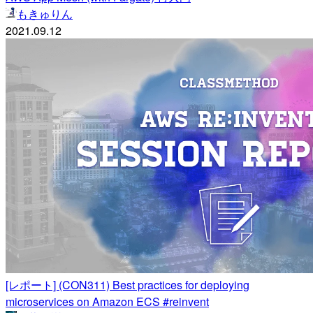
もきゅりん
2021.09.12
[レポート] (CON311) Best practices for deploying
microservices on Amazon ECS #reinvent