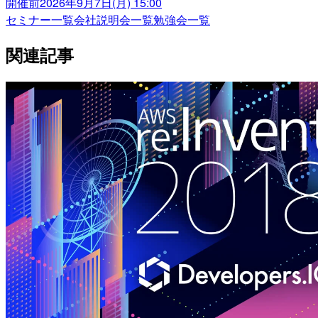
開催前
2026年9月7日(月) 15:00
セミナー一覧
会社説明会一覧
勉強会一覧
関連記事