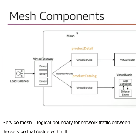
Service mesh - logical boundary for network traffic between
the service that reside within it.