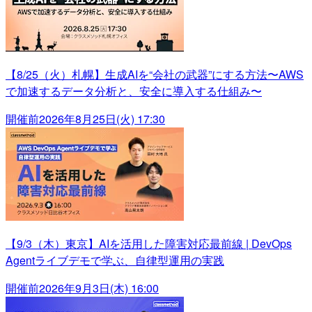
【8/25（火）札幌】生成AIを“会社の武器”にする方法〜AWS
で加速するデータ分析と、安全に導入する仕組み〜
開催前
2026年8月25日(火) 17:30
【9/3（木）東京】AIを活用した障害対応最前線 | DevOps
Agentライブデモで学ぶ、自律型運用の実践
開催前
2026年9月3日(木) 16:00