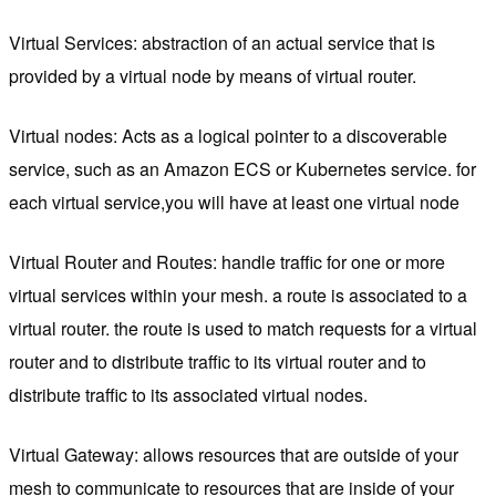
Virtual Services: abstraction of an actual service that is
provided by a virtual node by means of virtual router.
Virtual nodes: Acts as a logical pointer to a discoverable
service, such as an Amazon ECS or Kubernetes service. for
each virtual service,you will have at least one virtual node
Virtual Router and Routes: handle traffic for one or more
virtual services within your mesh. a route is associated to a
virtual router. the route is used to match requests for a virtual
router and to distribute traffic to its virtual router and to
distribute traffic to its associated virtual nodes.
Virtual Gateway: allows resources that are outside of your
mesh to communicate to resources that are inside of your