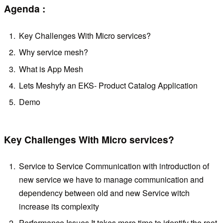
Agenda :
Key Challenges With Micro services?
Why service mesh?
What is App Mesh
Lets Meshyfy an EKS- Product Catalog Application
Demo
Key Challenges With Micro services?
Service to Service Communication with introduction of
new service we have to manage communication and
dependency between old and new Service witch
increase its complexity
Performance Issues It takes more time to identify the root