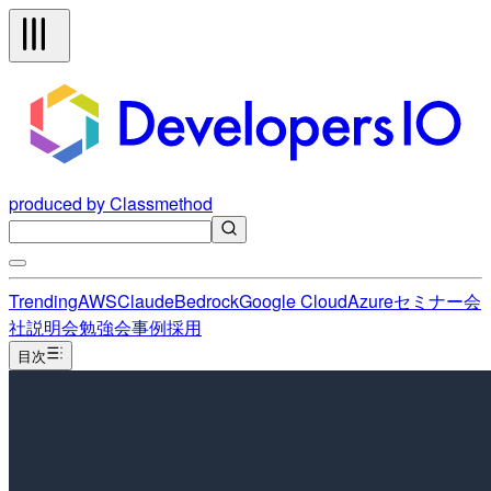
produced by Classmethod
Trending
AWS
Claude
Bedrock
Google Cloud
Azure
セミナー
会
社説明会
勉強会
事例
採用
目次