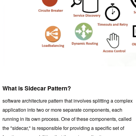
What is Sidecar Pattern?
software architecture pattern that involves splitting a complex
application into two or more separate components, each
running in its own process. One of these components, called
the "sidecar," is responsible for providing a specific set of