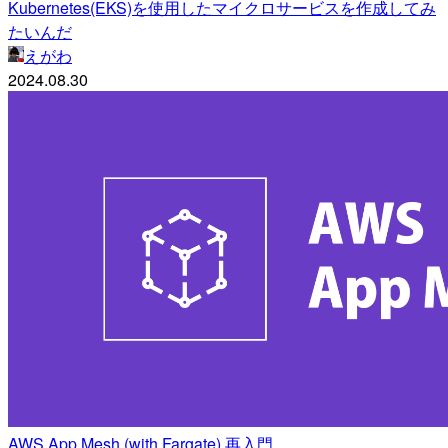
Kubernetes(EKS)を使用したマイクロサービスを作成してみ
たいんだ
えがわ
2024.08.30
AWS App Mesh (with Fargate) 再入門