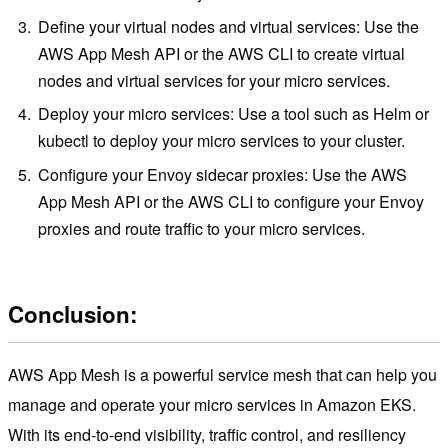
Define your virtual nodes and virtual services: Use the
AWS App Mesh API or the AWS CLI to create virtual
nodes and virtual services for your micro services.
Deploy your micro services: Use a tool such as Helm or
kubectl to deploy your micro services to your cluster.
Configure your Envoy sidecar proxies: Use the AWS
App Mesh API or the AWS CLI to configure your Envoy
proxies and route traffic to your micro services.
Conclusion:
AWS App Mesh is a powerful service mesh that can help you
manage and operate your micro services in Amazon EKS.
With its end-to-end visibility, traffic control, and resiliency