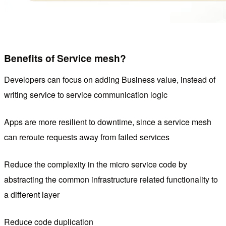
Benefits of Service mesh?
Developers can focus on adding Business value, instead of
writing service to service communication logic
Apps are more resilient to downtime, since a service mesh
can reroute requests away from failed services
Reduce the complexity in the micro service code by
abstracting the common infrastructure related functionality to
a different layer
Reduce code duplication