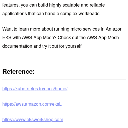
features, you can build highly scalable and reliable
applications that can handle complex workloads.
Want to learn more about running micro services in Amazon
EKS with AWS App Mesh? Check out the AWS App Mesh
documentation and try it out for yourself.
Reference:
https://kubernetes.io/docs/home/
https://aws.amazon.com/eksL
https://www.eksworkshop.com