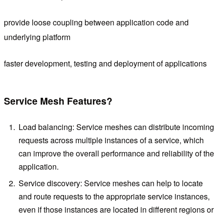
provide loose coupling between application code and
underlying platform
faster development, testing and deployment of applications
Service Mesh Features?
Load balancing: Service meshes can distribute incoming
requests across multiple instances of a service, which
can improve the overall performance and reliability of the
application.
Service discovery: Service meshes can help to locate
and route requests to the appropriate service instances,
even if those instances are located in different regions or