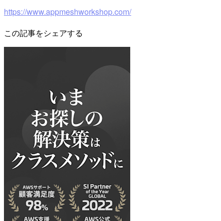
https://www.appmeshworkshop.com/
この記事をシェアする