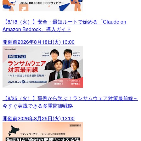
【8/18（火）】安全・最短ルートで始める「Claude on
Amazon Bedrock」導入ガイド
開催前
2026年8月18日(火) 13:00
【8/25（火）】事例から学ぶ！ランサムウェア対策最前線～
今すぐ実践できる多重防御戦略
開催前
2026年8月25日(火) 13:00