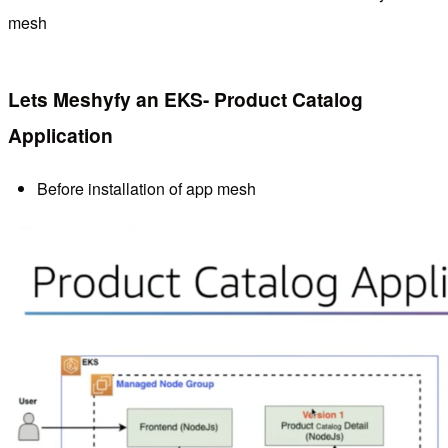
mesh
Lets Meshyfy an EKS- Product Catalog
Application
Before installation of app mesh