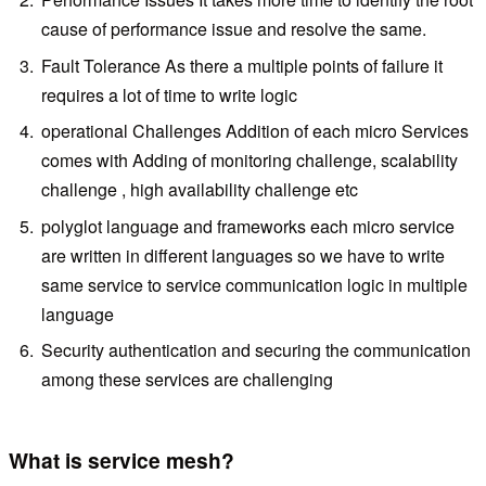
cause of performance issue and resolve the same.
Fault Tolerance As there a multiple points of failure it
requires a lot of time to write logic
operational Challenges Addition of each micro Services
comes with Adding of monitoring challenge, scalability
challenge , high availability challenge etc
polyglot language and frameworks each micro service
are written in different languages so we have to write
same service to service communication logic in multiple
language
Security authentication and securing the communication
among these services are challenging
What is service mesh?