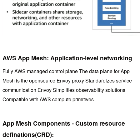
AWS App Mesh: Application-level networking
Fully AWS managed control plane The data plane for App
Mesh is the opensource Envoy proxy Standardizes service
communication Envoy Simplifies observability solutions
Compatible with AWS compute primitives
App Mesh Components - Custom resource
definations(CRD):