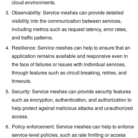
cloud environments.
Observability: Service meshes can provide detailed
visibility into the communication between services,
including metrics such as request latency, error rates,
and traffic patterns.
Resilience: Service meshes can help to ensure that an
application remains available and responsive even in
the face of failures or issues with individual services,
through features such as circuit breaking, retries, and
timeouts.
Security: Service meshes can provide security features
such as encryption, authentication, and authorization to
help protect against malicious attacks and unauthorized
access.
Policy enforcement: Service meshes can help to enforce
service-level policies, such as rate limiting or access