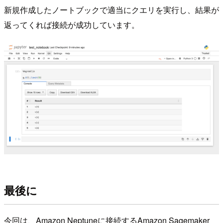
新規作成したノートブックで適当にクエリを実行し、結果が
返ってくれば接続が成功しています。
最後に
今回は、Amazon Neptuneに接続するAmazon Sagemaker