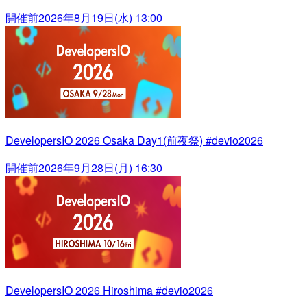
開催前
2026年8月19日(水) 13:00
DevelopersIO 2026 Osaka Day1(前夜祭) #devio2026
開催前
2026年9月28日(月) 16:30
DevelopersIO 2026 Hiroshima #devio2026