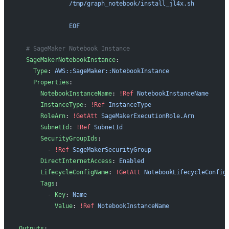
              /tmp/graph_notebook/install_jl4x.sh
              EOF
  # SageMaker Notebook Instance
  SageMakerNotebookInstance
:
    Type
: 
AWS::SageMaker::NotebookInstance
    Properties
:
      NotebookInstanceName
: 
!Ref
 NotebookInstanceName
      InstanceType
: 
!Ref
 InstanceType
      RoleArn
: 
!GetAtt
 SageMakerExecutionRole.Arn
      SubnetId
: 
!Ref
 SubnetId
      SecurityGroupIds
:
        - 
!Ref
 SageMakerSecurityGroup
      DirectInternetAccess
: 
Enabled
      LifecycleConfigName
: 
!GetAtt
 NotebookLifecycleConfig
      Tags
:
        - 
Key
: 
Name
          Value
: 
!Ref
 NotebookInstanceName
Outputs
: