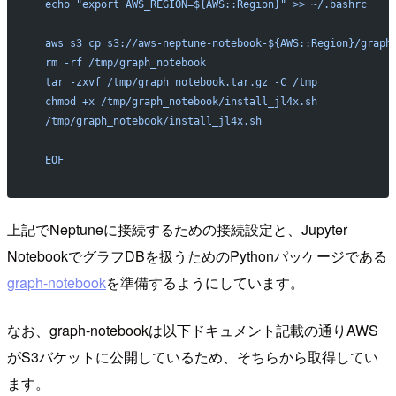
  echo "export AWS_REGION=${AWS::Region}" >> ~/.bashrc
  aws s3 cp s3://aws-neptune-notebook-${AWS::Region}/graph
  rm -rf /tmp/graph_notebook
  tar -zxvf /tmp/graph_notebook.tar.gz -C /tmp
  chmod +x /tmp/graph_notebook/install_jl4x.sh
  /tmp/graph_notebook/install_jl4x.sh
  EOF
上記でNeptuneに接続するための接続設定と、Jupyter
NotebookでグラフDBを扱うためのPythonパッケージである
graph-notebook
を準備するようにしています。
なお、graph-notebookは以下ドキュメント記載の通りAWS
がS3バケットに公開しているため、そちらから取得してい
ます。