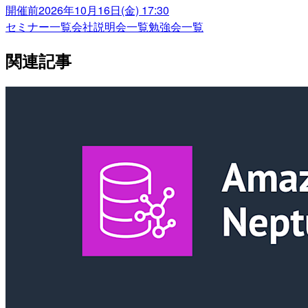
開催前
2026年10月16日(金) 17:30
セミナー一覧
会社説明会一覧
勉強会一覧
関連記事