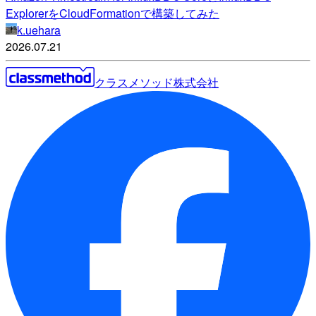
ExplorerをCloudFormationで構築してみた
k.uehara
2026.07.21
クラスメソッド株式会社