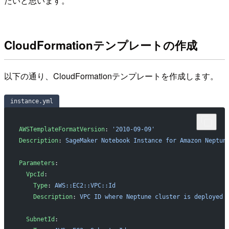
たいと思います。
CloudFormationテンプレートの作成
以下の通り、CloudFormationテンプレートを作成します。
instance.yml
AWSTemplateFormatVersion
: 
'2010-09-09'
Description
: 
SageMaker Notebook Instance for Amazon Neptun
Parameters
:
  VpcId
:
    Type
: 
AWS::EC2::VPC::Id
    Description
: 
VPC ID where Neptune cluster is deployed
  SubnetId
: