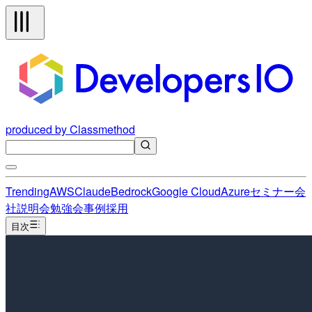
produced by Classmethod
Trending
AWS
Claude
Bedrock
Google Cloud
Azure
セミナー
会
社説明会
勉強会
事例
採用
目次