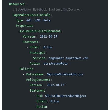
Resources
:
  # SageMaker Notebook Instance用のIAMロール
  SageMakerExecutionRole
:
    Type
: 
AWS::IAM::Role
    Properties
:
      AssumeRolePolicyDocument
:
        Version
: 
'2012-10-17'
        Statement
:
          - 
Effect
: 
Allow
            Principal
:
              Service
: 
sagemaker.amazonaws.com
            Action
: 
sts:AssumeRole
      Policies
:
        - 
PolicyName
: 
NeptuneNotebookPolicy
          PolicyDocument
:
            Version
: 
'2012-10-17'
            Statement
:
              - 
Sid
: 
S3ListBucketAndGetObject
                Effect
: 
Allow
                Action
: