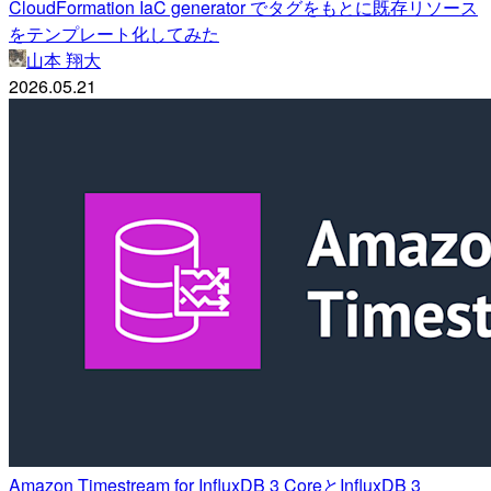
CloudFormation IaC generator でタグをもとに既存リソース
をテンプレート化してみた
山本 翔大
2026.05.21
Amazon Timestream for InfluxDB 3 CoreとInfluxDB 3