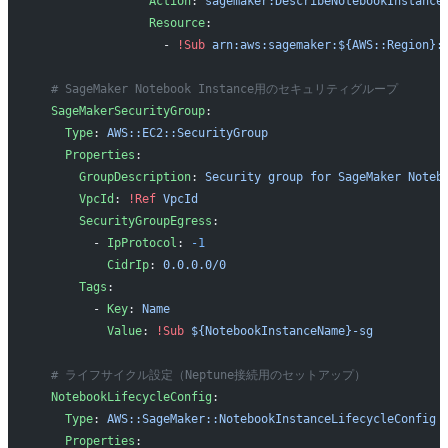
                Action
: 
sagemaker:DescribeNotebookInstance
                Resource
:
                  - 
!Sub
 arn:aws:sagemaker:${AWS::Region}:
  # SageMaker Notebook Instance用のセキュリティグループ
  SageMakerSecurityGroup
:
    Type
: 
AWS::EC2::SecurityGroup
    Properties
:
      GroupDescription
: 
Security group for SageMaker Noteb
      VpcId
: 
!Ref
 VpcId
      SecurityGroupEgress
:
        - 
IpProtocol
: 
-1
          CidrIp
: 
0.0.0.0/0
      Tags
:
        - 
Key
: 
Name
          Value
: 
!Sub
 ${NotebookInstanceName}-sg
  # ライフサイクル設定（Neptune接続用のセットアップ）
  NotebookLifecycleConfig
:
    Type
: 
AWS::SageMaker::NotebookInstanceLifecycleConfig
    Properties
: