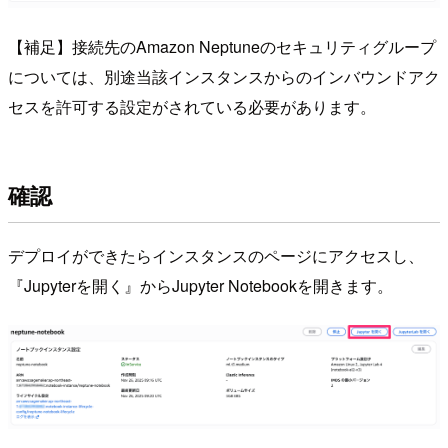
【補足】接続先のAmazon Neptuneのセキュリティグループ
については、別途当該インスタンスからのインバウンドアク
セスを許可する設定がされている必要があります。
確認
デプロイができたらインスタンスのページにアクセスし、
『Jupyterを開く』からJupyter Notebookを開きます。