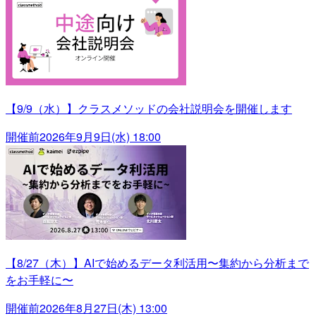
【9/9（水）】クラスメソッドの会社説明会を開催します
開催前
2026年9月9日(水) 18:00
【8/27（木）】AIで始めるデータ利活用〜集約から分析まで
をお手軽に〜
開催前
2026年8月27日(木) 13:00