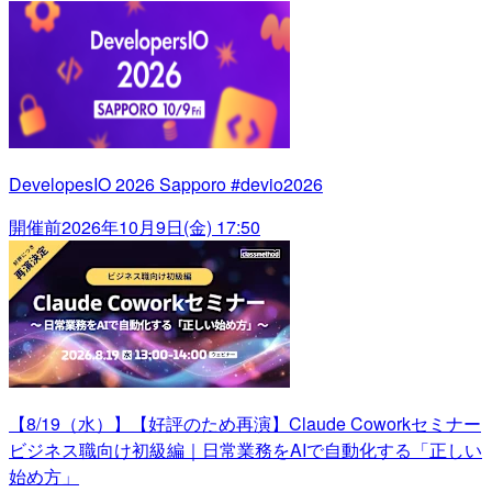
DevelopesIO 2026 Sapporo #devio2026
開催前
2026年10月9日(金) 17:50
【8/19（水）】【好評のため再演】Claude Coworkセミナー
ビジネス職向け初級編｜日常業務をAIで自動化する「正しい
始め方」