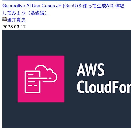
Generative AI Use Cases JP (GenU)を使って生成AIを体験
してみよう（基礎編）
酒井貴央
2025.03.17