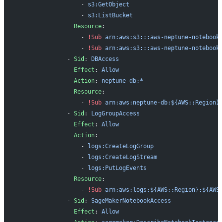
                  - 
s3:GetObject
                  - 
s3:ListBucket
                Resource
:
                  - 
!Sub
 arn:aws:s3:::aws-neptune-notebook
                  - 
!Sub
 arn:aws:s3:::aws-neptune-notebook
              - 
Sid
: 
DBAccess
                Effect
: 
Allow
                Action
: 
neptune-db:*
                Resource
:
                  - 
!Sub
 arn:aws:neptune-db:${AWS::Region}
              - 
Sid
: 
LogGroupAccess
                Effect
: 
Allow
                Action
:
                  - 
logs:CreateLogGroup
                  - 
logs:CreateLogStream
                  - 
logs:PutLogEvents
                Resource
:
                  - 
!Sub
 arn:aws:logs:${AWS::Region}:${AWS
              - 
Sid
: 
SageMakerNotebookAccess
                Effect
: 
Allow