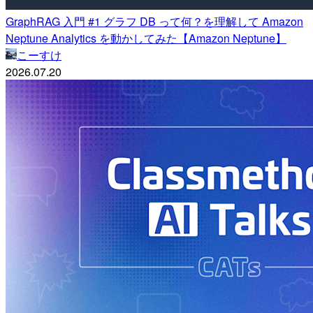
GraphRAG 入門 #1 グラフ DB って何？を理解して Amazon
Neptune Analytics を動かしてみた【Amazon Neptune】
こーすけ
2026.07.20