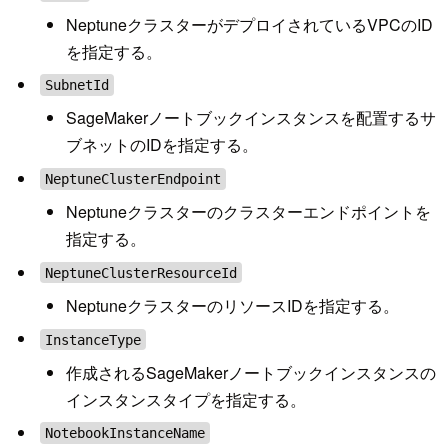
NeptuneクラスターがデプロイされているVPCのID
を指定する。
SubnetId
SageMakerノートブックインスタンスを配置するサ
ブネットのIDを指定する。
NeptuneClusterEndpoint
Neptuneクラスターのクラスターエンドポイントを
指定する。
NeptuneClusterResourceId
NeptuneクラスターのリソースIDを指定する。
InstanceType
作成されるSageMakerノートブックインスタンスの
インスタンスタイプを指定する。
NotebookInstanceName