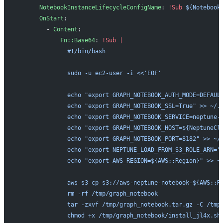
      NotebookInstanceLifecycleConfigName
: 
!Sub
 ${Notebook
      OnStart
:
        - 
Content
:
            Fn::Base64
: 
!Sub
 |
              #!/bin/bash
              sudo -u ec2-user -i <<'EOF'
              echo "export GRAPH_NOTEBOOK_AUTH_MODE=DEFAUL
              echo "export GRAPH_NOTEBOOK_SSL=True" >> ~/.
              echo "export GRAPH_NOTEBOOK_SERVICE=neptune-
              echo "export GRAPH_NOTEBOOK_HOST=${NeptuneCl
              echo "export GRAPH_NOTEBOOK_PORT=8182" >> ~/
              echo "export NEPTUNE_LOAD_FROM_S3_ROLE_ARN="
              echo "export AWS_REGION=${AWS::Region}" >> ~
              aws s3 cp s3://aws-neptune-notebook-${AWS::R
              rm -rf /tmp/graph_notebook
              tar -zxvf /tmp/graph_notebook.tar.gz -C /tmp
              chmod +x /tmp/graph_notebook/install_jl4x.sh