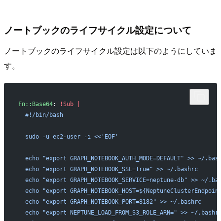
ノートブックのライフサイクル設定について
ノートブックのライフサイクル設定は以下のようにしていま
す。
Fn::Base64
: 
!Sub
 |
  #!/bin/bash
  sudo -u ec2-user -i <<'EOF'
  echo "export GRAPH_NOTEBOOK_AUTH_MODE=DEFAULT" >> ~/.bas
  echo "export GRAPH_NOTEBOOK_SSL=True" >> ~/.bashrc
  echo "export GRAPH_NOTEBOOK_SERVICE=neptune-db" >> ~/.ba
  echo "export GRAPH_NOTEBOOK_HOST=${NeptuneClusterEndpoin
  echo "export GRAPH_NOTEBOOK_PORT=8182" >> ~/.bashrc
  echo "export NEPTUNE_LOAD_FROM_S3_ROLE_ARN=" >> ~/.bashr