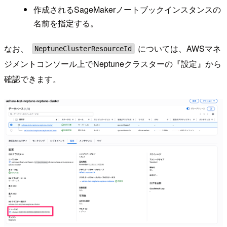
作成されるSageMakerノートブックインスタンスの
名前を指定する。
なお、
については、AWSマネ
NeptuneClusterResourceId
ジメントコンソール上でNeptuneクラスターの『設定』から
確認できます。