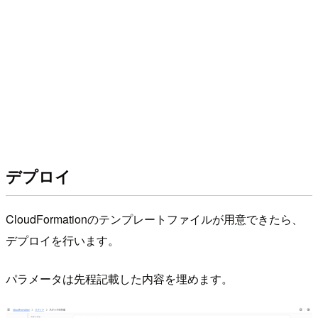
デプロイ
CloudFormationのテンプレートファイルが用意できたら、
デプロイを行います。
パラメータは先程記載した内容を埋めます。