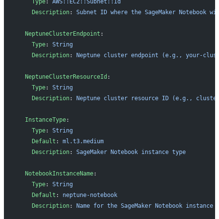
    Type
: 
AWS::EC2::Subnet::Id
    Description
: 
Subnet ID where the SageMaker Notebook wi
  NeptuneClusterEndpoint
:
    Type
: 
String
    Description
: 
Neptune cluster endpoint (e.g., your-clus
  NeptuneClusterResourceId
:
    Type
: 
String
    Description
: 
Neptune cluster resource ID (e.g., cluste
  InstanceType
:
    Type
: 
String
    Default
: 
ml.t3.medium
    Description
: 
SageMaker Notebook instance type
  NotebookInstanceName
:
    Type
: 
String
    Default
: 
neptune-notebook
    Description
: 
Name for the SageMaker Notebook instance