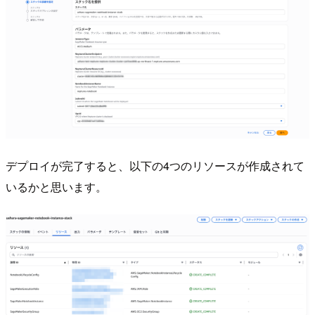
デプロイが完了すると、以下の4つのリソースが作成されて
いるかと思います。