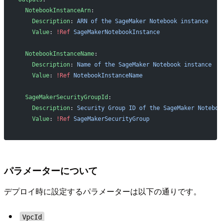
  NotebookInstanceArn
:
    Description
: 
ARN of the SageMaker Notebook instance
    Value
: 
!Ref
 SageMakerNotebookInstance
  NotebookInstanceName
:
    Description
: 
Name of the SageMaker Notebook instance
    Value
: 
!Ref
 NotebookInstanceName
  SageMakerSecurityGroupId
:
    Description
: 
Security Group ID of the SageMaker Notebo
    Value
: 
!Ref
 SageMakerSecurityGroup
パラメーターについて
デプロイ時に設定するパラメーターは以下の通りです。
VpcId