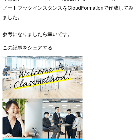
ノートブックインスタンスをCloudFormationで作成してみ
ました。
参考になりましたら幸いです。
この記事をシェアする