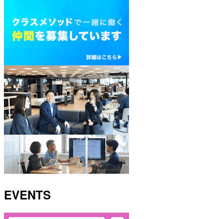
EVENTS