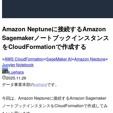
Amazon Neptuneに接続するAmazon
Sagemakerノートブックインスタンス
をCloudFormationで作成する
AWS CloudFormation
SageMaker AI
Amazon Neptune
Jupyter Notebook
k.uehara
2025.11.26
データ事業本部の
uehara
です。
今回は、Amazon Neptuneに接続するAmazon Sagemaker
ノートブックインスタンスをCloudFormationで作成してみ