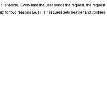
client-side. Every time the user sends the request, the request
cept for two reasons i.e. HTTP request gets heavier and cookies