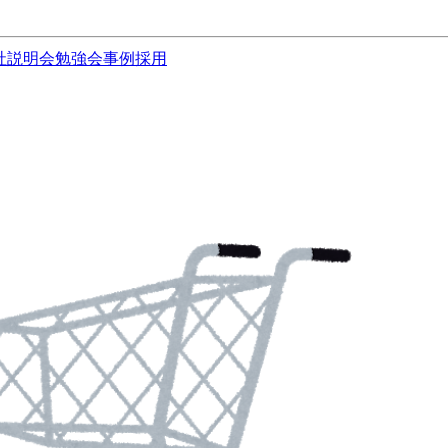
社説明会
勉強会
事例
採用