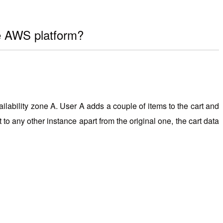
he AWS platform?
lability zone A. User A adds a couple of items to the cart and
 to any other instance apart from the original one, the cart data