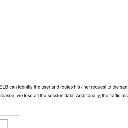
LB can identify the user and routes his / her request to the sa
reason, we lose all the session data. Additionally, the traffic al