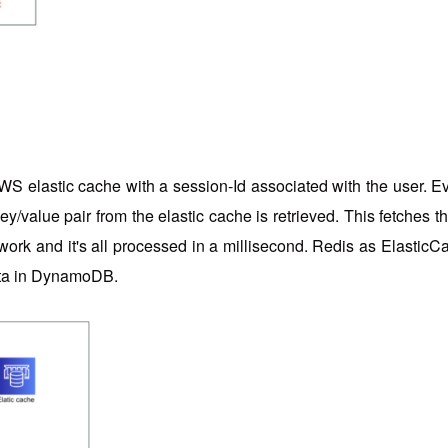
WS elastic cache with a session-Id associated with the user. Ever
 key/value pair from the elastic cache is retrieved. This fetche
rk and it's all processed in a millisecond. Redis as ElasticCa
data in DynamoDB.