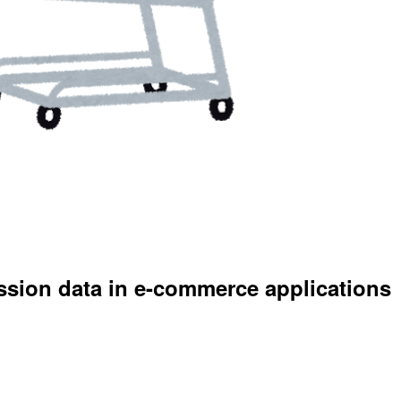
ession data in e-commerce applications