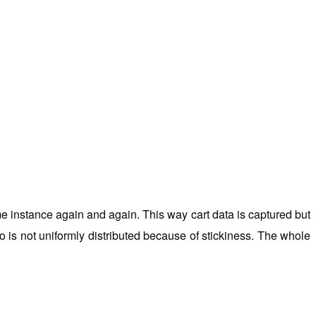
me instance again and again. This way cart data is captured but
so is not uniformly distributed because of stickiness. The whole