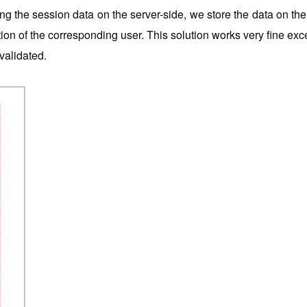
g the session data on the server-side, we store the data on the 
ation of the corresponding user. This solution works very fine ex
 validated.