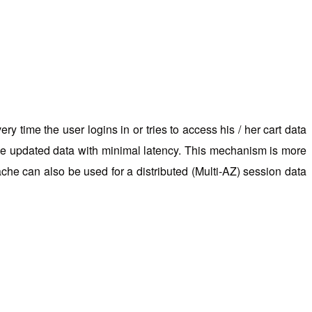
y time the user logins in or tries to access his / her cart data
s the updated data with minimal latency. This mechanism is more
che can also be used for a distributed (Multi-AZ) session data