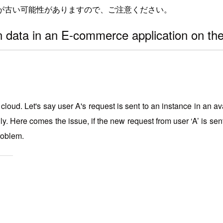
が古い可能性がありますので、ご注意ください。
n data in an E-commerce application on t
d. Let's say user A's request is sent to an instance in an avai
ly.
Here comes the issue, if the new request from user ‘A’ is sent
problem.