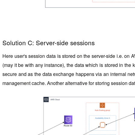
Solution C: Server-side sessions
Here user's session data is stored on the server-side i.e. on A
(may it be with any instance), the data which is stored in the
secure and as the data exchange happens via an internal netwo
management cache.
Another alternative
for storing session 