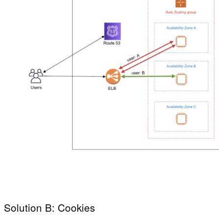
Solution B: Cookies