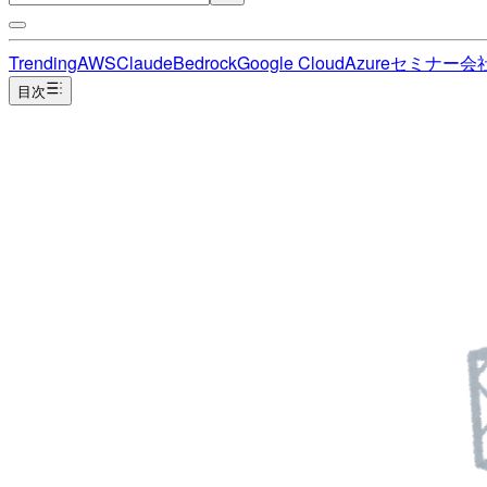
Trending
AWS
Claude
Bedrock
Google Cloud
Azure
セミナー
会
目次