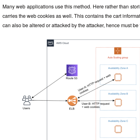
Many web applications use this method. Here rather than storin
carries the web cookies as well. This contains the cart inform
can also be altered or attacked by the attacker, hence must be