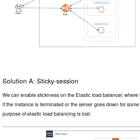
Solution A: Sticky-session
We can enable stickiness on the Elastic load balancer, where E
if the instance is terminated or the server goes down for some 
purpose of elastic load balancing is lost.