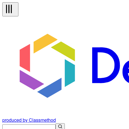
produced by Classmethod