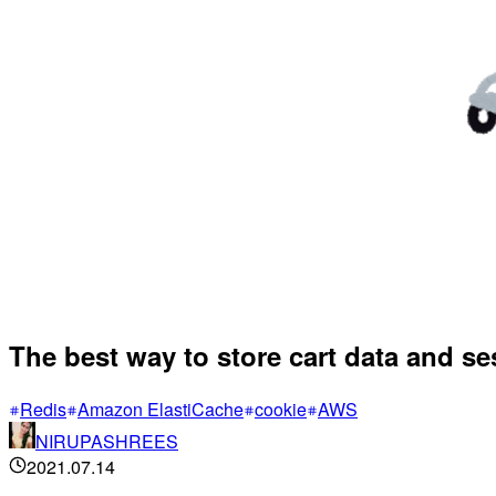
The best way to store cart data and s
Redis
Amazon ElastiCache
cookie
AWS
NIRUPASHREES
2021.07.14