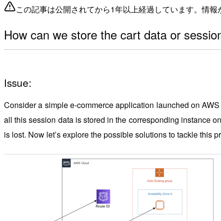
この記事は公開されてから1年以上経過しています。情報
How can we store the cart data or sessio
Issue:
Consider a simple e-commerce application launched on AWS clou
all this session data is stored in the corresponding instance on
is lost. Now let’s explore the possible solutions to tackle this 