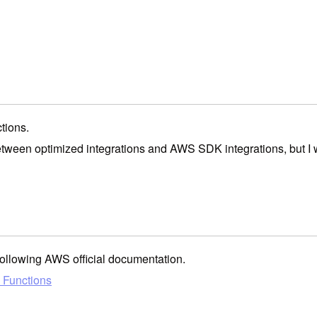
tions.
between optimized integrations and AWS SDK integrations, but I 
following AWS official documentation.
p Functions