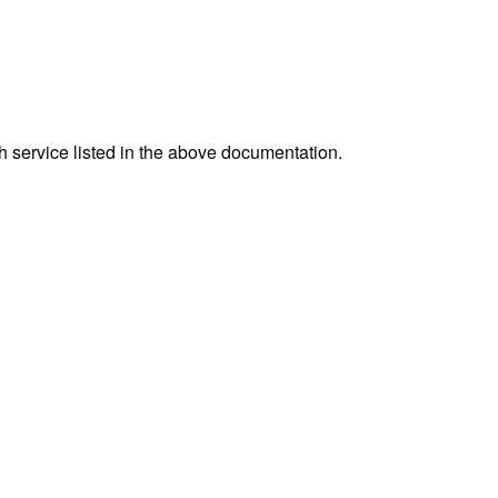
h service listed in the above documentation.