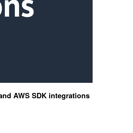
s and AWS SDK integrations