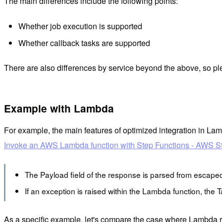
The main differences include the following points:
Whether job execution is supported
Whether callback tasks are supported
There are also differences by service beyond the above, so ple
Example with Lambda
For example, the main features of optimized integration in Lam
Invoke an AWS Lambda function with Step Functions - AWS S
The Payload field of the response is parsed from escape
If an exception is raised within the Lambda function, the Tas
As a specific example, let's compare the case where Lambda r