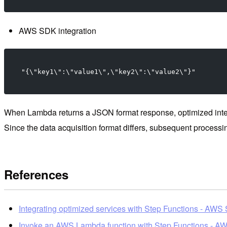
AWS SDK integration
"{\"key1\":\"value1\",\"key2\":\"value2\"}"
When Lambda returns a JSON format response, optimized integra
Since the data acquisition format differs, subsequent processin
References
Integrating optimized services with Step Functions - AWS
Invoke an AWS Lambda function with Step Functions - AW