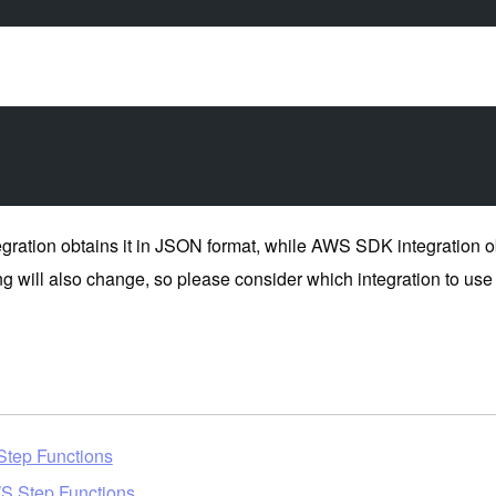
tion obtains it in JSON format, while AWS SDK integration obta
g will also change, so please consider which integration to use 
 Step Functions
S Step Functions