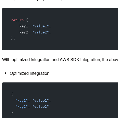
return
 {
    key1: 
"value1"
,
    key2: 
"value2"
,
};
With optimized integration and AWS SDK integration, the above
Optimized integration
{
  "key1"
: 
"value1"
,
  "key2"
: 
"value2"
}