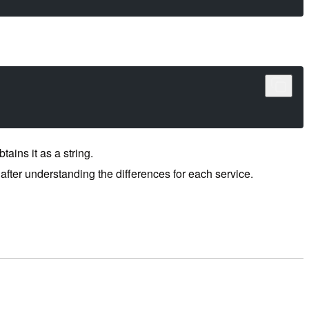
ins it as a string.
after understanding the differences for each service.