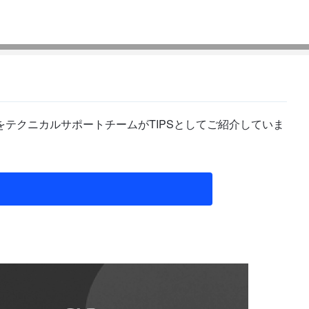
テクニカルサポートチームがTIPSとしてご紹介していま