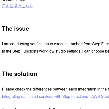
日本語版はこちら
The issue
I am conducting verification to execute Lambda from Step Func
In the Step Functions workflow studio settings, I can choose 
The solution
Please check the differences between each integration in the 
Integrating optimized services with Step Functions - AWS Ste