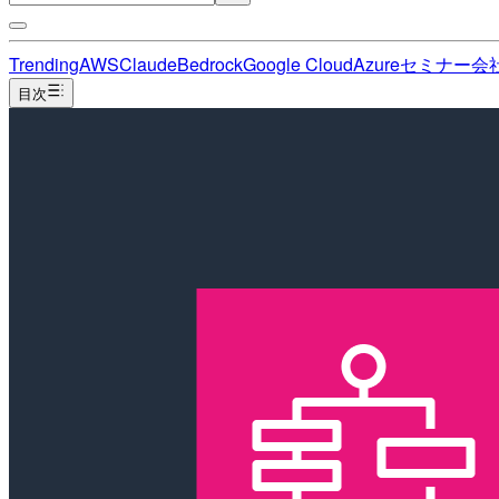
Trending
AWS
Claude
Bedrock
Google Cloud
Azure
セミナー
会
目次