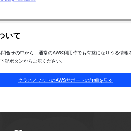
ついて
問合せの中から、通常のAWS利用時でも有益になりうる情報を
下記ボタンからご覧ください。
クラスメソッドのAWSサポートの詳細を見る