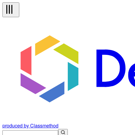
produced by Classmethod