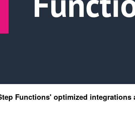
 Step Functions' optimized integration