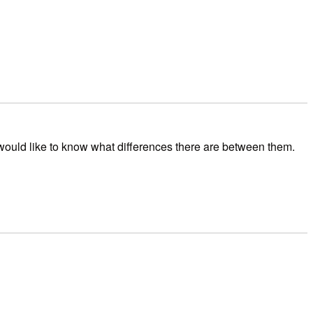
would like to know what differences there are between them.