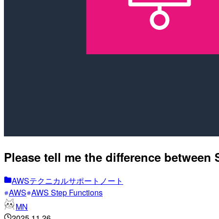
Please tell me the difference between
AWSテクニカルサポートノート
AWS
AWS Step Functions
MN
2025.11.26