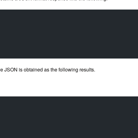
 JSON is obtained as the following results.