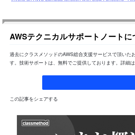
AWSテクニカルサポートノートに
過去にクラスメソッドのAWS総合支援サービスで頂いたお
す。技術サポートは、無料でご提供しております。詳細は
この記事をシェアする