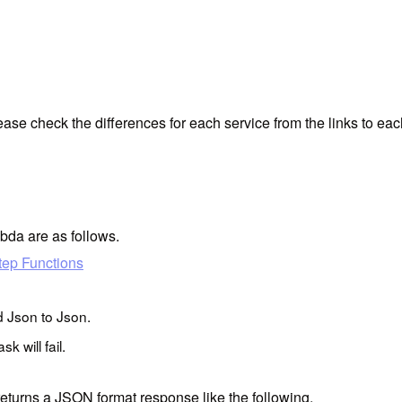
ase check the differences for each service from the links to eac
bda are as follows.
tep Functions
d Json to Json.
k will fail.
eturns a JSON format response like the following.