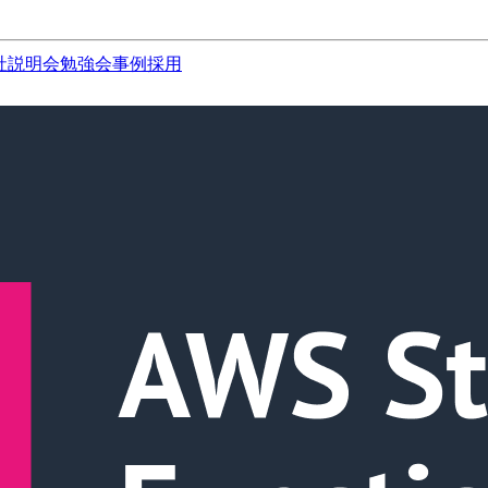
社説明会
勉強会
事例
採用