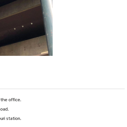
the office.
Road.
ri station.