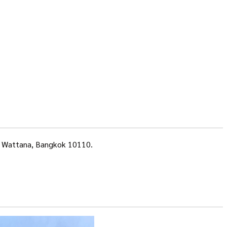
a, Wattana, Bangkok 10110.