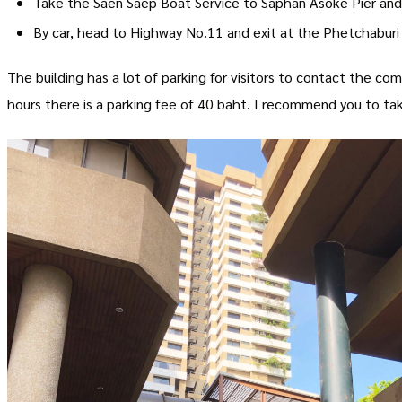
Take the Saen Saep Boat Service to Saphan Asoke Pier and
By car, head to Highway No.11 and exit at the Phetchaburi e
The building has a lot of parking for visitors to contact the com
hours there is a parking fee of 40 baht. I recommend you to tak