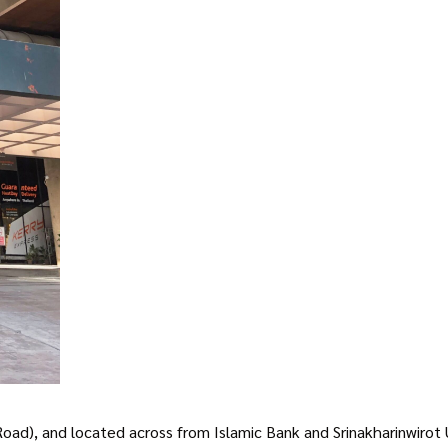
), and located across from Islamic Bank and Srinakharinwirot Univ