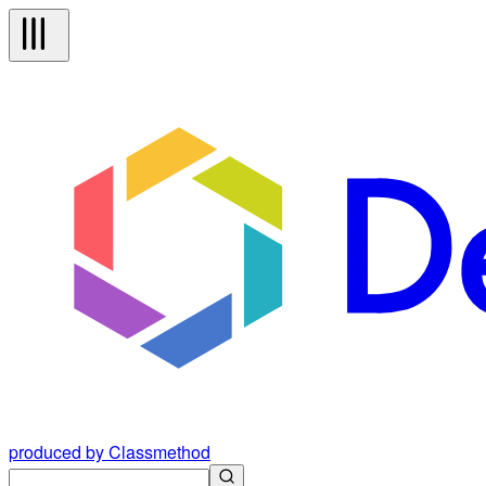
produced by Classmethod