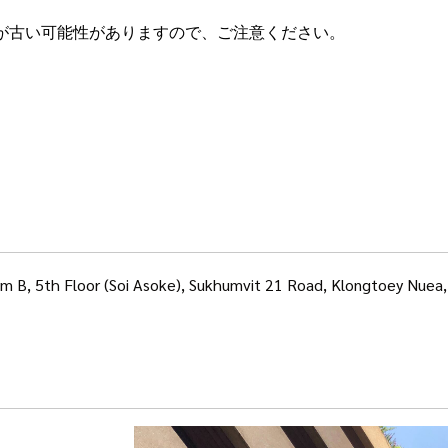
が古い可能性がありますので、ご注意ください。
om B, 5th Floor (Soi Asoke), Sukhumvit 21 Road, Klongtoey Nue