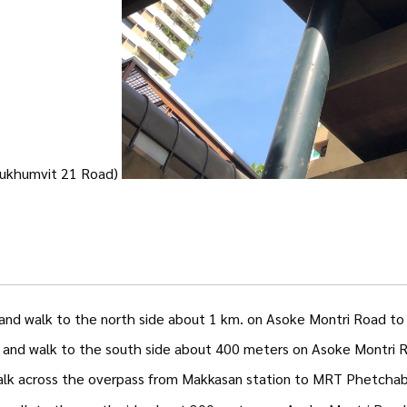
(Sukhumvit 21 Road)
and walk to the north side about 1 km. on Asoke Montri Road to 
. and walk to the south side about 400 meters on Asoke Montri 
walk across the overpass from Makkasan station to MRT Phetchabu