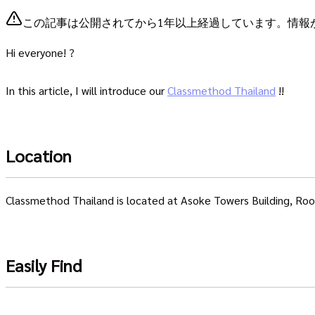
この記事は公開されてから1年以上経過しています。情報
Hi everyone! ?
In this article, I will introduce our
Classmethod Thailand
!!
Location
Classmethod Thailand is located at Asoke Towers Building, Ro
Easily Find