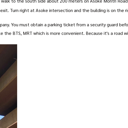
 walk to the south side about 200 meters on Asoke Montri Road
xit. Turn right at Asoke intersection and the building is on the 
pany. You must obtain a parking ticket from a security guard befor
e the BTS, MRT which is more convenient. Because it's a road with