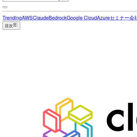
Trending
AWS
Claude
Bedrock
Google Cloud
Azure
セミナー
会
目次