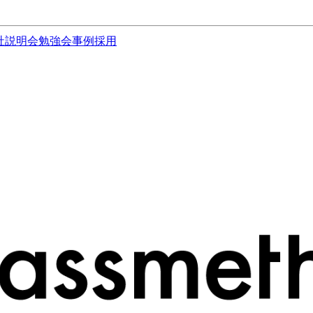
社説明会
勉強会
事例
採用