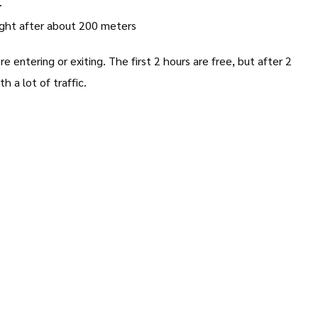
.
right after about 200 meters
e entering or exiting. The first 2 hours are free, but after 2
 a lot of traffic.