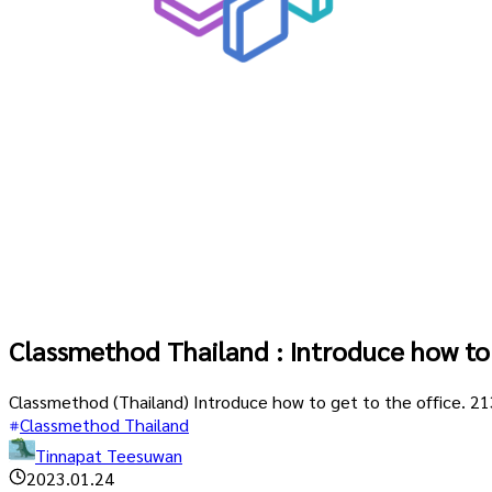
Classmethod Thailand : Introduce how to 
Classmethod (Thailand) Introduce how to get to the office. 
Classmethod Thailand
Tinnapat Teesuwan
2023.01.24