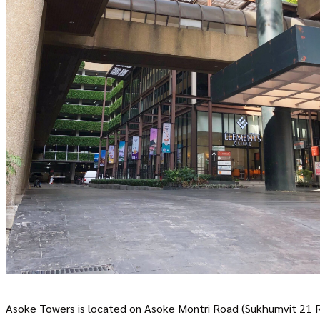
Asoke Towers is located on Asoke Montri Road (Sukhumvit 21 Road