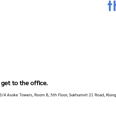
get to the office.
213/4 Asoke Towers, Room B, 5th Floor, Sukhumvit 21 Road, Klo