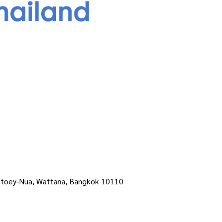
ngtoey-Nua, Wattana, Bangkok 10110