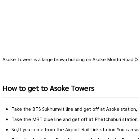
Asoke Towers is a large brown building on Asoke Montri Road 
How to get to Asoke Towers
Take the BTS Sukhumvit line and get off at Asoke station, 
Take the MRT blue line and get off at Phetchaburi station
So,If you come from the Airport Rail Link station You can 