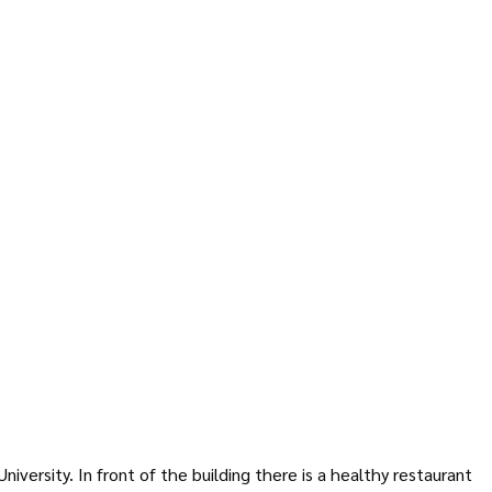
ersity. In front of the building there is a healthy restaurant