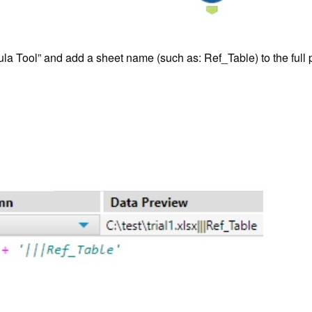
Formula Tool” and add a sheet name (such as: Ref_Table) to the ful