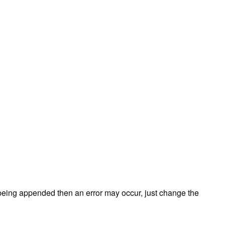
ds being appended then an error may occur, just change the