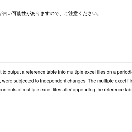
が古い可能性がありますので、ご注意ください。
 to output a reference table into multiple excel files on a period
, were subjected to independent changes. The multiple excel files 
ontents of multiple excel files after appending the reference tabl