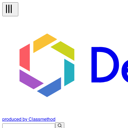
produced by Classmethod