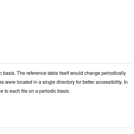
ic basis. The reference table itself would change periodically
were located in a single directory for better accessibility. In
e to each file on a periodic basis.