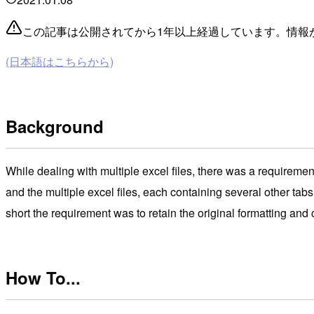
この記事は公開されてから1年以上経過しています。情報
(日本語はこちらから)
Background
While dealing with multiple excel files, there was a requirement
and the multiple excel files, each containing several other tabs
short the requirement was to retain the original formatting and c
How To...