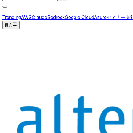
Trending
AWS
Claude
Bedrock
Google Cloud
Azure
セミナー
会
目次