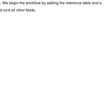
s. We begin the workflow by adding the reference table and a
 omit all other fields.