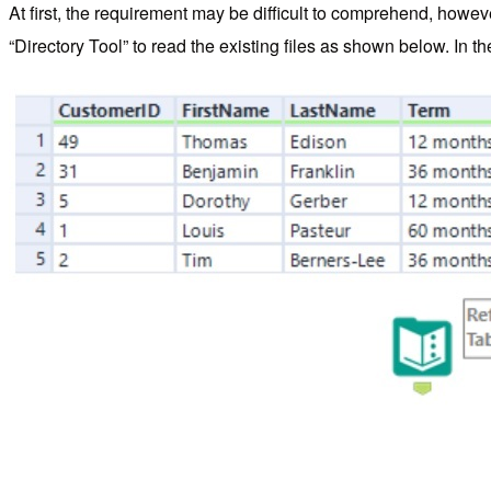
At first, the requirement may be difficult to comprehend, how
“Directory Tool” to read the existing files as shown below. In the 