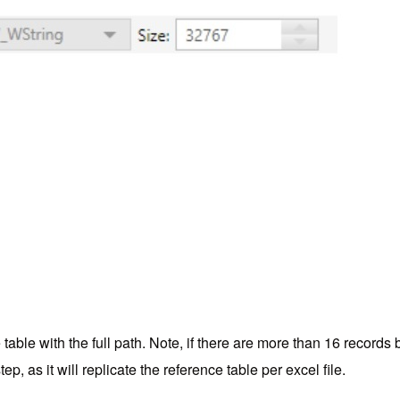
e table with the full path. Note, if there are more than 16 recor
ep, as it will replicate the reference table per excel file.