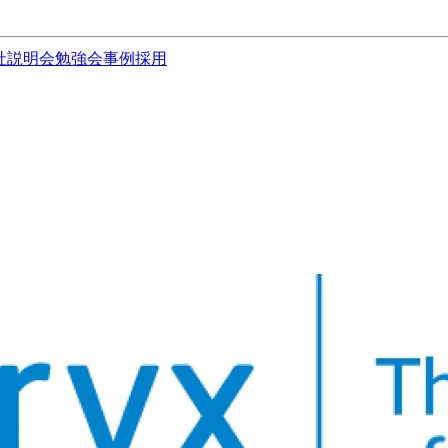
社説明会
勉強会
事例
採用