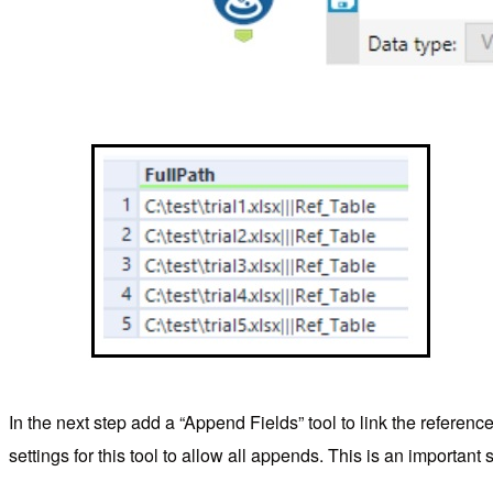
In the next step add a “Append Fields” tool to link the referenc
settings for this tool to allow all appends. This is an important st