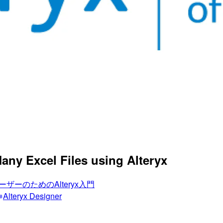
Many Excel Files using Alteryx
ーザーのためのAlteryx入門
Alteryx Designer