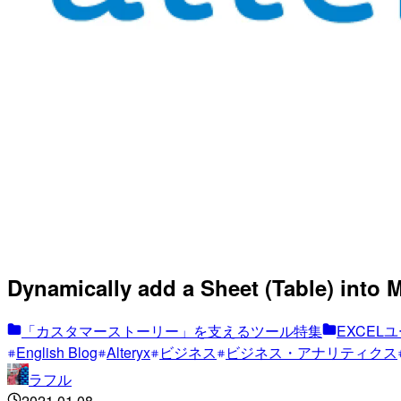
Dynamically add a Sheet (Table) into 
「カスタマーストーリー」を支えるツール特集
EXCELユ
English Blog
Alteryx
ビジネス
ビジネス・アナリティクス
ラフル
2021.01.08