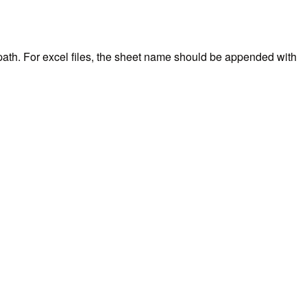
l path. For excel files, the sheet name should be appended with