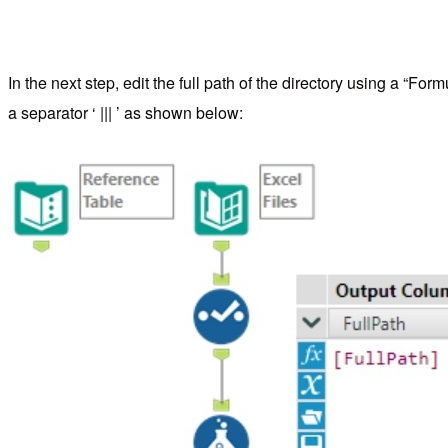
In the next step, edit the full path of the directory using a “
a separator ‘ ||| ’ as shown below: