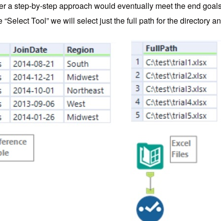
ever a step-by-step approach would eventually meet the end goal
“Select Tool” we will select just the full path for the directory and