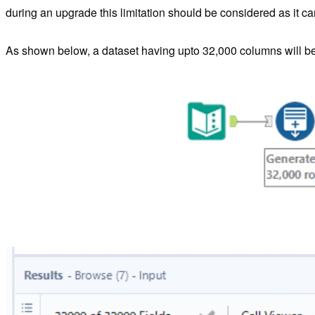
during an upgrade this limitation should be considered as it ca
As shown below, a dataset having upto 32,000 columns will b