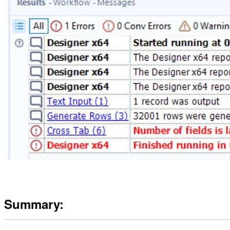
Summary: