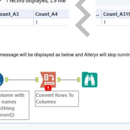
 message will be displayed as below and Alteryx will stop runni