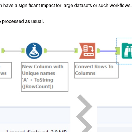
n have a significant impact for large datasets or such workflows.
e processed as usual.