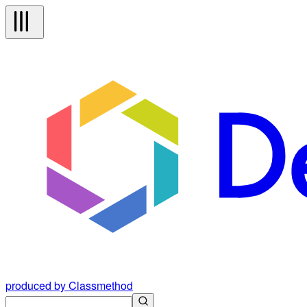
produced by Classmethod