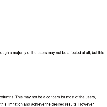
gh a majority of the users may not be affected at all, but this
e columns. This may not be a concern for most of the users,
his limitation and achieve the desired results. However,