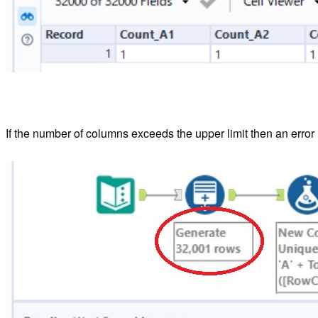
If the number of columns exceeds the upper limit then an error