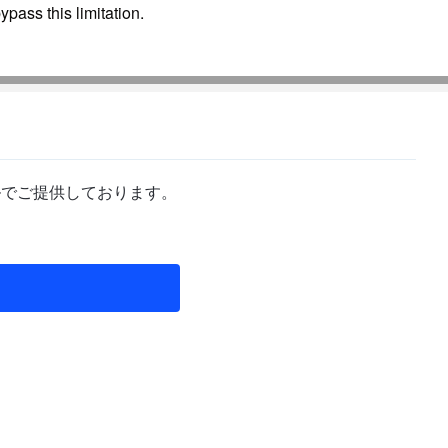
pass this limitation.
ルでご提供しております。