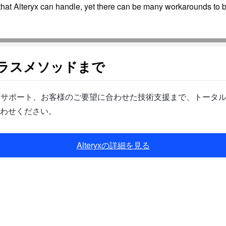
that Alteryx can handle, yet there can be many workarounds to by
クラスメソッドまで
ら製品サポート、お客様のご要望に合わせた技術支援まで、トータ
わせください。
Alteryxの詳細を見る