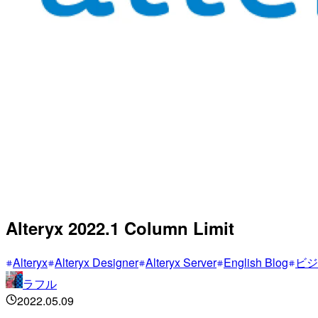
Alteryx 2022.1 Column Limit
Alteryx
Alteryx Designer
Alteryx Server
English Blog
ビジ
ラフル
2022.05.09