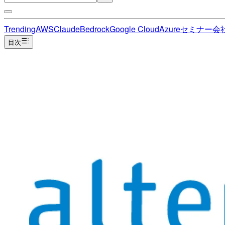
Trending
AWS
Claude
Bedrock
Google Cloud
Azure
セミナー
会
目次