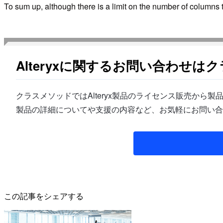
To sum up, although there is a limit on the number of columns 
Alteryxに関するお問い合わせは
クラスメソッドではAlteryx製品のライセンス販売か
製品の詳細についてや支援の内容など、お気軽にお問い合
この記事をシェアする