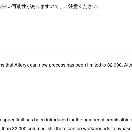
が古い可能性がありますので、ご注意ください。
s that Alteryx can now process has been limited to 32,000. Althou
at an upper limit has been introduced for the number of permissibl
than 32,000 columns, still there can be workarounds to bypass t