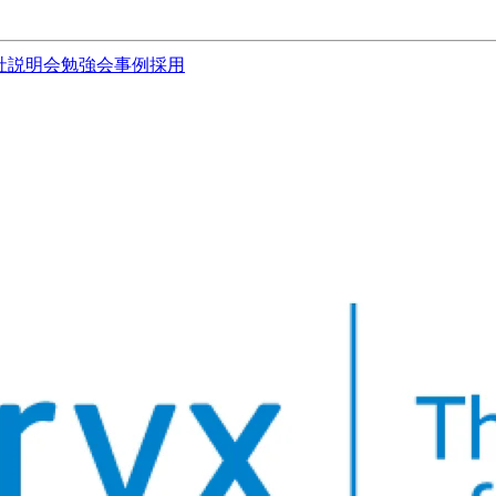
社説明会
勉強会
事例
採用