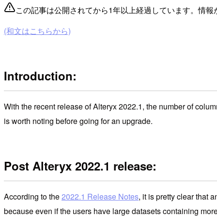
この記事は公開されてから1年以上経過しています。情報
(和文はこちらから)
Introduction:
With the recent release of Alteryx 2022.1, the number of column
is worth noting before going for an upgrade.
Post Alteryx 2022.1 release:
According to the
2022.1 Release Notes
, it is pretty clear th
because even if the users have large datasets containing more 