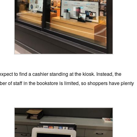
expect to find a cashier standing at the kiosk. Instead, the
 of staff in the bookstore is limited, so shoppers have plenty