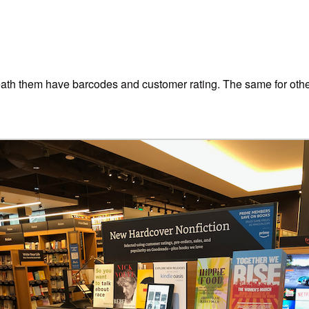
ath them have barcodes and customer rating. The same for other 