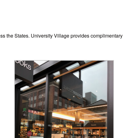
ss the States. University Village provides complimentary