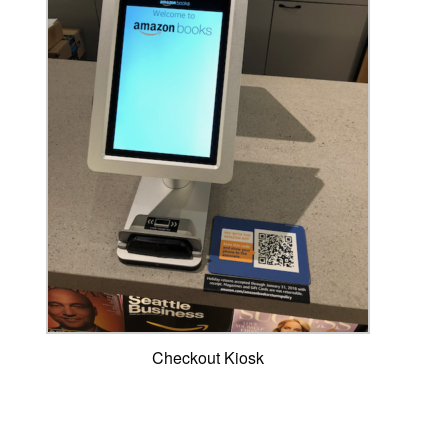
Checkout Kiosk