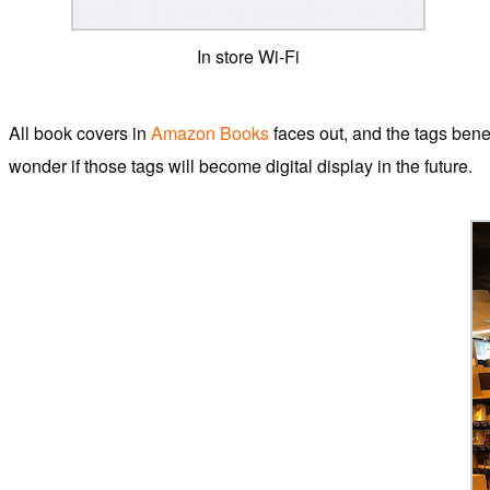
In store Wi-Fi
All book covers in
Amazon Books
faces out, and the tags bene
wonder if those tags will become digital display in the future.