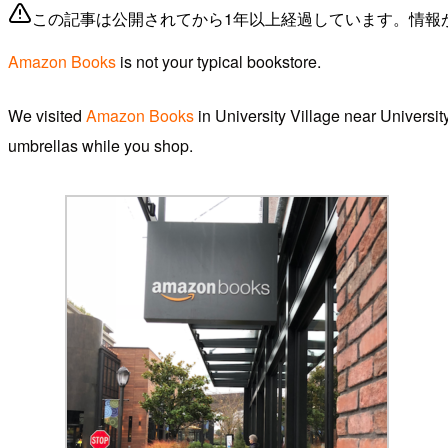
この記事は公開されてから1年以上経過しています。情報
Amazon Books
is not your typical bookstore.
We visited
Amazon Books
in University Village near Universi
umbrellas while you shop.