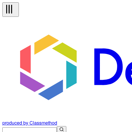
produced by Classmethod