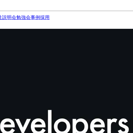
社説明会
勉強会
事例
採用