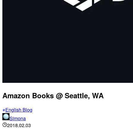
Amazon Books @ Seattle, WA
English Blog
Simona
2018.02.03