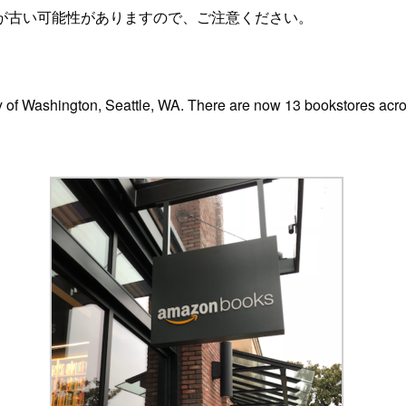
が古い可能性がありますので、ご注意ください。
ty of Washington, Seattle, WA. There are now 13 bookstores acro