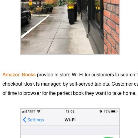
Amazon Books
provide in store Wi-Fi for customers to search fo
checkout kiosk is managed by self-served tablets. Customer ca
of time to browser for the perfect book they want to take home.