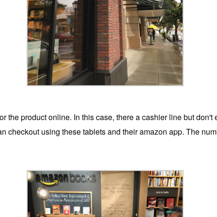
r the product online. In this case, there a cashier line but don't 
n checkout using these tablets and their amazon app. The number