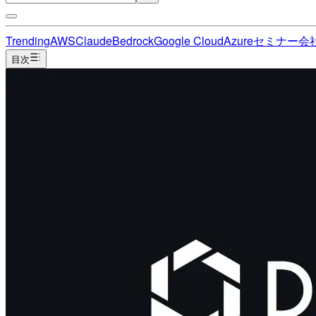
Trending
AWS
Claude
Bedrock
Google Cloud
Azure
セミナー
会
目次