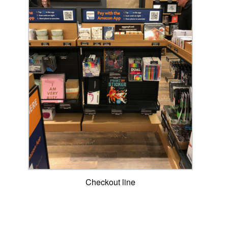
Checkout line