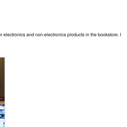
electronics and non-electronics products in the bookstore. I